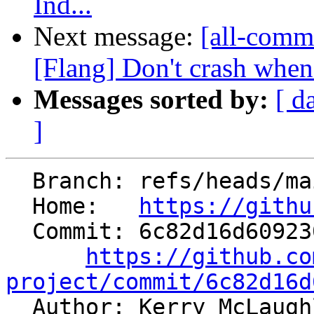
Ind...
Next message:
[all-comm
[Flang] Don't crash when 
Messages sorted by:
[ d
]
  Branch: refs/heads/main

  Home:   
https://githu
  Commit: 6c82d16d6092302c0d90ccb672a6ceba0b4a84d2

https://github.co
project/commit/6c82d16d

  Author: Kerry McLaug