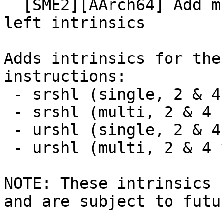
  [SME2][AArch64] Add multi-vector rounding shift 
left intrinsics

Adds intrinsics for the
instructions:

 - srshl (single, 2 & 4 vector)

 - srshl (multi, 2 & 4 vector)

 - urshl (single, 2 & 4 vector)

 - urshl (multi, 2 & 4 vector)

NOTE: These intrinsics 
and are subject to futu