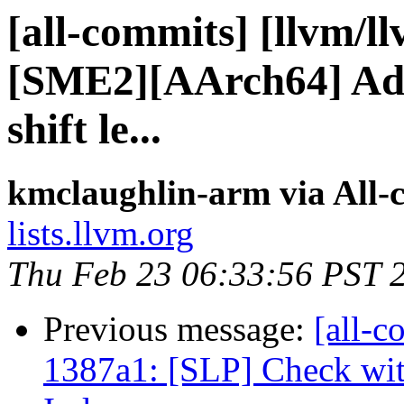
[all-commits] [llvm/l
[SME2][AArch64] Add
shift le...
kmclaughlin-arm via All-
lists.llvm.org
Thu Feb 23 06:33:56 PST 
Previous message:
[all-c
1387a1: [SLP] Check wit