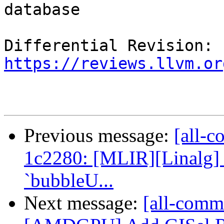
database

Differential Revision: 
https://reviews.llvm.or
Previous message:
[all-c
1c2280: [MLIR][Linalg] 
`bubbleU...
Next message:
[all-commi