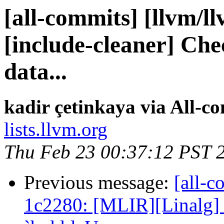
[all-commits] [llvm/l
[include-cleaner] Che
data...
kadir çetinkaya via All-c
lists.llvm.org
Thu Feb 23 00:37:12 PST 
Previous message:
[all-c
1c2280: [MLIR][Linalg] 