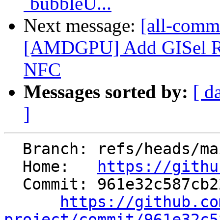
`bubbleU...
Next message:
[all-commi
[AMDGPU] Add GISel RUN 
NFC
Messages sorted by:
[ d
]
  Branch: refs/heads/main

  Home:   
https://githu
  Commit: 961e32c587cb2289e8c2873848b660a153ed5618

https://github.co
project/commit/961e32c5