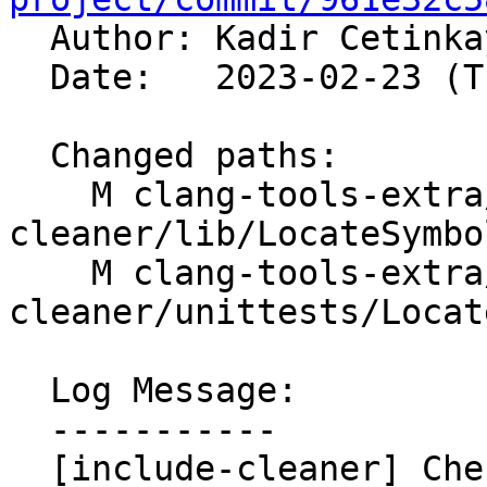

  Author: Kadir Cetink
  Date:   2023-02-23 (Thu, 23 Feb 2023)

  Changed paths:

    M clang-tools-extra/include-
cleaner/lib/LocateSymbo
    M clang-tools-extra/include-
cleaner/unittests/Locat
  Log Message:

  -----------

  [include-cleaner] Check macros against stdlib 