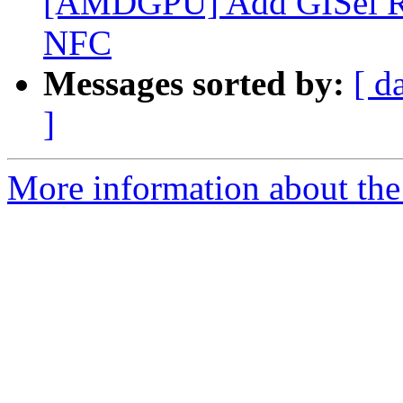
[AMDGPU] Add GISel RUN 
NFC
Messages sorted by:
[ d
]
More information about the 