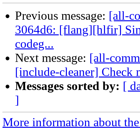
Previous message:
[all-c
3064d6: [flang][hlfir] Sim
codeg...
Next message:
[all-commi
[include-cleaner] Check m
Messages sorted by:
[ d
]
More information about the 