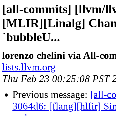
[all-commits] [llvm/l
[MLIR][Linalg] Chang
`bubbleU...
lorenzo chelini via All-co
lists.llvm.org
Thu Feb 23 00:25:08 PST 
Previous message:
[all-c
3064d6: [flang][hlfir] Sim