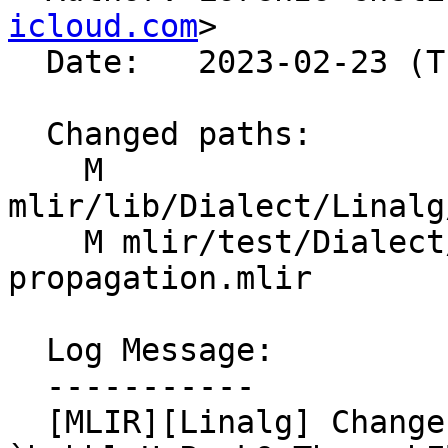
icloud.com
>

  Date:   2023-02-23 (Thu, 23 Feb 2023)

  Changed paths:

    M 
mlir/lib/Dialect/Linalg
    M mlir/test/Dialect/Linalg/data-layout-
propagation.mlir

  Log Message:

  -----------

  [MLIR][Linalg] Change insertion point for 