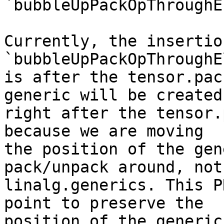
`bubbleUpPackOpThroughE
Currently, the insertio
`bubbleUpPackOpThroughE
is after the tensor.pac
generic will be created

right after the tensor.
because we are moving

the position of the gen
pack/unpack around, not

linalg.generics. This P
point to preserve the

position of the generic.