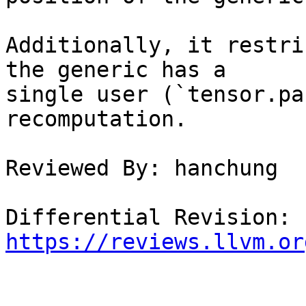
Additionally, it restri
the generic has a

single user (`tensor.pa
recomputation.

Reviewed By: hanchung

Differential Revision: 
https://reviews.llvm.or