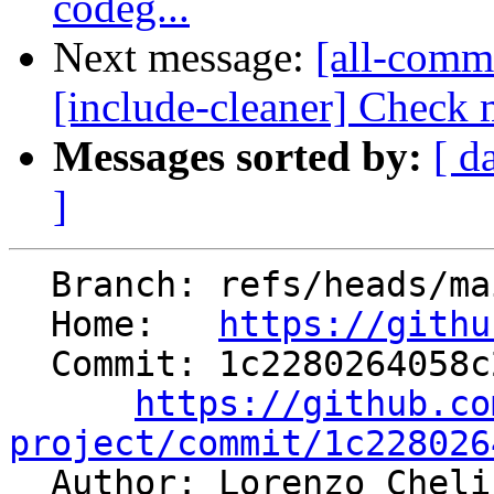
codeg...
Next message:
[all-commi
[include-cleaner] Check m
Messages sorted by:
[ d
]
  Branch: refs/heads/main

  Home:   
https://githu
  Commit: 1c2280264058c26aee2bcd8fe4ca90d0f843cc5c

https://github.co
project/commit/1c228026

  Author: Lorenzo Chel