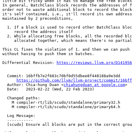
little bit tricky when it has to manage the free blocks
In general, BatchClass block records the addresses of f
order not to waste additional block to record the block
it's self contained, i.e., it'll record its own address
maintained by 2 preconditions,

  1. If a block is used to record other BatchClass blocks, it'll also

     record the address itself

  2. While allocating free blocks, all the recorded blcoks will be

     allocated together, which means there's no partial allocation

This CL fixes the violation of 1. and then we can push 
without having to push them in batches.

Differential Revision: 
https://reviews.llvm.org/D141956
  Commit: 16bffb7e2f683c70bf0d55dbee8f448188a9e3dd

https://github.com/llvm/llvm-project/commit/16bff
  Author: Chia-hung Duan <
chiahungduan at google.com
>

  Date:   2023-02-22 (Wed, 22 Feb 2023)

  Changed paths:

    M compiler-rt/lib/scudo/standalone/primary32.h

    M compiler-rt/lib/scudo/standalone/primary64.h

  Log Message:

  -----------

  [scudo] Ensure all blocks are put in the correct group
