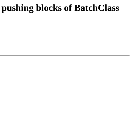
f pushing blocks of BatchClass