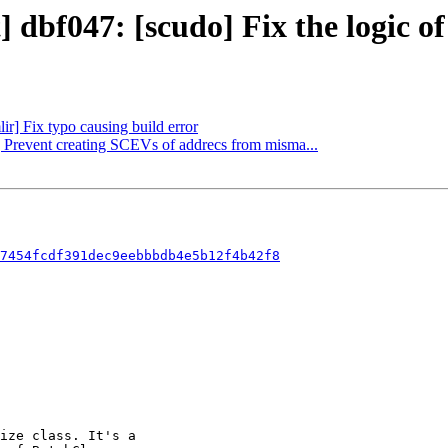
] dbf047: [scudo] Fix the logic o
ir] Fix typo causing build error
] Prevent creating SCEVs of addrecs from misma...
7454fcdf391dec9eebbbdb4e5b12f4b42f8
ize class. It's a
