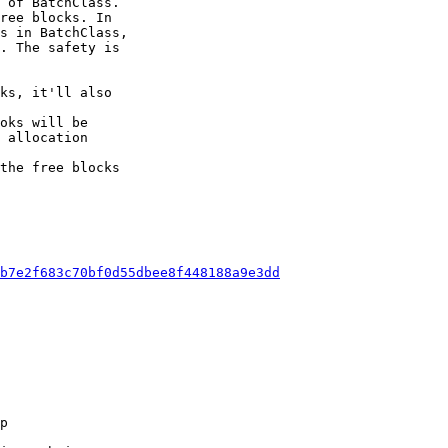
 of BatchClass.

ree blocks. In

s in BatchClass,

. The safety is

the free blocks

b7e2f683c70bf0d55dbee8f448188a9e3dd