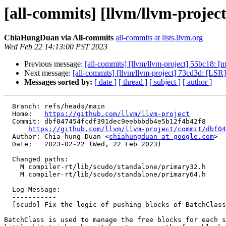
[all-commits] [llvm/llvm-project
ChiaHungDuan via All-commits
all-commits at lists.llvm.org
Wed Feb 22 14:13:00 PST 2023
Previous message:
[all-commits] [llvm/llvm-project] 55bc18: [ml
Next message:
[all-commits] [llvm/llvm-project] 73cd3d: [LSR
Messages sorted by:
[ date ]
[ thread ]
[ subject ]
[ author ]
  Branch: refs/heads/main

  Home:   
https://github.com/llvm/llvm-project
  Commit: dbf047454fcdf391dec9eebbbdb4e5b12f4b42f8

https://github.com/llvm/llvm-project/commit/dbf04
  Author: Chia-hung Duan <
chiahungduan at google.com
>

  Date:   2023-02-22 (Wed, 22 Feb 2023)

  Changed paths:

    M compiler-rt/lib/scudo/standalone/primary32.h

    M compiler-rt/lib/scudo/standalone/primary64.h

  Log Message:

  -----------

  [scudo] Fix the logic of pushing blocks of BatchClass

BatchClass is used to manage the free blocks for each s