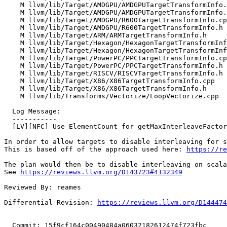
    M llvm/lib/Target/AMDGPU/AMDGPUTargetTransformInfo.cpp

    M llvm/lib/Target/AMDGPU/AMDGPUTargetTransformInfo.h

    M llvm/lib/Target/AMDGPU/R600TargetTransformInfo.cpp

    M llvm/lib/Target/AMDGPU/R600TargetTransformInfo.h

    M llvm/lib/Target/ARM/ARMTargetTransformInfo.h

    M llvm/lib/Target/Hexagon/HexagonTargetTransformInfo.cpp

    M llvm/lib/Target/Hexagon/HexagonTargetTransformInfo.h

    M llvm/lib/Target/PowerPC/PPCTargetTransformInfo.cpp

    M llvm/lib/Target/PowerPC/PPCTargetTransformInfo.h

    M llvm/lib/Target/RISCV/RISCVTargetTransformInfo.h

    M llvm/lib/Target/X86/X86TargetTransformInfo.cpp

    M llvm/lib/Target/X86/X86TargetTransformInfo.h

    M llvm/lib/Transforms/Vectorize/LoopVectorize.cpp

  Log Message:

  -----------

  [LV][NFC] Use ElementCount for getMaxInterleaveFactor

In order to allow targets to disable interleaving for s
This is based off of the approach used here: 
https://re
The plan would then be to disable interleaving on scala
See 
https://reviews.llvm.org/D143723#4132349
Reviewed By: reames

Differential Revision: 
https://reviews.llvm.org/D144474
  Commit: 15f9cf164c00490484a06032182612474f723fbc
