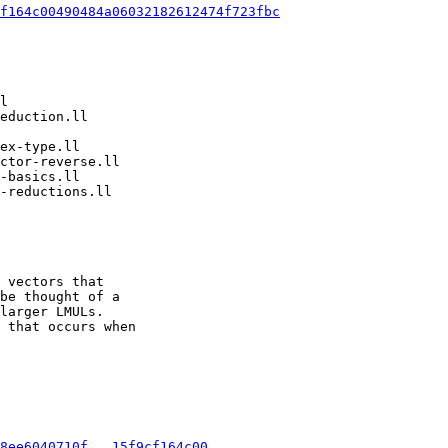
f164c00490484a06032182612474f723fbc
 vectors that

be thought of a

larger LMULs.

 that occurs when

8ee6040710f...15f9cf164c00