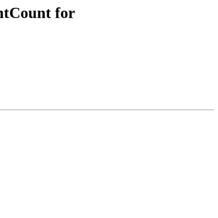
ntCount for