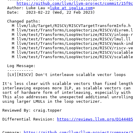
https://github.com/llvm/llvm-project/commit/15f9c
  Author: Luke Lau <
luke at igalia.com
>

  Date:   2023-02-22 (Wed, 22 Feb 2023)

  Changed paths:

    M llvm/lib/Target/RISCV/RISCVTargetTransformInfo.h

    M llvm/test/Transforms/LoopVectorize/RISCV/divrem.ll

    M llvm/test/Transforms/LoopVectorize/RISCV/inloop-reduction.ll

    M llvm/test/Transforms/LoopVectorize/RISCV/lmul.ll

    M llvm/test/Transforms/LoopVectorize/RISCV/mask-index-type.ll

    M llvm/test/Transforms/LoopVectorize/RISCV/riscv-vector-reverse.ll

    M llvm/test/Transforms/LoopVectorize/RISCV/scalable-basics.ll

    M llvm/test/Transforms/LoopVectorize/RISCV/scalable-reductions.ll

  Log Message:

  -----------

  [LV][RISCV] Don't interleave scalable vector loops

It's less clear with scalable vectors than fixed length
interleaving exposes more ILP, as scalable vectors can 
sort of hardware form of interleaving, especially with 
This also addresses the unexpected additional unrolling
using larger LMULs in the loop vectorizer.

Reviewed By: craig.topper

Differential Revision: 
https://reviews.llvm.org/D144485
Compare: 
https://github.com/llvm/llvm-project/compare/2