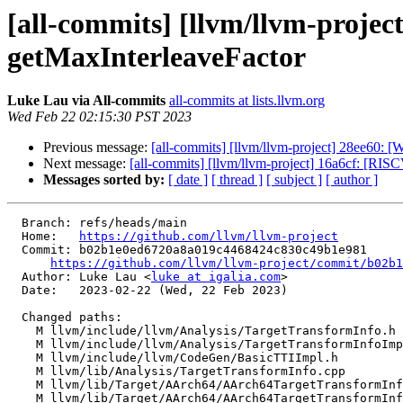
[all-commits] [llvm/llvm-proje
getMaxInterleaveFactor
Luke Lau via All-commits
all-commits at lists.llvm.org
Wed Feb 22 02:15:30 PST 2023
Previous message:
[all-commits] [llvm/llvm-project] 28ee60:
Next message:
[all-commits] [llvm/llvm-project] 16a6cf: [RI
Messages sorted by:
[ date ]
[ thread ]
[ subject ]
[ author ]
  Branch: refs/heads/main

  Home:   
https://github.com/llvm/llvm-project
  Commit: b02b1e0ed6720a8a019c4468424c830c49b1e981

https://github.com/llvm/llvm-project/commit/b02b1
  Author: Luke Lau <
luke at igalia.com
>

  Date:   2023-02-22 (Wed, 22 Feb 2023)

  Changed paths:

    M llvm/include/llvm/Analysis/TargetTransformInfo.h

    M llvm/include/llvm/Analysis/TargetTransformInfoImpl.h

    M llvm/include/llvm/CodeGen/BasicTTIImpl.h

    M llvm/lib/Analysis/TargetTransformInfo.cpp

    M llvm/lib/Target/AArch64/AArch64TargetTransformInfo.cpp

    M llvm/lib/Target/AArch64/AArch64TargetTransformInfo.h
