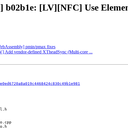
ct] b02b1e: [LV][NFC] Use Eleme
 [WebAssembly] pmin/pmax fixes
SCV] Add vendor-defined XTheadSync (Multi-core ...
e0ed6720a8a019c4468424c830c49b1e981