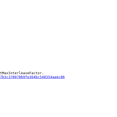
tMaxInterleaveFactor.

7b3c378078b9fe364bc548354aaec86