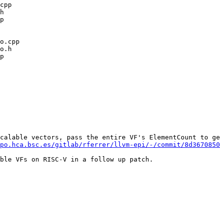
calable vectors, pass the entire VF's ElementCount to ge
po.hca.bsc.es/gitlab/rferrer/llvm-epi/-/commit/8d3670850
ble VFs on RISC-V in a follow up patch.
