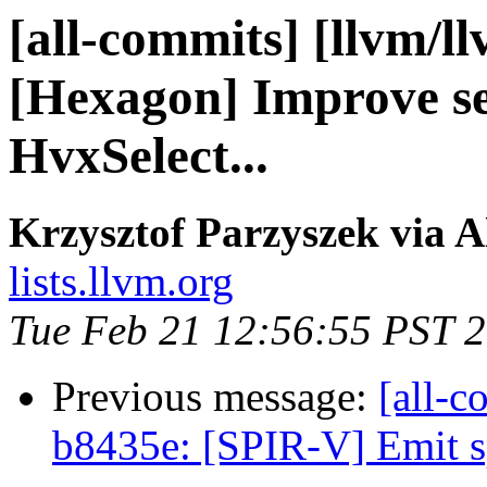
[all-commits] [llvm/l
[Hexagon] Improve se
HvxSelect...
Krzysztof Parzyszek via A
lists.llvm.org
Tue Feb 21 12:56:55 PST 
Previous message:
[all-c
b8435e: [SPIR-V] Emit sp