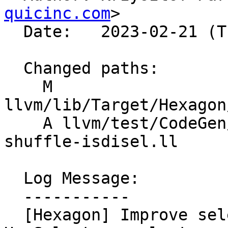
quicinc.com
>

  Date:   2023-02-21 (Tue, 21 Feb 2023)

  Changed paths:

    M 
llvm/lib/Target/Hexagon
    A llvm/test/CodeGen/Hexagon/autohvx/isel-
shuffle-isdisel.ll

  Log Message:

  -----------

  [Hexagon] Improve selection algorithm in 