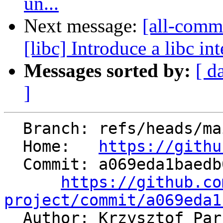
un...
Next message:
[all-commi
[libc] Introduce a libc in
Messages sorted by:
[ d
]
  Branch: refs/heads/main

  Home:   
https://githu
  Commit: a069eda1baedb05788549504bd39a17e334ef1cf

https://github.co
project/commit/a069eda1

  Author: Krzysztof Pa