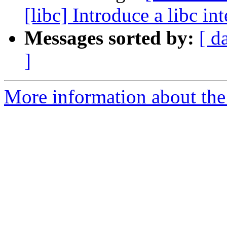
[libc] Introduce a libc in
Messages sorted by:
[ d
]
More information about the 