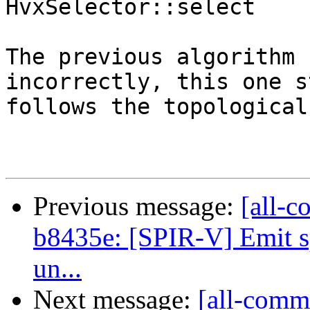
HvxSelector::select

The previous algorithm 
incorrectly, this one s
follows the topological
Previous message:
[all-c
b8435e: [SPIR-V] Emit sp
un...
Next message:
[all-commi