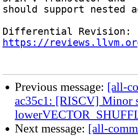
should support nested a
Differential Revision: 
https://reviews.llvm.or
Previous message:
[all-c
ac35c1: [RISCV] Minor s
lowerVECTOR_SHUFFL
Next message:
[all-commi