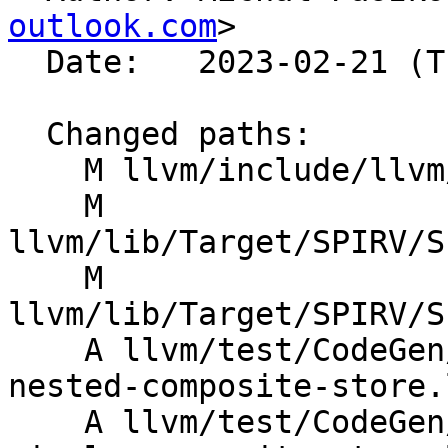
outlook.com
>

  Date:   2023-02-21 (Tue, 21 Feb 2023)

  Changed paths:

    M llvm/include/llvm/IR/IntrinsicsSPIRV.td

    M 
llvm/lib/Target/SPIRV/S
    M 
llvm/lib/Target/SPIRV/S
    A llvm/test/CodeGen/SPIRV/instructions/undef-
nested-composite-store.l
    A llvm/test/CodeGen/SPIRV/instructions/undef-