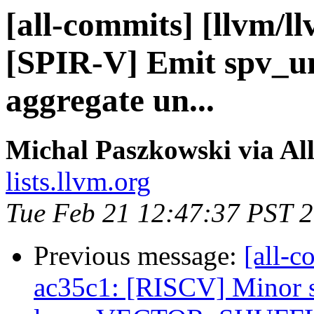
[all-commits] [llvm/l
[SPIR-V] Emit spv_und
aggregate un...
Michal Paszkowski via Al
lists.llvm.org
Tue Feb 21 12:47:37 PST 
Previous message:
[all-c
ac35c1: [RISCV] Minor s