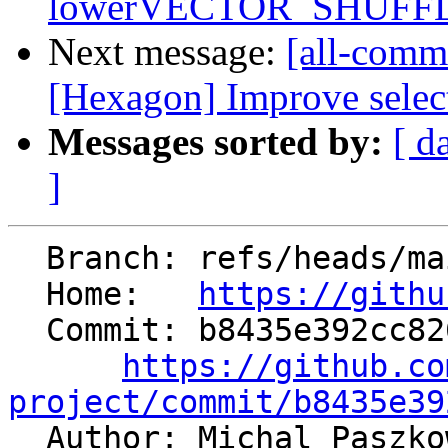
lowerVECTOR_SHUFFL
Next message:
[all-commi
[Hexagon] Improve select
Messages sorted by:
[ d
]
  Branch: refs/heads/main

  Home:   
https://githu
  Commit: b8435e392cc82639c3c5e9adff078063ac76c27d

https://github.co
project/commit/b8435e39

  Author: Michal Paszk