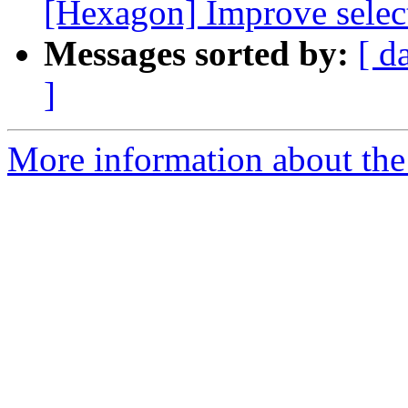
[Hexagon] Improve select
Messages sorted by:
[ d
]
More information about the 