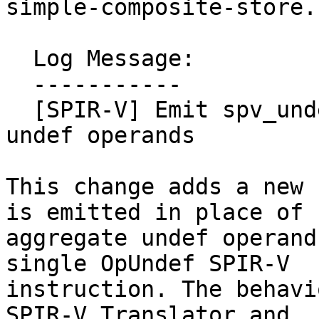
simple-composite-store.l
  Log Message:

  -----------

  [SPIR-V] Emit spv_undef intrinsic for aggregate 
undef operands

This change adds a new 
is emitted in place of

aggregate undef operand
single OpUndef SPIR-V

instruction. The behavi
SPIR-V Translator and
