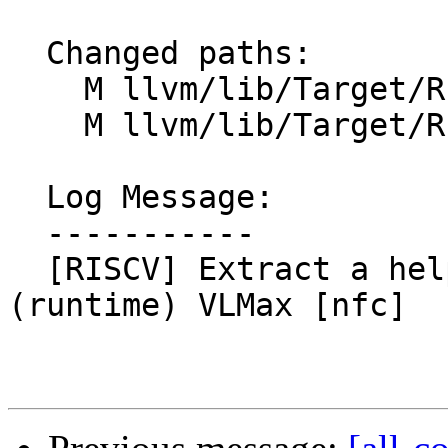
  Changed paths:

    M llvm/lib/Target/RISCV/RISCVISelLowering.cpp

    M llvm/lib/Target/RISCV/RISCVISelLowering.h

  Log Message:

  -----------

  [RISCV] Extract a helper routine for computing 
(runtime) VLMax [nfc]
