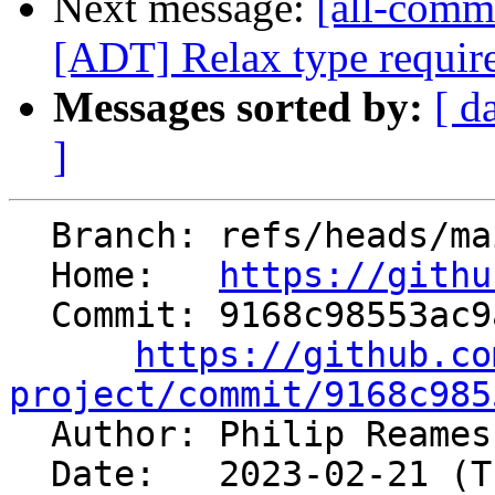
Next message:
[all-comm
[ADT] Relax type require
Messages sorted by:
[ d
]
  Branch: refs/heads/main

  Home:   
https://githu
  Commit: 9168c98553ac9a1f8e8b87006f9b1b3f23955beb

https://github.co
project/commit/9168c985

  Author: Philip Reame
  Date:   2023-02-21 (Tue, 21 Feb 2023)
