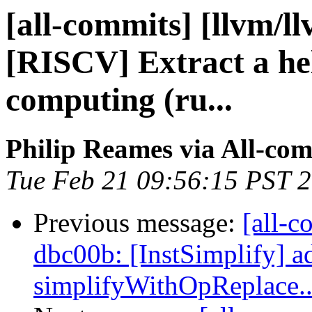
[all-commits] [llvm/l
[RISCV] Extract a hel
computing (ru...
Philip Reames via All-co
Tue Feb 21 09:56:15 PST 
Previous message:
[all-c
dbc00b: [InstSimplify] ad
simplifyWithOpReplace..