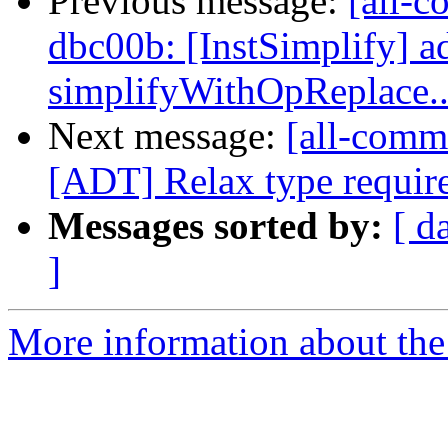
Previous message:
[all-c
dbc00b: [InstSimplify] ad
simplifyWithOpReplace..
Next message:
[all-comm
[ADT] Relax type require
Messages sorted by:
[ d
]
More information about the 