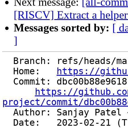
Next message:
[all-commi
[RISCV] Extract a helper 
Messages sorted by:
[ d
]
  Branch: refs/heads/main

  Home:   
https://githu
  Commit: dbc00b88e9618c59e3a888fa44951fa1f209e2ab

https://github.co
project/commit/dbc00b88

  Author: Sanjay Patel 
  Date:   2023-02-21 (Tue, 21 Feb 2023)
