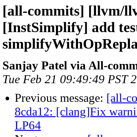
[all-commits] [llvm/l
[InstSimplify] add tes
simplifyWithOpReplac
Sanjay Patel via All-comm
Tue Feb 21 09:49:49 PST 
Previous message:
[all-c
8cda12: [clang]Fix warni
LP64