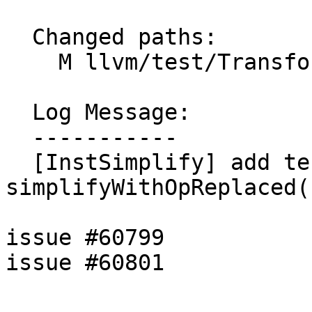
  Changed paths:

    M llvm/test/Transforms/InstSimplify/select.ll

  Log Message:

  -----------

  [InstSimplify] add tests for 
simplifyWithOpReplaced(
issue #60799

issue #60801
