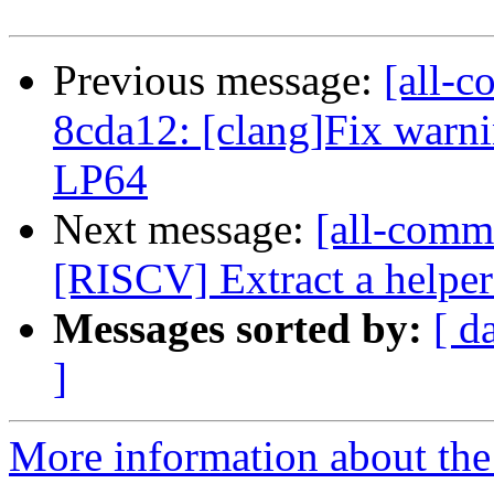
Previous message:
[all-c
8cda12: [clang]Fix warni
LP64
Next message:
[all-commi
[RISCV] Extract a helper 
Messages sorted by:
[ d
]
More information about the 