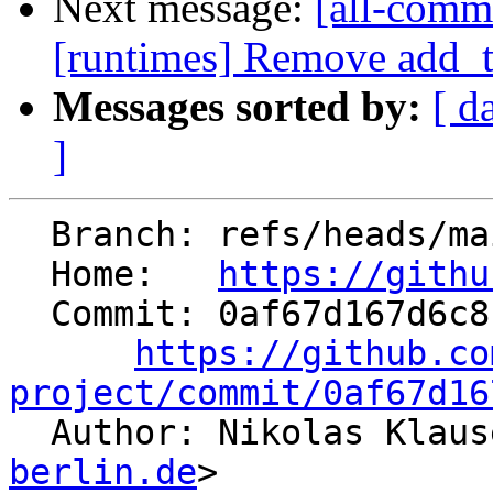
Next message:
[all-commi
[runtimes] Remove add_ta
Messages sorted by:
[ d
]
  Branch: refs/heads/main

  Home:   
https://githu
  Commit: 0af67d167d6c811abf12ad6c27ee34ec1365e5fb

https://github.co
project/commit/0af67d16

  Author: Nikolas Klau
berlin.de
>
