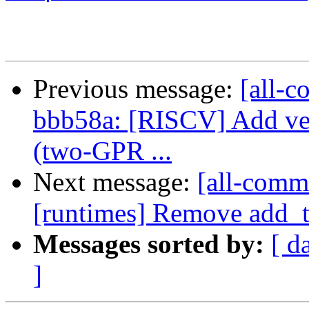
Previous message:
[all-c
bbb58a: [RISCV] Add v
(two-GPR ...
Next message:
[all-commi
[runtimes] Remove add_ta
Messages sorted by:
[ d
]