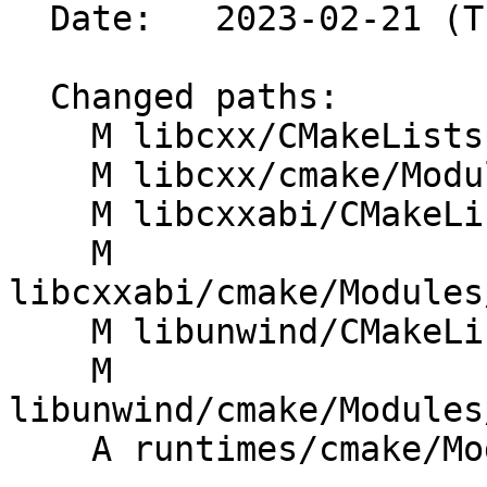
  Date:   2023-02-21 (Tue, 21 Feb 2023)

  Changed paths:

    M libcxx/CMakeLists.txt

    M libcxx/cmake/Modules/HandleLibcxxFlags.cmake

    M libcxxabi/CMakeLists.txt

    M 
libcxxabi/cmake/Modules
    M libunwind/CMakeLists.txt

    M 
libunwind/cmake/Modules
    A runtimes/cmake/Modules/HandleFlags.cmake
