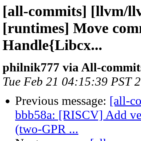
[all-commits] [llvm/l
[runtimes] Move com
Handle{Libcx...
philnik777 via All-commit
Tue Feb 21 04:15:39 PST 
Previous message:
[all-c
bbb58a: [RISCV] Add v
(two-GPR ...