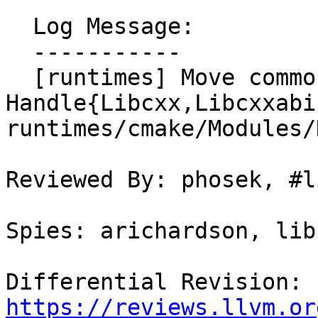
  Log Message:

  -----------

  [runtimes] Move common functions from 
Handle{Libcxx,Libcxxabi
runtimes/cmake/Modules/
Reviewed By: phosek, #l
Spies: arichardson, lib
Differential Revision: 
https://reviews.llvm.or