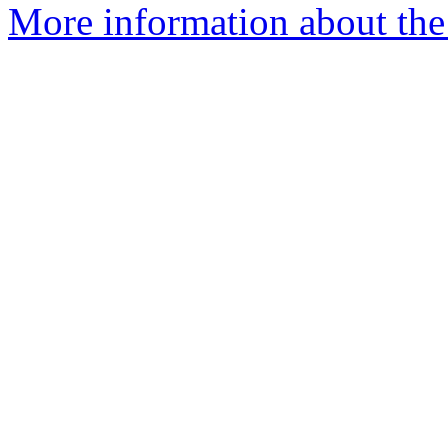
More information about the 