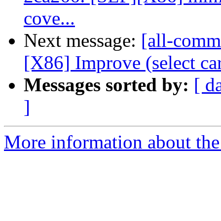
cove...
Next message:
[all-commi
[X86] Improve (select c
Messages sorted by:
[ d
]
More information about the 