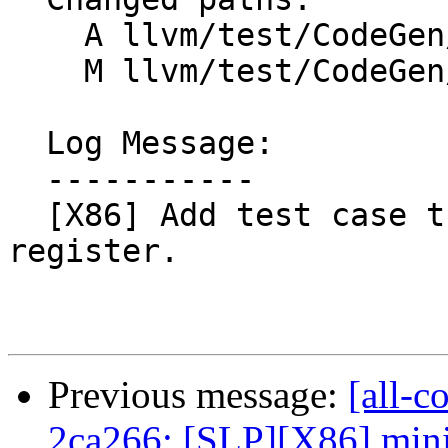
    A llvm/test/CodeGen/X86/i386-baseptr.ll

    M llvm/test/CodeGen/X86/x86-64-baseptr.ll

  Log Message:

  -----------

  [X86] Add test case that clobber base pointer 
register.

Previous message:
[all-c
2ca266: [SLP][X86] mini