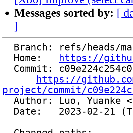
Messages sorted by:
[ d
]
  Branch: refs/heads/main

  Home:   
https://githu
  Commit: c09e224c254c06f23a460f92abfc34e10a26192d

https://github.co
project/commit/c09e224c

  Author: Luo, Yuanke <
  Date:   2023-02-21 (Tue, 21 Feb 2023)

  Changed paths:
