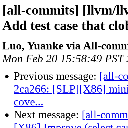
[all-commits] [llvm/l
Add test case that clo
Luo, Yuanke via All-comm
Mon Feb 20 15:58:49 PST
Previous message:
[all-c
2ca266: [SLP][X86] mini
cove...
Next message:
[all-commi
[X86] Improve (select c