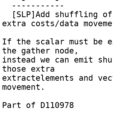
  -----------

  [SLP]Add shuffling of extractelements to avoid 
extra costs/data movemen
If the scalar must be e
the gather node,

instead we can emit shu
those extra

extractelements and vec
movement.

Part of D110978
