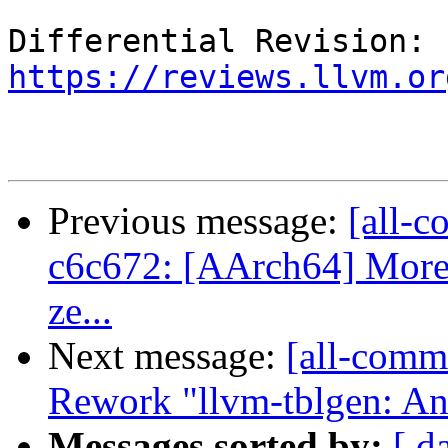
Differential Revision: 
https://reviews.llvm.or
Previous message:
[all-c
c6c672: [AArch64] More c
ze...
Next message:
[all-commi
Rework "llvm-tblgen: Ano
Messages sorted by:
[ d