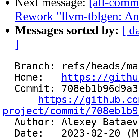
Next message:
[all-commi
Rework "llvm-tblgen: Ano
Messages sorted by:
[ d
]
  Branch: refs/heads/main

  Home:   
https://githu
  Commit: 708eb1b96d9a36f9c0182b7d53c492059778fa35

https://github.co
project/commit/708eb1b9

  Author: Alexey Batae
  Date:   2023-02-20 (Mon, 20 Feb 2023)
