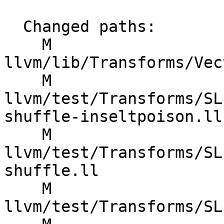
  Changed paths:

    M 
llvm/lib/Transforms/Vec
    M 
llvm/test/Transforms/SL
shuffle-inseltpoison.ll

    M 
llvm/test/Transforms/SL
shuffle.ll

    M 
llvm/test/Transforms/SL