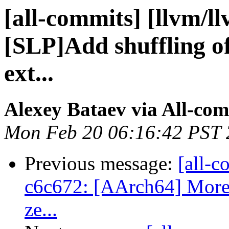
[all-commits] [llvm/l
[SLP]Add shuffling of
ext...
Alexey Bataev via All-co
Mon Feb 20 06:16:42 PST
Previous message:
[all-c
c6c672: [AArch64] More c
ze...