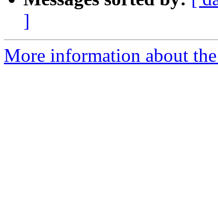
]
More information about the 