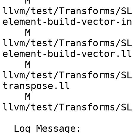
    M 
llvm/test/Transforms/SL
element-build-vector-in
    M 
llvm/test/Transforms/SL
element-build-vector.ll

    M 
llvm/test/Transforms/SL
transpose.ll

    M 
llvm/test/Transforms/SL
  Log Message:
