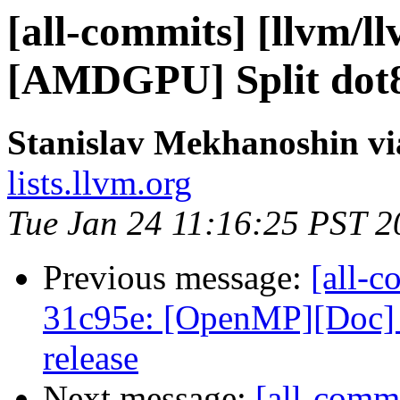
[all-commits] [llvm/l
[AMDGPU] Split dot8
Stanislav Mekhanoshin vi
lists.llvm.org
Tue Jan 24 11:16:25 PST 2
Previous message:
[all-c
31c95e: [OpenMP][Doc] U
release
Next message:
[all-commi