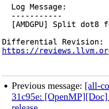
  Log Message:

  -----------

  [AMDGPU] Split dot8 feature

Differential Revision: 
https://reviews.llvm.or
Previous message:
[all-c
31c95e: [OpenMP][Doc] U
release