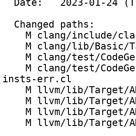
  Date:   2023-01-24 (Tue, 24 Jan 2023)

  Changed paths:

    M clang/include/clang/Basic/BuiltinsAMDGPU.def

    M clang/lib/Basic/Targets/AMDGPU.cpp

    M clang/test/CodeGenOpenCL/amdgpu-features.cl

    M clang/test/CodeGenOpenCL/builtins-amdgcn-dl-
insts-err.cl

    M llvm/lib/Target/AMDGPU/AMDGPU.td

    M llvm/lib/Target/AMDGPU/GCNSubtarget.h

    M llvm/lib/Target/AMDGPU/VOP3Instructions.td

    M llvm/lib/Target/AMDGPU/VOP3PInstructions.td
