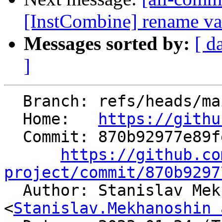
[InstCombine] rename var
Messages sorted by:
[ d
]
  Branch: refs/heads/main

  Home:   
https://githu
  Commit: 870b92977e89fe45d5fc39e26319b3b13670b699

https://github.co
project/commit/870b9297

  Author: Stanislav Mekhanoshin 
<
Stanislav.Mekhanoshin 