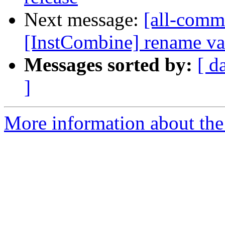
Next message:
[all-commi
[InstCombine] rename var
Messages sorted by:
[ d
]
More information about the 