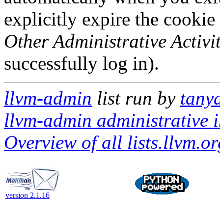
explicitly expire the cookie
Other Administrative Activit
successfully log in).
llvm-admin
list run by
tanya
llvm-admin administrative i
Overview of all lists.llvm.or
version 2.1.16