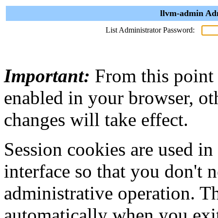
llvm-admin Adm
List Administrator Password:
Important:
From this point
enabled in your browser, ot
changes will take effect.
Session cookies are used in
interface so that you don't 
administrative operation. Th
automatically when you exi