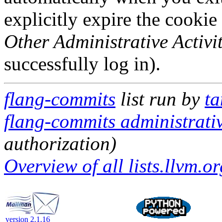
explicitly expire the cookie
Other Administrative Activit
successfully log in).
flang-commits
list run by
ta
flang-commits administrativ
authorization)
Overview of all lists.llvm.or
version 2.1.16