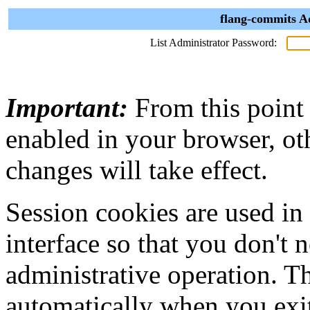
flang-commits A
List Administrator Password:
Important:
From this point
enabled in your browser, ot
changes will take effect.
Session cookies are used in
interface so that you don't 
administrative operation. Th
automatically when you exi