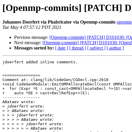
[Openmp-commits] [PATCH] D10
Johannes Doerfert via Phabricator via Openmp-commits
openmp-
Tue May 4 07:57:12 PDT 2021
Previous message:
[Openmp-commits] [PATCH] D101030: [Open
Next message:
[Openmp-commits] [PATCH] D101030: [OpenMP]
Messages sorted by:
[ date ]
[ thread ]
[ subject ]
[ author ]
jdoerfert added inline comments.

================

Comment at: clang/lib/CodeGen/CGDecl.cpp:2618

+void CodeGenModule::EmitOMPAllocateDecl(const OMPAlloc
+  for (Expr *E : const_cast<OMPAllocateDecl *>(D)->var
+    auto *DE = cast<DeclRefExpr>(E);

----------------

ABataev wrote:

>
>
>
>
>
>