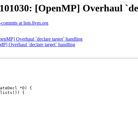
1030: [OpenMP] Overhaul `decl
commits at lists.llvm.org
MP] Overhaul `declare target` handling
 Overhaul `declare target` handling
ateDecl *D) {

lists()) {
