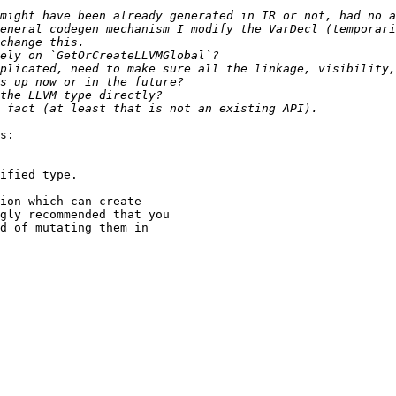
might have been already generated in IR or not, had no a
eneral codegen mechanism I modify the VarDecl (temporari
plicated, need to make sure all the linkage, visibility,
s:
