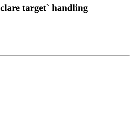
are target` handling