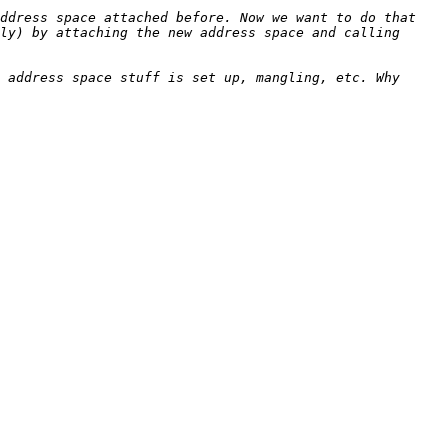
ddress space attached before. Now we want to do that 
ly) by attaching the new address space and calling 
 address space stuff is set up, mangling, etc. Why 