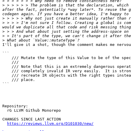
>
>
 > > > > > The problem is that the declaration, which 
after the fact, potentially *way later*. To reuse the g
>
>
 > > > I'm not sure I follow. Creating a global is com
>
>
>
I'll give it a shot, though the comment makes me nervou
```

    /// Mutate the type of this Value to be of the specified type.                                                                                                                                                                                             

    ///

    /// Note that this is an extremely dangerous operation which can create

    /// completely invalid IR very easily.  It is strongly recommended that you

    /// recreate IR objects with the right types instead of mutating them in

    /// place.

```

Repository:

  rG LLVM Github Monorepo

CHANGES SINCE LAST ACTION

https://reviews.llvm.org/D101030/new/