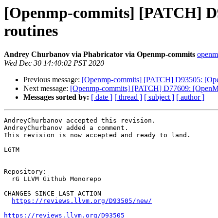
[Openmp-commits] [PATCH] D93
routines
Andrey Churbanov via Phabricator via Openmp-commits
openmp
Wed Dec 30 14:40:02 PST 2020
Previous message:
[Openmp-commits] [PATCH] D93505: [OpenMP
Next message:
[Openmp-commits] [PATCH] D77609: [OpenMP] 
Messages sorted by:
[ date ]
[ thread ]
[ subject ]
[ author ]
AndreyChurbanov accepted this revision.

AndreyChurbanov added a comment.

This revision is now accepted and ready to land.

LGTM

Repository:

  rG LLVM Github Monorepo

CHANGES SINCE LAST ACTION

https://reviews.llvm.org/D93505/new/
https://reviews.llvm.org/D93505