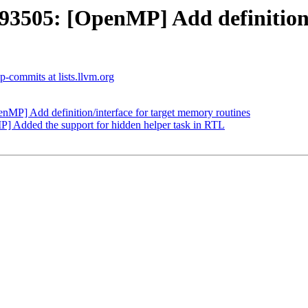
505: [OpenMP] Add definition/i
-commits at lists.llvm.org
] Add definition/interface for target memory routines
Added the support for hidden helper task in RTL