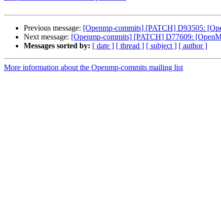
Previous message:
[Openmp-commits] [PATCH] D93505: [OpenMP
Next message:
[Openmp-commits] [PATCH] D77609: [OpenMP] 
Messages sorted by:
[ date ]
[ thread ]
[ subject ]
[ author ]
More information about the Openmp-commits mailing list