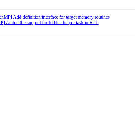
] Add definition/interface for target memory routines
Added the support for hidden helper task in RTL