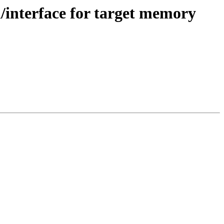
nterface for target memory