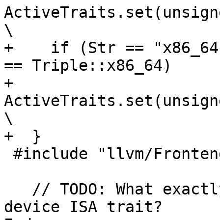
ActiveTraits.set(unsigned(TraitProp
\

+    if (Str == "x86_64
== Triple::x86_64)     
+      
ActiveTraits.set(unsigned(TraitProp
\

+  }

 #include "llvm/Frontend/OpenMP/OMPKinds.def"

   // TODO: What exactly do we want to see as 
device ISA trait?
