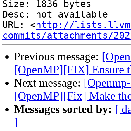
Size: 1836 bytes

Desc: not available

URL: <
http://lists.llvm
commits/attachments/202
Previous message:
[Open
[OpenMP][FIX] Ensure the 
Next message:
[Openmp-
[OpenMP][Fix] Make the 
Messages sorted by:
[ d
]