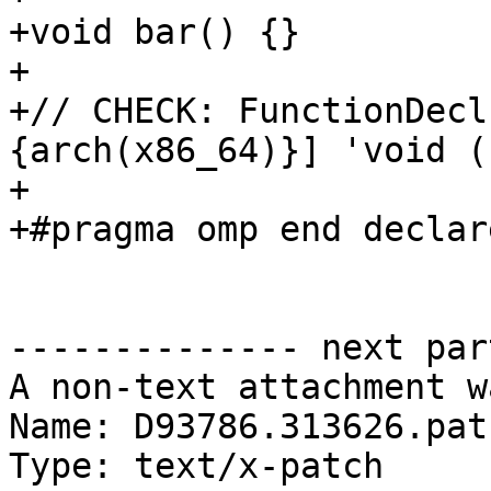
+void bar() {}

+

+// CHECK: FunctionDecl
{arch(x86_64)}] 'void ()
+

+#pragma omp end declar
-------------- next par
A non-text attachment w
Name: D93786.313626.patc
Type: text/x-patch
