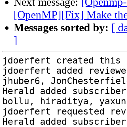
Next message:
[Openmp-
[OpenMP][Fix] Make the 
Messages sorted by:
[ d
]
jdoerfert created this 
jdoerfert added reviewe
jhuber6, JonChesterfield
Herald added subscriber
bollu, hiraditya, yaxunl
jdoerfert requested rev
Herald added subscriber