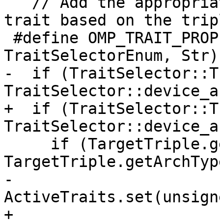
   // Add the appropriate device architecture 
trait based on the tripl
 #define OMP_TRAIT_PROPERTY(Enum, TraitSetEnum, 
TraitSelectorEnum, Str)
-  if (TraitSelector::T
TraitSelector::device_a
+  if (TraitSelector::T
TraitSelector::device_a
     if (TargetTriple.getArch() == 
TargetTriple.getArchTyp
-      
ActiveTraits.set(unsign
+      