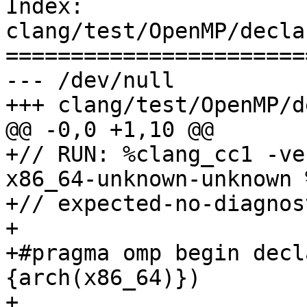
Index: 
clang/test/OpenMP/decla
=======================
--- /dev/null

+++ clang/test/OpenMP/d
@@ -0,0 +1,10 @@

+// RUN: %clang_cc1 -ve
x86_64-unknown-unknown 
+// expected-no-diagnost
+

+#pragma omp begin decl
{arch(x86_64)})

+
