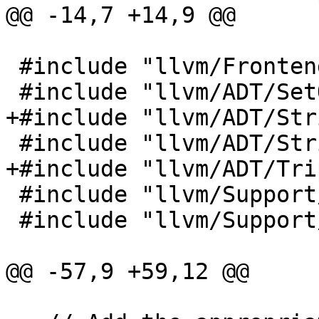
@@ -14,7 +14,9 @@

 #include "llvm/Frontend/OpenMP/OMPContext.h"

 #include "llvm/ADT/SetOperations.h"

+#include "llvm/ADT/Str
 #include "llvm/ADT/StringSwitch.h"

+#include "llvm/ADT/Tri
 #include "llvm/Support/Debug.h"

 #include "llvm/Support/raw_ostream.h"

@@ -57,9 +59,12 @@
