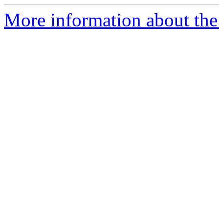
More information about th