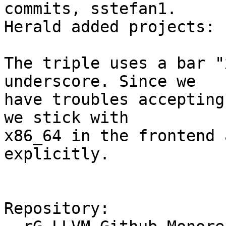
commits, sstefan1.

Herald added projects: 
The triple uses a bar "
underscore. Since we

have troubles accepting
we stick with

x86_64 in the frontend 
explicitly.

Repository:
