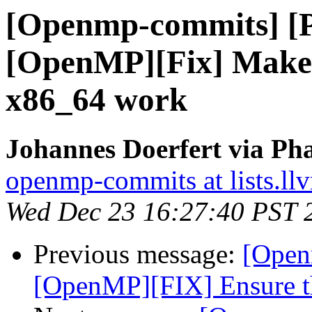
[Openmp-commits] [
[OpenMP][Fix] Make t
x86_64 work
Johannes Doerfert via Ph
openmp-commits at lists.ll
Wed Dec 23 16:27:40 PST 
Previous message:
[Open
[OpenMP][FIX] Ensure the 