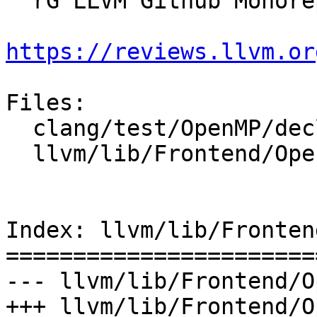
  rG LLVM Github Monorepo

https://reviews.llvm.or
Files:

  clang/test/OpenMP/declare_variant_ast_x86_64.c

  llvm/lib/Frontend/OpenMP/OMPContext.cpp

Index: llvm/lib/Fronten
=======================
--- llvm/lib/Frontend/O
+++ llvm/lib/Frontend/O