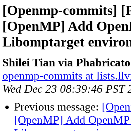
[Openmp-commits] [
[OpenMP] Add OpenM
Libomptarget environ
Shilei Tian via Phabrica
openmp-commits at lists.ll
Wed Dec 23 08:39:46 PST 
Previous message:
[Open
[OpenMP] Add OpenMP D