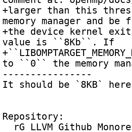
+larger than this thres
memory manager and be f
+the device kernel exit
value is ``8Kb``. If

+``LIBOMPTARGET_MEMORY_
to ``0`` the memory mana
----------------

It should be `8KB` here.
Repository:

  rG LLVM Github Monorepo
