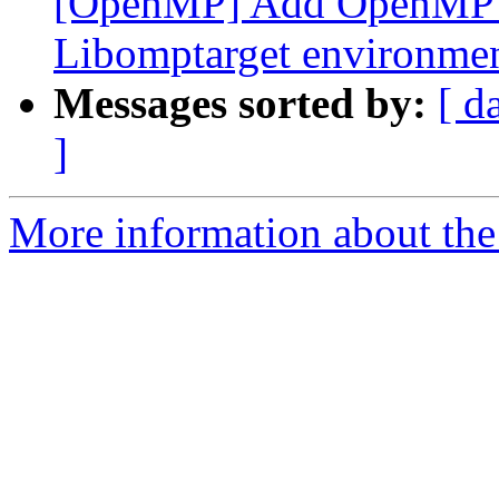
[OpenMP] Add OpenMP D
Libomptarget environmen
Messages sorted by:
[ d
]
More information about th