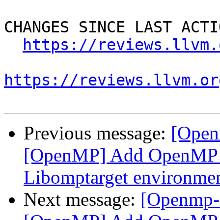
CHANGES SINCE LAST ACTIO
https://reviews.llvm.
https://reviews.llvm.or
Previous message:
[Open
[OpenMP] Add OpenMP D
Libomptarget environmen
Next message:
[Openmp-