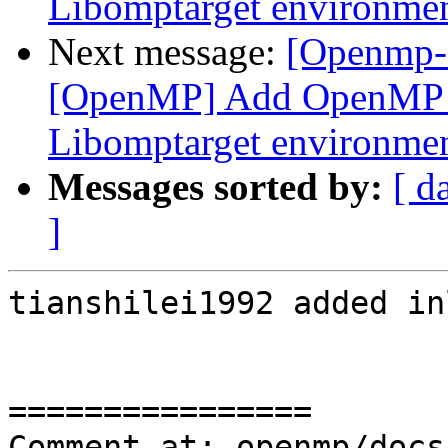
Libomptarget environmen
Next message:
[Openmp-
[OpenMP] Add OpenMP D
Libomptarget environmen
Messages sorted by:
[ d
]
tianshilei1992 added in
================

Comment at: openmp/docs