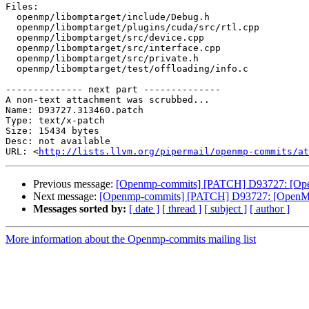
Files:

  openmp/libomptarget/include/Debug.h

  openmp/libomptarget/plugins/cuda/src/rtl.cpp

  openmp/libomptarget/src/device.cpp

  openmp/libomptarget/src/interface.cpp

  openmp/libomptarget/src/private.h

  openmp/libomptarget/test/offloading/info.c

-------------- next part --------------

A non-text attachment was scrubbed...

Name: D93727.313460.patch

Type: text/x-patch

Size: 15434 bytes

Desc: not available

URL: <
http://lists.llvm.org/pipermail/openmp-commits/at
Previous message:
[Openmp-commits] [PATCH] D93727: [OpenMP
Next message:
[Openmp-commits] [PATCH] D93727: [OpenMP] A
Messages sorted by:
[ date ]
[ thread ]
[ subject ]
[ author ]
More information about the Openmp-commits mailing list