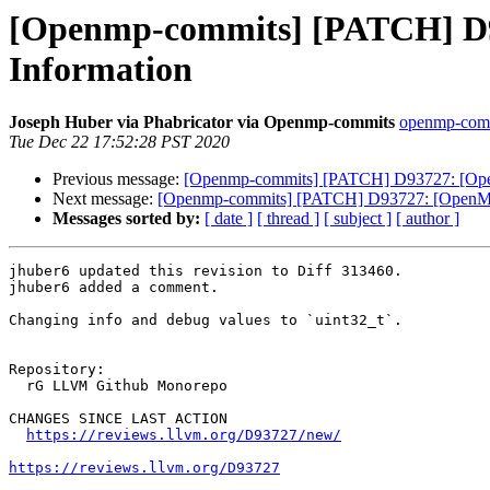
[Openmp-commits] [PATCH] D937
Information
Joseph Huber via Phabricator via Openmp-commits
openmp-commi
Tue Dec 22 17:52:28 PST 2020
Previous message:
[Openmp-commits] [PATCH] D93727: [OpenMP
Next message:
[Openmp-commits] [PATCH] D93727: [OpenMP] A
Messages sorted by:
[ date ]
[ thread ]
[ subject ]
[ author ]
jhuber6 updated this revision to Diff 313460.

jhuber6 added a comment.

Changing info and debug values to `uint32_t`.

Repository:

  rG LLVM Github Monorepo

CHANGES SINCE LAST ACTION

https://reviews.llvm.org/D93727/new/
https://reviews.llvm.org/D93727