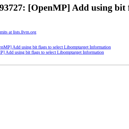
27: [OpenMP] Add using bit fla
ts at lists.llvm.org
] Add using bit flags to select Libomptarget Information
dd using bit flags to select Libomptarget Information