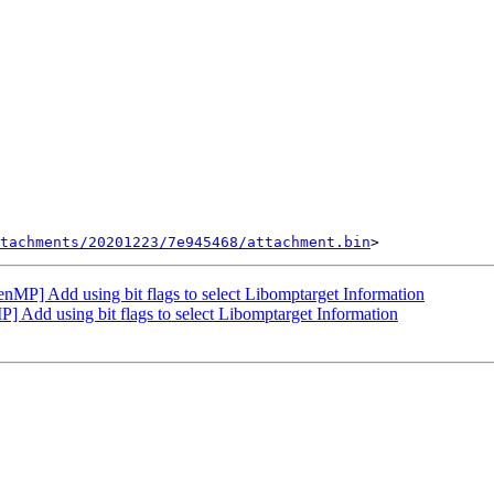
tachments/20201223/7e945468/attachment.bin
] Add using bit flags to select Libomptarget Information
dd using bit flags to select Libomptarget Information