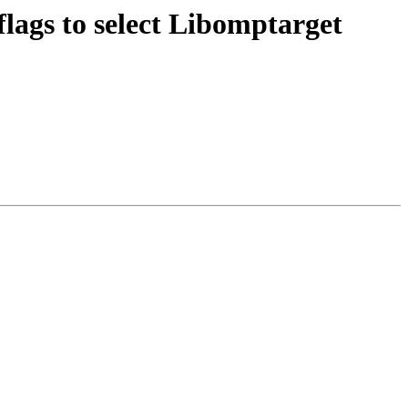
gs to select Libomptarget