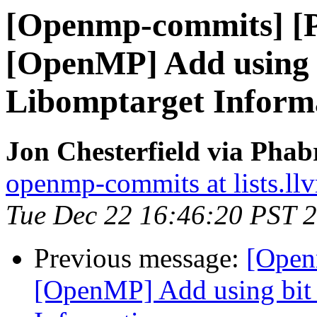
[Openmp-commits] [
[OpenMP] Add using bi
Libomptarget Inform
Jon Chesterfield via Pha
openmp-commits at lists.ll
Tue Dec 22 16:46:20 PST 
Previous message:
[Open
[OpenMP] Add using bit f