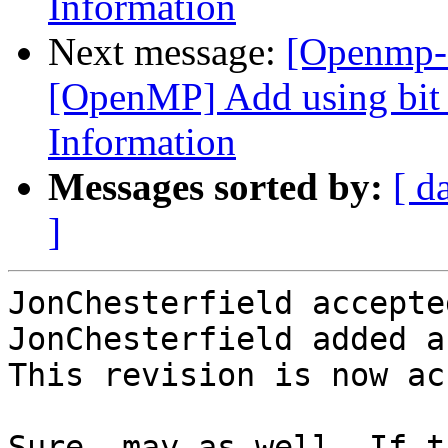
Information
Next message:
[Openmp-
[OpenMP] Add using bit f
Information
Messages sorted by:
[ d
]
JonChesterfield accepte
JonChesterfield added a
This revision is now ac
Sure, may as well. If t