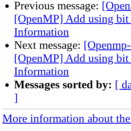
Previous message:
[Open
[OpenMP] Add using bit f
Information
Next message:
[Openmp-
[OpenMP] Add using bit f
Information
Messages sorted by:
[ d
]
More information about th