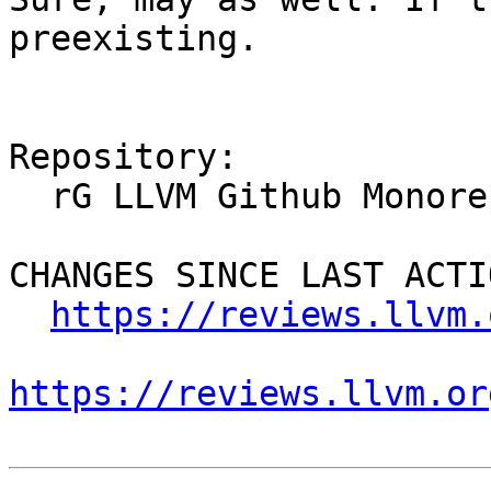
preexisting.

Repository:

  rG LLVM Github Monorepo

CHANGES SINCE LAST ACTIO
https://reviews.llvm.
https://reviews.llvm.or