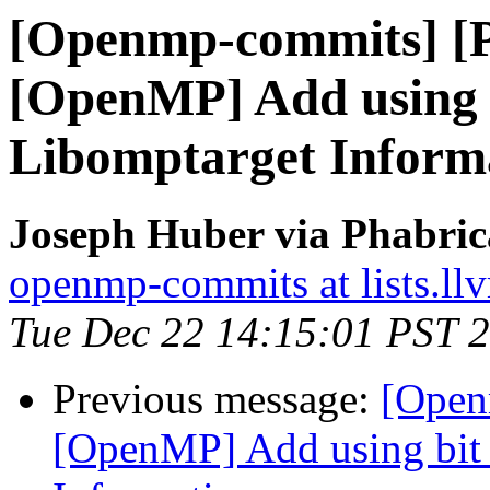
[Openmp-commits] [
[OpenMP] Add using bi
Libomptarget Inform
Joseph Huber via Phabri
openmp-commits at lists.ll
Tue Dec 22 14:15:01 PST 
Previous message:
[Open
[OpenMP] Add using bit f