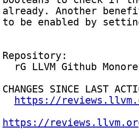
already. Another benefi
to be enabled by settin
Repository:

  rG LLVM Github Monorepo

CHANGES SINCE LAST ACTIO
https://reviews.llvm.
https://reviews.llvm.or