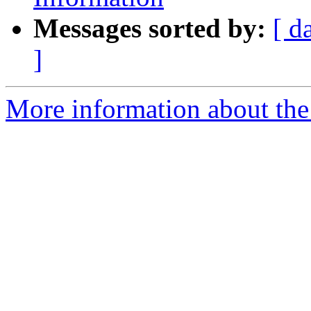
Messages sorted by:
[ d
]
More information about th