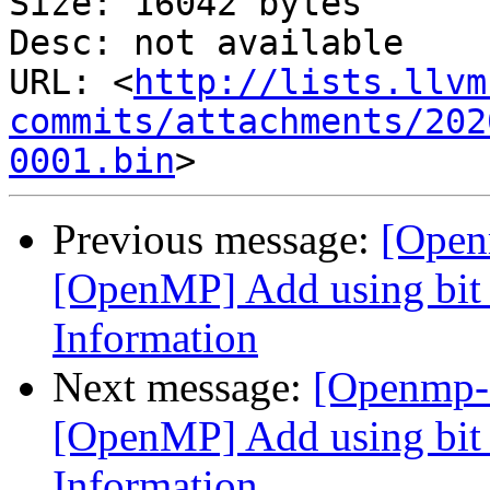
Size: 16042 bytes

Desc: not available

URL: <
http://lists.llvm
commits/attachments/202
0001.bin
Previous message:
[Open
[OpenMP] Add using bit f
Information
Next message:
[Openmp-
[OpenMP] Add using bit f
Information