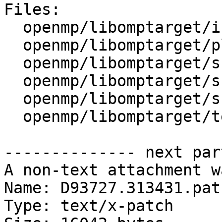
Files:

  openmp/libomptarget/include/Debug.h

  openmp/libomptarget/plugins/cuda/src/rtl.cpp

  openmp/libomptarget/src/device.cpp

  openmp/libomptarget/src/interface.cpp

  openmp/libomptarget/src/private.h

  openmp/libomptarget/test/offloading/info.c

-------------- next par
A non-text attachment w
Name: D93727.313431.patc
Type: text/x-patch
