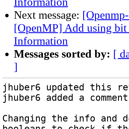
Information
Next message:
[Openmp-
[OpenMP] Add using bit f
Information
Messages sorted by:
[ d
]
jhuber6 updated this re
jhuber6 added a comment.
Changing the info and d
booleans to check if th