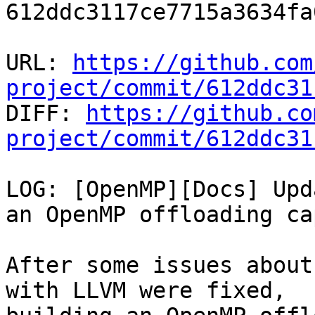
612ddc3117ce7715a3634fa
URL: 
https://github.com
project/commit/612ddc31

DIFF: 
https://github.co
project/commit/612ddc31
LOG: [OpenMP][Docs] Upd
an OpenMP offloading ca
After some issues about
with LLVM were fixed,
