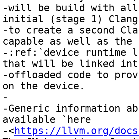
-will be build with all
initial (stage 1) Clang
-to create a second Cla
capable as well as the

-:ref:`device runtime l
that will be linked int
-offloaded code to prov
on the device.

-

-Generic information ab
available `here

-<
https://llvm.org/docs