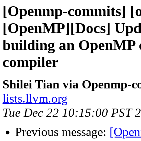
[Openmp-commits] [o
[OpenMP][Docs] Upda
building an OpenMP o
compiler
Shilei Tian via Openmp-c
lists.llvm.org
Tue Dec 22 10:15:00 PST 
Previous message:
[Open