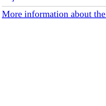
More information about th