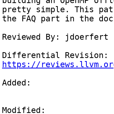
building an OpenMP offl
pretty simple. This pat
the FAQ part in the doc.
Reviewed By: jdoerfert

Differential Revision: 
https://reviews.llvm.or
Added: 

Modified: 
