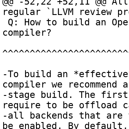
@@ -52,22 +52,11 @@ All
regular `LLVM review pr
 Q: How to build an OpenMP offload capable 
compiler?

^^^^^^^^^^^^^^^^^^^^^^^
-To build an *effective
compiler we recommend a 
-stage build. The first
require to be offload c
-all backends that are 
be enabled. By default,