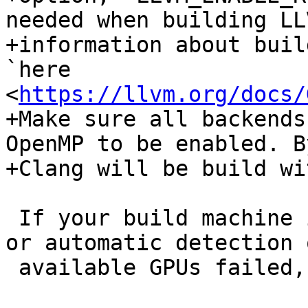
needed when building LL
+information about buil
`here 
<
https://llvm.org/docs/
+Make sure all backends
OpenMP to be enabled. B
+Clang will be build wi
 If your build machine is not the target machine 
or automatic detection 
 available GPUs failed, you should also set:
