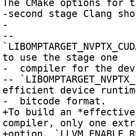
The CMake options for th
-second stage Clang sho
-

-- 
`LIBOMPTARGET_NVPTX_CUD
to use the stage one

-  compiler for the dev
-- `LIBOMPTARGET_NVPTX_
efficient device runtim
-  bitcode format.

+To build an *effective
compiler, only one extr
+option, `LLVM_ENABLE_R