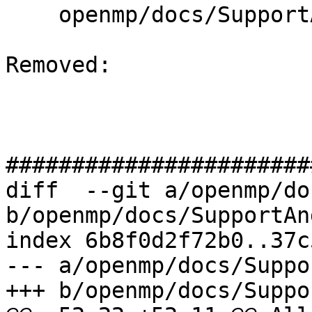
    openmp/docs/SupportAndFAQ.rst

Removed: 

#######################
diff  --git a/openmp/do
b/openmp/docs/SupportAn
index 6b8f0d2f72b0..37c
--- a/openmp/docs/Suppo
+++ b/openmp/docs/Suppo