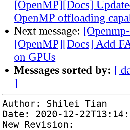
[OpenMP][Docs] Updated 
OpenMP offloading capa
Next message:
[Openmp-
[OpenMP][Docs] Add FAQ
on GPUs
Messages sorted by:
[ d
]
Author: Shilei Tian

Date: 2020-12-22T13:14:
New Revision: 