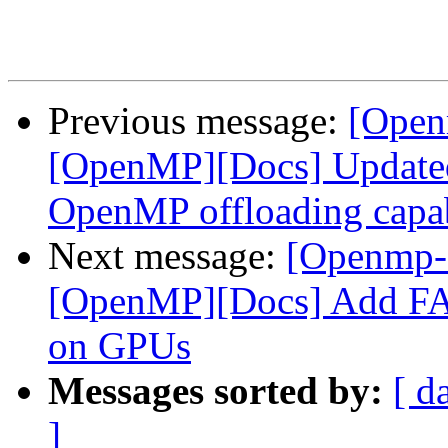
Previous message:
[Open
[OpenMP][Docs] Updated 
OpenMP offloading capa
Next message:
[Openmp-
[OpenMP][Docs] Add FAQ
on GPUs
Messages sorted by:
[ d
]