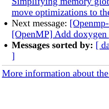
Simplifying memory globa
move optimizations to th
Next message:
[Openmp-c
[OpenMP] Add doxygen ge
Messages sorted by:
[ d
]
More information about th