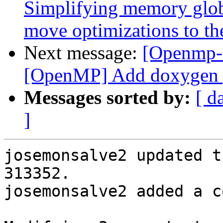
Simplifying memory globa
move optimizations to th
Next message:
[Openmp-c
[OpenMP] Add doxygen ge
Messages sorted by:
[ d
]
josemonsalve2 updated t
313352.

josemonsalve2 added a c