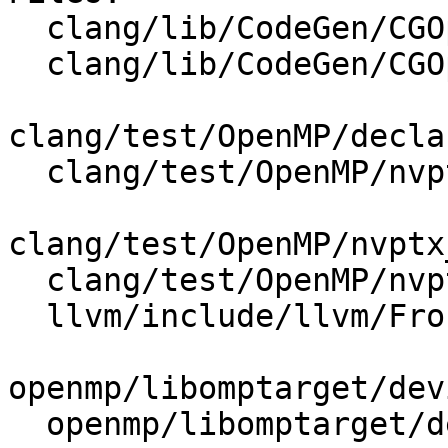
  clang/lib/CodeGen/CGOpenMPRuntimeGPU.cpp

  clang/lib/CodeGen/CGOpenMPRuntimeGPU.h

clang/test/OpenMP/decla
  clang/test/OpenMP/nvptx_data_sharing.cpp

clang/test/OpenMP/nvptx
  clang/test/OpenMP/nvptx_parallel_codegen.cpp

  llvm/include/llvm/Frontend/OpenMP/OMPKinds.def

openmp/libomptarget/dev
  openmp/libomptarget/deviceRTLs/interface.h
