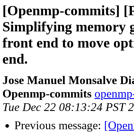
[Openmp-commits] [
Simplifying memory g
front end to move opt
end.
Jose Manuel Monsalve Dia
Openmp-commits
openmp-
Tue Dec 22 08:13:24 PST 
Previous message:
[Open