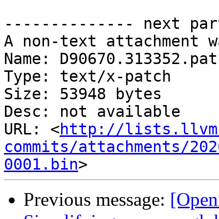
-------------- next par
A non-text attachment w
Name: D90670.313352.patc
Type: text/x-patch

Size: 53948 bytes

Desc: not available

URL: <
http://lists.llvm
commits/attachments/202
0001.bin
Previous message:
[Open