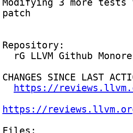
Modifying 3 more tests 
patch

Repository:

  rG LLVM Github Monorepo

CHANGES SINCE LAST ACTIO
https://reviews.llvm.
https://reviews.llvm.or
Files:
