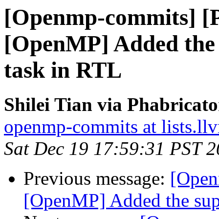
[Openmp-commits] [
[OpenMP] Added the 
task in RTL
Shilei Tian via Phabrica
openmp-commits at lists.ll
Sat Dec 19 17:59:31 PST 
Previous message:
[Open
[OpenMP] Added the supp