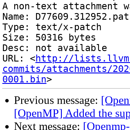
A non-text attachment w
Name: D77609.312952.patc
Type: text/x-patch

Size: 50316 bytes

Desc: not available

URL: <
http://lists.llvm
commits/attachments/202
0001.bin
Previous message:
[Open
[OpenMP] Added the supp
Next message:
[Openmp-