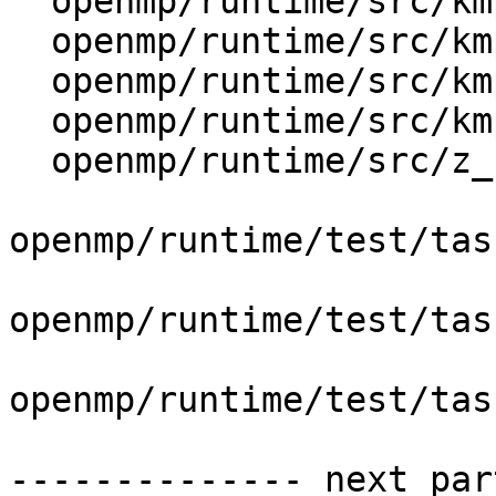
  openmp/runtime/src/kmp_settings.cpp

  openmp/runtime/src/kmp_taskdeps.h

  openmp/runtime/src/kmp_tasking.cpp

  openmp/runtime/src/kmp_wait_release.h

  openmp/runtime/src/z_Linux_util.cpp

openmp/runtime/test/tas
openmp/runtime/test/tas
openmp/runtime/test/tas
-------------- next par