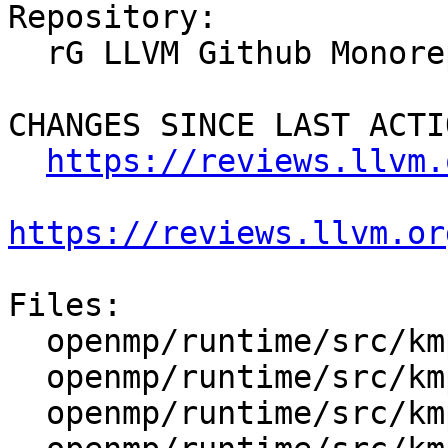
Repository:

  rG LLVM Github Monorepo

CHANGES SINCE LAST ACTIO
https://reviews.llvm.
https://reviews.llvm.or
Files:

  openmp/runtime/src/kmp.h

  openmp/runtime/src/kmp_global.cpp

  openmp/runtime/src/kmp_runtime.cpp
