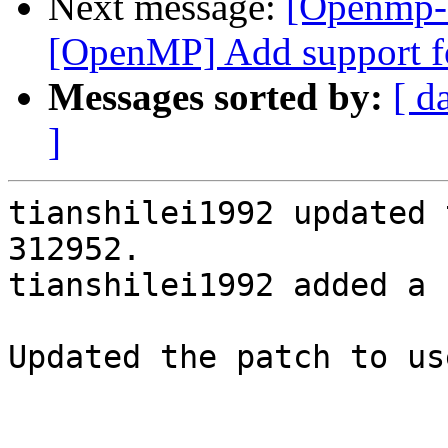
Next message:
[Openmp-
[OpenMP] Add support fo
Messages sorted by:
[ d
]
tianshilei1992 updated 
312952.

tianshilei1992 added a 
Updated the patch to us