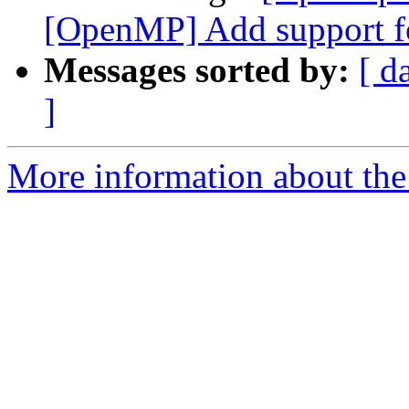
[OpenMP] Add support fo
Messages sorted by:
[ d
]
More information about th