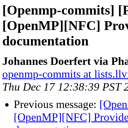
[Openmp-commits] [
[OpenMP][NFC] Prov
documentation
Johannes Doerfert via Ph
openmp-commits at lists.ll
Thu Dec 17 12:38:39 PST 
Previous message:
[Open
[OpenMP][NFC] Provide