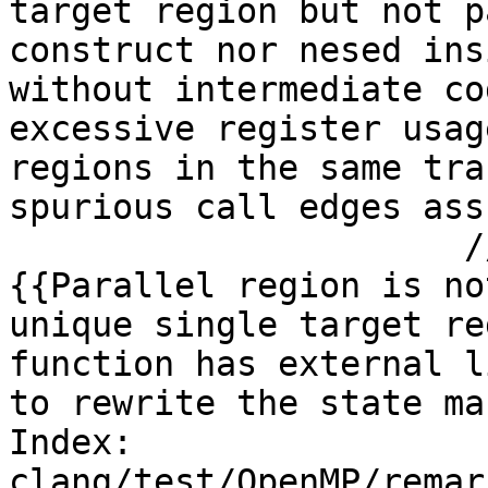
target region but not p
construct nor nesed ins
without intermediate co
excessive register usag
regions in the same tra
spurious call edges ass
                      // expected-remark@#1 
{{Parallel region is no
unique single target re
function has external l
to rewrite the state ma
Index: 
clang/test/OpenMP/remar