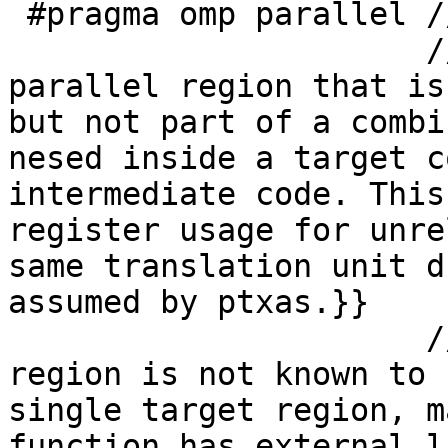
 #pragma omp parallel // #0

                      // all-remark@#0 {{Found a 
parallel region that is
but not part of a combi
nesed inside a target c
intermediate code. This
register usage for unre
same translation unit d
assumed by ptxas.}}

                      // safe-remark@#0 {{Parallel 
region is not known to 
single target region, m
function has external l