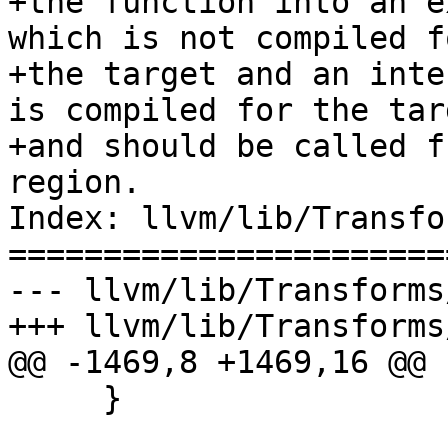
+the function into an e
which is not compiled fo
+the target and an inte
is compiled for the targ
+and should be called f
region.

Index: llvm/lib/Transfo
=======================
--- llvm/lib/Transforms
+++ llvm/lib/Transforms
@@ -1469,8 +1469,16 @@

     }
