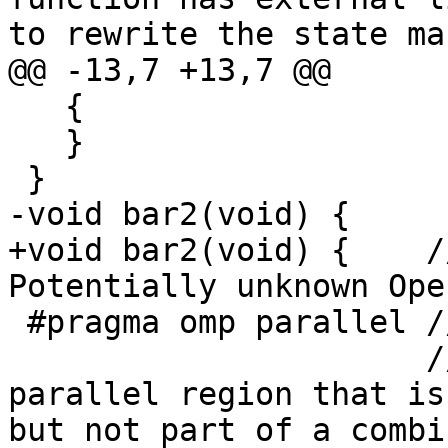
to rewrite the state ma
@@ -13,7 +13,7 @@

   {

   }

 }

-void bar2(void) {

+void bar2(void) {    /
Potentially unknown Ope
 #pragma omp parallel // #1

                      // all-remark@#1 {{Found a 
parallel region that is
but not part of a combi