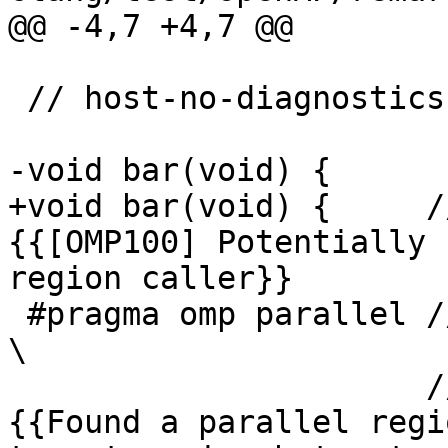
@@ -4,7 +4,7 @@

 // host-no-diagnostics

-void bar(void) {

+void bar(void) {     /
{{[OMP100] Potentially 
region caller}}

 #pragma omp parallel // #1                                                                                                                                                                                                                                                                                                                                           
\

                      // expected-remark@#1 
{{Found a parallel regi