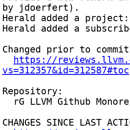
by jdoerfert).

Herald added a project:
Herald added a subscrib
Changed prior to commit:
https://reviews.llvm.
vs=312357&id=312587#toc
Repository:

  rG LLVM Github Monorepo

CHANGES SINCE LAST ACTIO