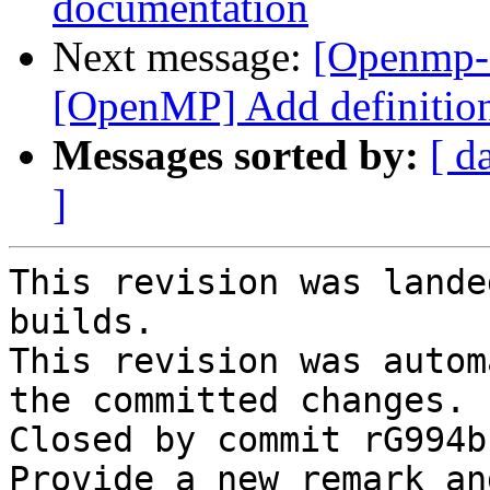
documentation
Next message:
[Openmp-
[OpenMP] Add definitions
Messages sorted by:
[ d
]
This revision was lande
builds.

This revision was autom
the committed changes.

Closed by commit rG994b
Provide a new remark an