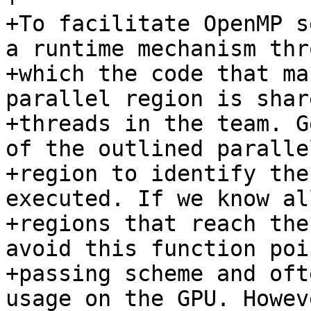
+To facilitate OpenMP s
a runtime mechanism thro
+which the code that ma
parallel region is shar
+threads in the team. G
of the outlined parallel
+region to identify the
executed. If we know al
+regions that reach the
avoid this function poin
+passing scheme and oft
usage on the GPU. Howev