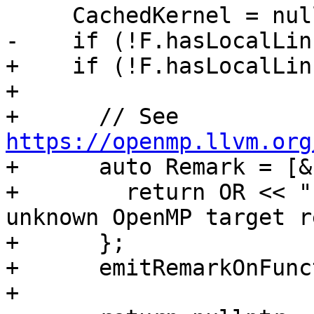
     CachedKernel = nullptr;

-    if (!F.hasLocalLin
+    if (!F.hasLocalLin
+

+      // See 
https://openmp.llvm.org

+      auto Remark = [&
+        return OR << "
unknown OpenMP target r
+      };

+      emitRemarkOnFunc
+
