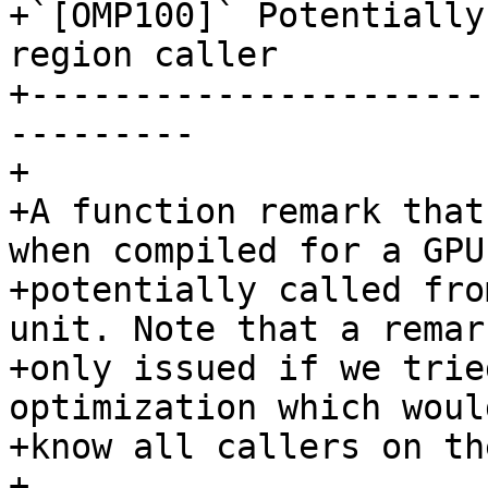
+`[OMP100]` Potentially
region caller

+----------------------
---------

+

+A function remark that
when compiled for a GPU,
+potentially called fro
unit. Note that a remark
+only issued if we trie
optimization which woul
+know all callers on th
+
