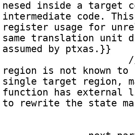
nesed inside a target c
intermediate code. This
register usage for unre
same translation unit d
assumed by ptxas.}}

                      // safe-remark@#1 {{Parallel 
region is not known to 
single target region, m
function has external l
to rewrite the state ma