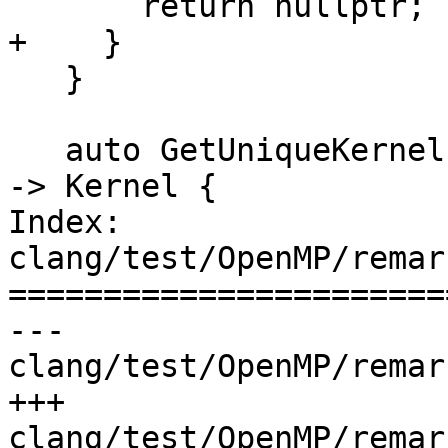
       return nullptr;

+    }

   }

   auto GetUniqueKernelForUse = [&](const Use &U) 
-> Kernel {

Index: 
clang/test/OpenMP/remar
=======================
--- 
clang/test/OpenMP/remar
+++ 
clang/test/OpenMP/remar