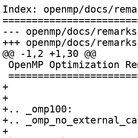
Index: openmp/docs/rema
=======================
--- openmp/docs/remarks
+++ openmp/docs/remarks
@@ -1,2 +1,30 @@

 OpenMP Optimization Remarks

 ===========================

+

+

+.. _omp100:

+.. _omp_no_external_ca
+
