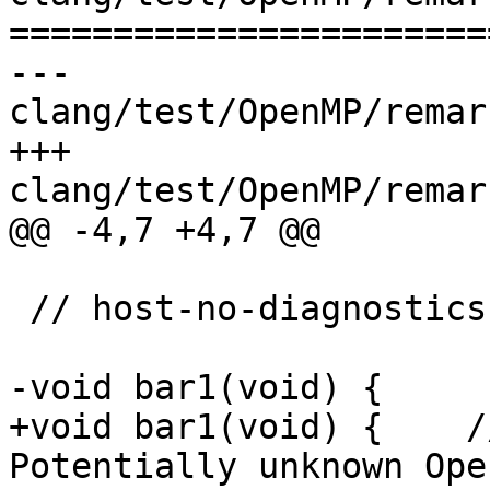
=======================
--- 
clang/test/OpenMP/remar
+++ 
clang/test/OpenMP/remar
@@ -4,7 +4,7 @@

 // host-no-diagnostics

-void bar1(void) {

+void bar1(void) {    /
Potentially unknown Ope