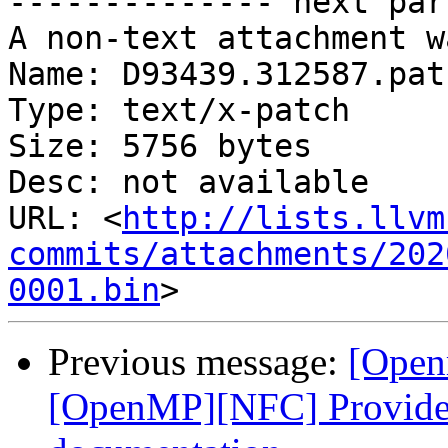
-------------- next par
A non-text attachment w
Name: D93439.312587.patc
Type: text/x-patch

Size: 5756 bytes

Desc: not available

URL: <
http://lists.llvm
commits/attachments/202
0001.bin
Previous message:
[Open
[OpenMP][NFC] Provide