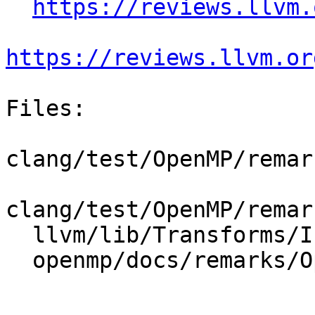
https://reviews.llvm.
https://reviews.llvm.or
Files:

clang/test/OpenMP/remar
clang/test/OpenMP/remar
  llvm/lib/Transforms/IPO/OpenMPOpt.cpp

  openmp/docs/remarks/OptimizationRemarks.rst
