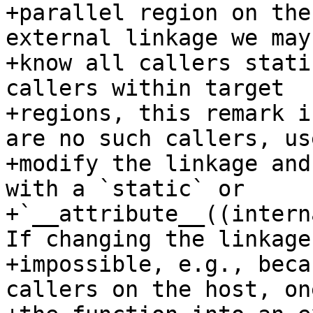
+parallel region on the
external linkage we may 
+know all callers stati
callers within target

+regions, this remark i
are no such callers, us
+modify the linkage and
with a `static` or

+`__attribute__((intern
If changing the linkage 
+impossible, e.g., beca
callers on the host, on