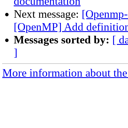
documentation
Next message:
[Openmp-
[OpenMP] Add definitions
Messages sorted by:
[ d
]
More information about th