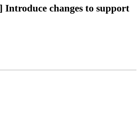
ntroduce changes to support