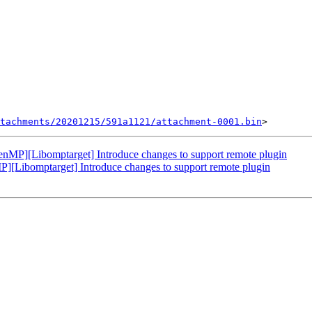
tachments/20201215/591a1121/attachment-0001.bin
P][Libomptarget] Introduce changes to support remote plugin
ibomptarget] Introduce changes to support remote plugin