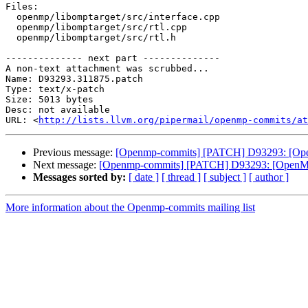
Files:

  openmp/libomptarget/src/interface.cpp

  openmp/libomptarget/src/rtl.cpp

  openmp/libomptarget/src/rtl.h

-------------- next part --------------

A non-text attachment was scrubbed...

Name: D93293.311875.patch

Type: text/x-patch

Size: 5013 bytes

Desc: not available

URL: <
http://lists.llvm.org/pipermail/openmp-commits/at
Previous message:
[Openmp-commits] [PATCH] D93293: [OpenM
Next message:
[Openmp-commits] [PATCH] D93293: [OpenMP][L
Messages sorted by:
[ date ]
[ thread ]
[ subject ]
[ author ]
More information about the Openmp-commits mailing list