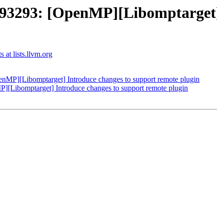
293: [OpenMP][Libomptarget] I
at lists.llvm.org
P][Libomptarget] Introduce changes to support remote plugin
ibomptarget] Introduce changes to support remote plugin