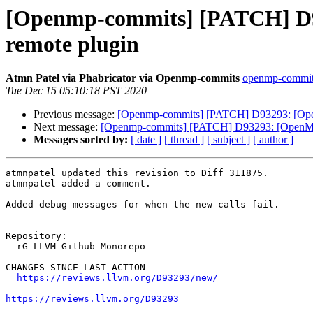
[Openmp-commits] [PATCH] D93
remote plugin
Atmn Patel via Phabricator via Openmp-commits
openmp-commits 
Tue Dec 15 05:10:18 PST 2020
Previous message:
[Openmp-commits] [PATCH] D93293: [OpenM
Next message:
[Openmp-commits] [PATCH] D93293: [OpenMP][L
Messages sorted by:
[ date ]
[ thread ]
[ subject ]
[ author ]
atmnpatel updated this revision to Diff 311875.

atmnpatel added a comment.

Added debug messages for when the new calls fail.

Repository:

  rG LLVM Github Monorepo

CHANGES SINCE LAST ACTION

https://reviews.llvm.org/D93293/new/
https://reviews.llvm.org/D93293