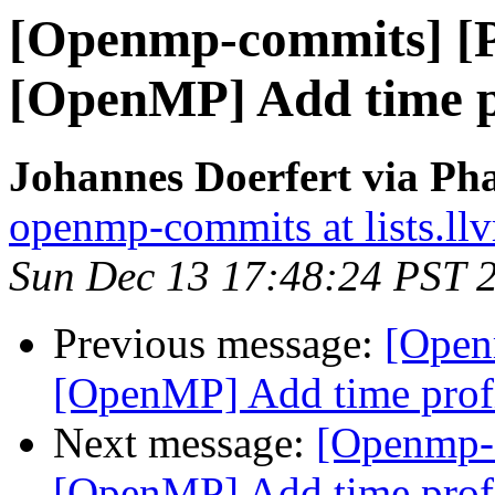
[Openmp-commits] [
[OpenMP] Add time pr
Johannes Doerfert via Ph
openmp-commits at lists.ll
Sun Dec 13 17:48:24 PST 
Previous message:
[Open
[OpenMP] Add time profi
Next message:
[Openmp-
[OpenMP] Add time profi