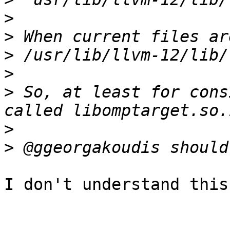
>
>
>
>
>
 So, at least for cons
>
>
I don't understand this