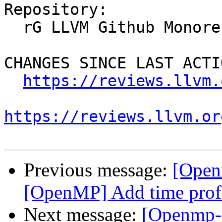
Repository:

  rG LLVM Github Monorepo

CHANGES SINCE LAST ACTIO
https://reviews.llvm.
https://reviews.llvm.or
Previous message:
[Open
[OpenMP] Add time profi
Next message:
[Openmp-