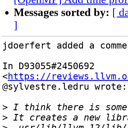
Messages sorted by:
[ d
]
jdoerfert added a commen
In D93055#2450692 
<
https://reviews.llvm.o
@sylvestre.ledru wrote:

>
>
>