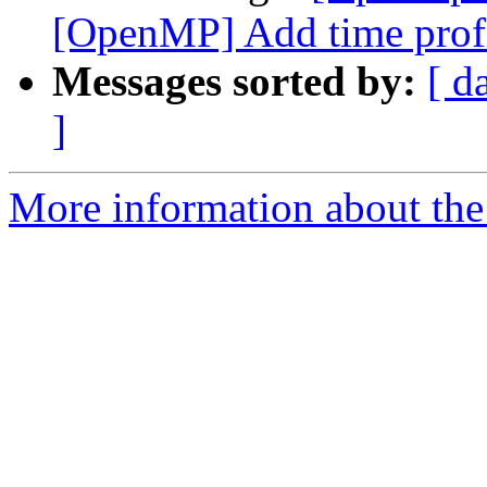
[OpenMP] Add time profi
Messages sorted by:
[ d
]
More information about th