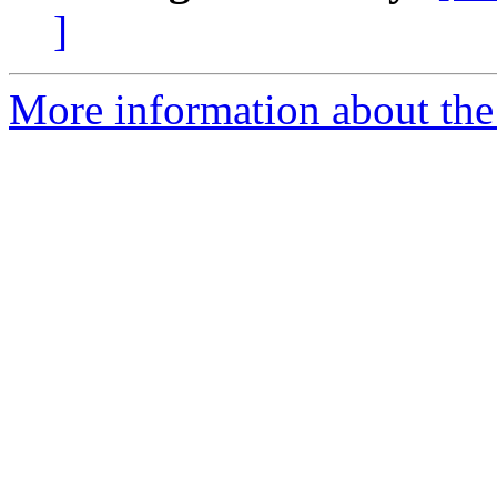
]
More information about th