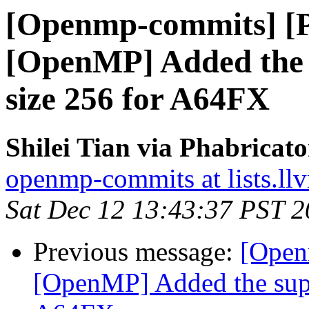
[Openmp-commits] [
[OpenMP] Added the s
size 256 for A64FX
Shilei Tian via Phabrica
openmp-commits at lists.ll
Sat Dec 12 13:43:37 PST 
Previous message:
[Open
[OpenMP] Added the suppo