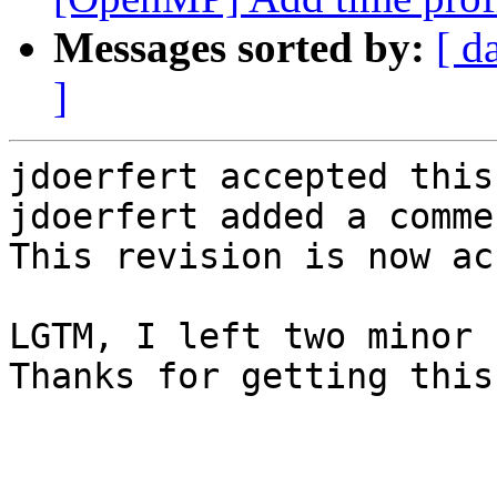
Messages sorted by:
[ d
]
jdoerfert accepted this
jdoerfert added a commen
This revision is now ac
LGTM, I left two minor 
Thanks for getting this