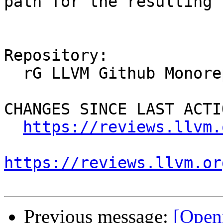
path for the resulting 
Repository:

  rG LLVM Github Monorepo

CHANGES SINCE LAST ACTIO
https://reviews.llvm.
https://reviews.llvm.or
Previous message:
[Open