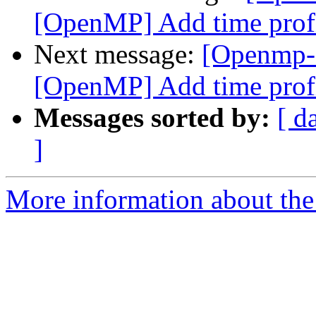
[OpenMP] Add time profi
Next message:
[Openmp-
[OpenMP] Add time profi
Messages sorted by:
[ d
]
More information about th