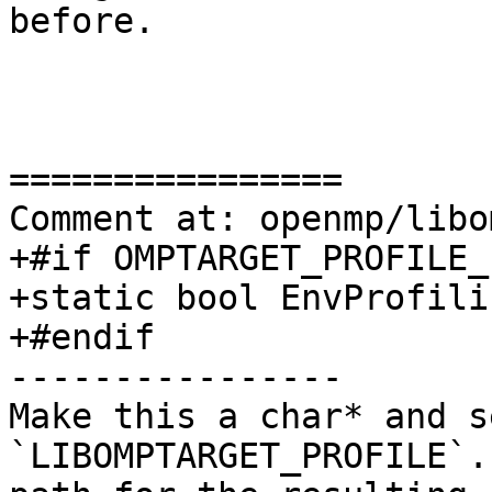
before.

================

Comment at: openmp/libo
+#if OMPTARGET_PROFILE_
+static bool EnvProfili
+#endif

----------------

Make this a char* and s
`LIBOMPTARGET_PROFILE`.