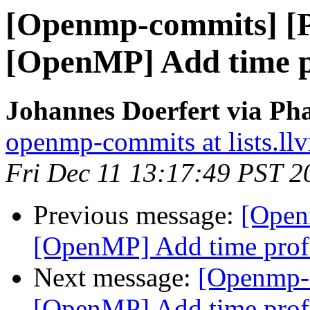
[Openmp-commits] [
[OpenMP] Add time pr
Johannes Doerfert via Ph
openmp-commits at lists.ll
Fri Dec 11 13:17:49 PST 2
Previous message:
[Open
[OpenMP] Add time profi
Next message:
[Openmp-
[OpenMP] Add time profi