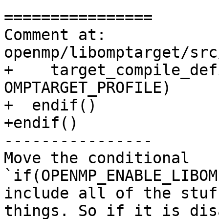
================

Comment at: 
openmp/libomptarget/src
+    target_compile_def
OMPTARGET_PROFILE)

+  endif()

+endif()

----------------

Move the conditional 
`if(OPENMP_ENABLE_LIBOM
include all of the stuf
things. So if it is dis