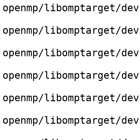
openmp/libomptarget/dev
openmp/libomptarget/dev
openmp/libomptarget/dev
openmp/libomptarget/dev
openmp/libomptarget/dev
openmp/libomptarget/dev