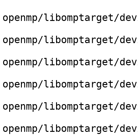
openmp/libomptarget/dev
openmp/libomptarget/dev
openmp/libomptarget/dev
openmp/libomptarget/dev
openmp/libomptarget/dev
openmp/libomptarget/dev