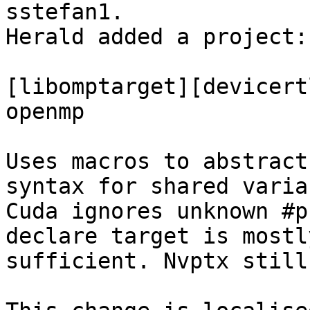
sstefan1.

Herald added a project:
[libomptarget][devicert
openmp

Uses macros to abstract
syntax for shared varia
Cuda ignores unknown #p
declare target is mostly
sufficient. Nvptx still