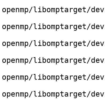
openmp/libomptarget/dev
openmp/libomptarget/dev
openmp/libomptarget/dev
openmp/libomptarget/dev
openmp/libomptarget/dev
openmp/libomptarget/dev