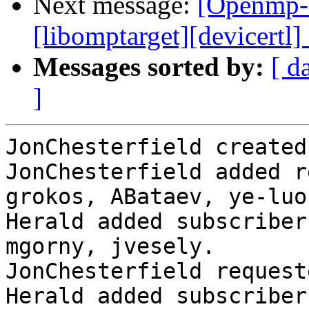
Next message:
[Openmp-
[libomptarget][devicertl
Messages sorted by:
[ d
]
JonChesterfield created
JonChesterfield added r
grokos, ABataev, ye-luo
Herald added subscriber
mgorny, jvesely.

JonChesterfield request
Herald added subscriber