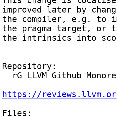
This change is localise
improved later by changi
the compiler, e.g. to i
the pragma target, or t
the intrinsics into sco
Repository:

  rG LLVM Github Monorepo

https://reviews.llvm.or
Files:
