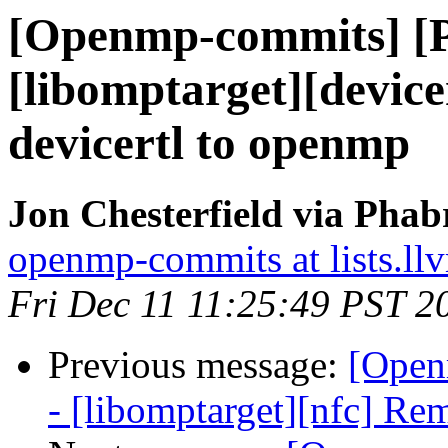
[Openmp-commits] [
[libomptarget][devic
devicertl to openmp
Jon Chesterfield via Pha
openmp-commits at lists.ll
Fri Dec 11 11:25:49 PST 2
Previous message:
[Open
- [libomptarget][nfc] Re