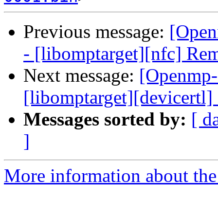
Previous message:
[Open
- [libomptarget][nfc] Re
Next message:
[Openmp-
[libomptarget][devicertl
Messages sorted by:
[ d
]
More information about th