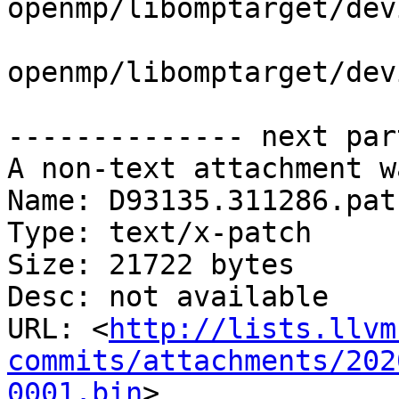
openmp/libomptarget/dev
openmp/libomptarget/dev
-------------- next par
A non-text attachment w
Name: D93135.311286.patc
Type: text/x-patch

Size: 21722 bytes

Desc: not available

URL: <
http://lists.llvm
commits/attachments/202
0001.bin