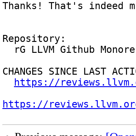
Thanks! That's indeed m
Repository:

  rG LLVM Github Monorepo

CHANGES SINCE LAST ACTIO
https://reviews.llvm.
https://reviews.llvm.or