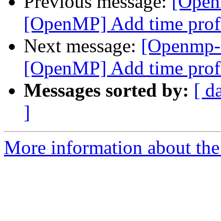
Previous message:
[Open
[OpenMP] Add time profi
Next message:
[Openmp-
[OpenMP] Add time profi
Messages sorted by:
[ d
]
More information about th