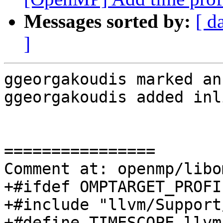
Messages sorted by:
[ d
]
ggeorgakoudis marked an
ggeorgakoudis added inl
================

Comment at: openmp/libo
+#ifdef OMPTARGET_PROFIL
+#include "llvm/Support
+#define TIMESCOPE llvm