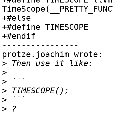
TimeScope(__PRETTY_FUNC
+#else

+#define TIMESCOPE

+#endif

----------------

protze.joachim wrote:

>
>
>
>
>
>