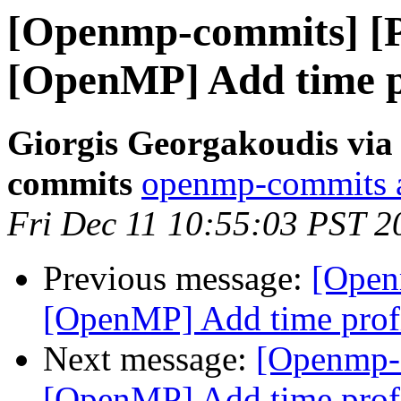
[Openmp-commits] [
[OpenMP] Add time pr
Giorgis Georgakoudis via
commits
openmp-commits at
Fri Dec 11 10:55:03 PST 2
Previous message:
[Open
[OpenMP] Add time profi
Next message:
[Openmp-
[OpenMP] Add time profi