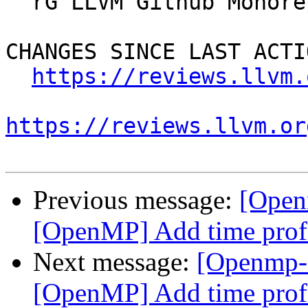
  rG LLVM Github Monorepo

CHANGES SINCE LAST ACTIO
https://reviews.llvm.
https://reviews.llvm.or
Previous message:
[Open
[OpenMP] Add time profi
Next message:
[Openmp-
[OpenMP] Add time profi