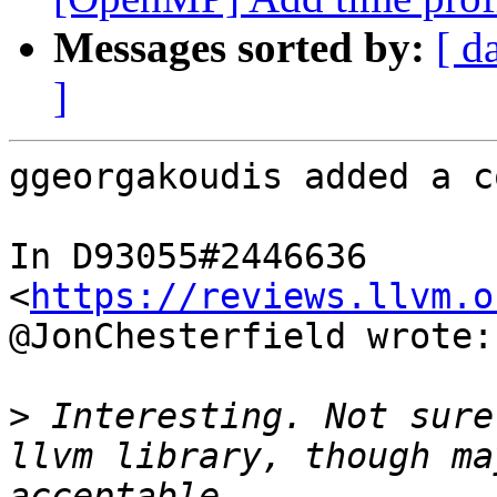
Messages sorted by:
[ d
]
ggeorgakoudis added a c
In D93055#2446636 
<
https://reviews.llvm.o
@JonChesterfield wrote:

>
 Interesting. Not sure
llvm library, though ma