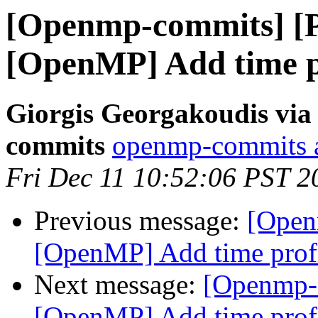
[Openmp-commits] [
[OpenMP] Add time pr
Giorgis Georgakoudis via
commits
openmp-commits at
Fri Dec 11 10:52:06 PST 2
Previous message:
[Open
[OpenMP] Add time profi
Next message:
[Openmp-
[OpenMP] Add time profi