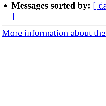
Messages sorted by:
[ d
]
More information about th