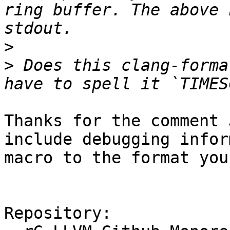
ring buffer. The above 
>
>
 Does this clang-forma
Thanks for the comment 
include debugging infor
macro to the format you
Repository:
