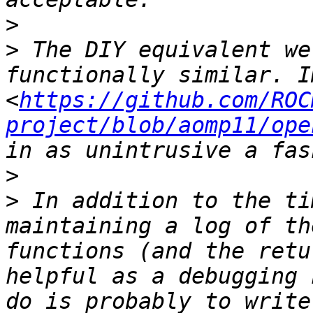
>
>
 The DIY equivalent we
functionally similar. I
<
https://github.com/ROC
project/blob/aomp11/ope
>
>
 In addition to the ti
maintaining a log of th
functions (and the retu
helpful as a debugging 
do is probably to write