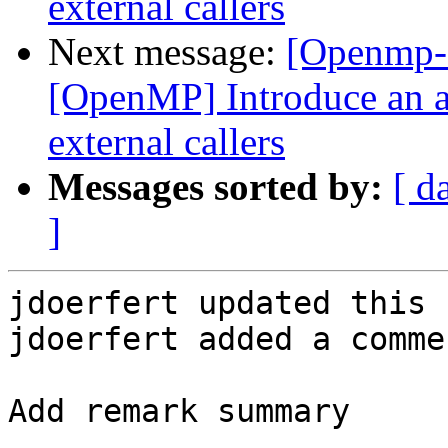
external callers
Next message:
[Openmp-
[OpenMP] Introduce an a
external callers
Messages sorted by:
[ d
]
jdoerfert updated this 
jdoerfert added a commen
Add remark summary
