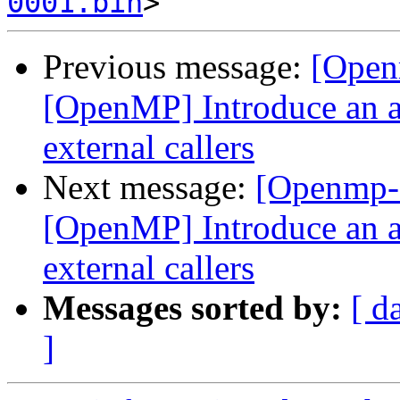
0001.bin
Previous message:
[Open
[OpenMP] Introduce an a
external callers
Next message:
[Openmp-
[OpenMP] Introduce an a
external callers
Messages sorted by:
[ d
]