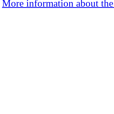
More information about th