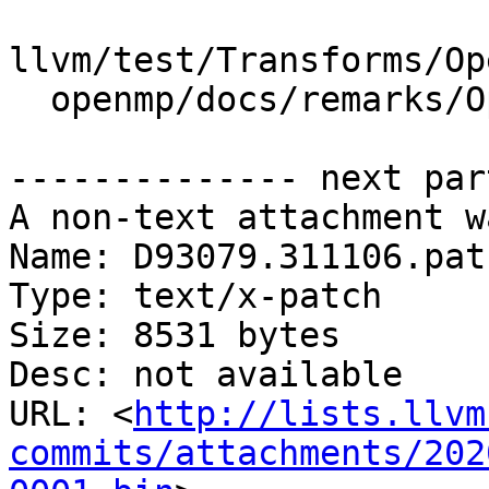
llvm/test/Transforms/Op
  openmp/docs/remarks/OptimizationRemarks.rst

-------------- next par
A non-text attachment w
Name: D93079.311106.patc
Type: text/x-patch

Size: 8531 bytes

Desc: not available

URL: <
http://lists.llvm
commits/attachments/202