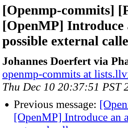
[Openmp-commits] [
[OpenMP] Introduce a
possible external call
Johannes Doerfert via Ph
openmp-commits at lists.ll
Thu Dec 10 20:37:51 PST 
Previous message:
[Open
[OpenMP] Introduce an a