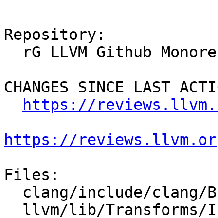
Repository:

  rG LLVM Github Monorepo

CHANGES SINCE LAST ACTIO
https://reviews.llvm.
https://reviews.llvm.or
Files:

  clang/include/clang/Basic/AttrDocs.td

  llvm/lib/Transforms/IPO/OpenMPOpt.cpp
