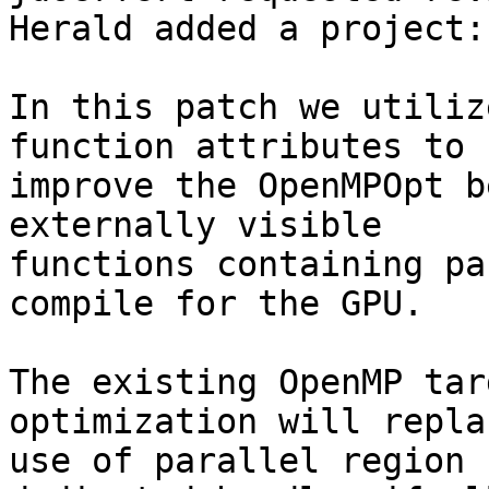
Herald added a project:
In this patch we utiliz
function attributes to

improve the OpenMPOpt b
externally visible

functions containing pa
compile for the GPU.

The existing OpenMP tar
optimization will repla
use of parallel region 