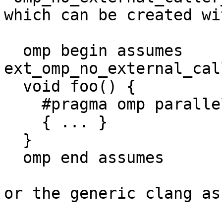
which can be created wi
  omp begin assumes 
ext_omp_no_external_cal
  void foo() {

    #pragma omp parallel

    { ... }

  }

  omp end assumes

or the generic clang as