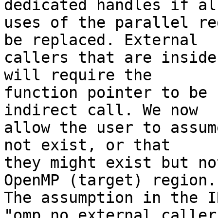
dedicated handles if all
uses of the parallel re
be replaced. External

callers that are inside
will require the

function pointer to be 
indirect call. We now

allow the user to assum
not exist, or that

they might exist but no
OpenMP (target) region.

The assumption in the IR
"omp_no_external_caller