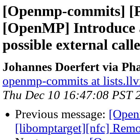
[Openmp-commits] [
[OpenMP] Introduce a
possible external call
Johannes Doerfert via Ph
openmp-commits at lists.ll
Thu Dec 10 16:47:08 PST 
Previous message:
[Open
[libomptarget][nfc] Remo