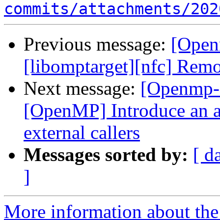
commits/attachments/202
Previous message:
[Open
[libomptarget][nfc] Remo
Next message:
[Openmp-
[OpenMP] Introduce an a
external callers
Messages sorted by:
[ d
]
More information about th