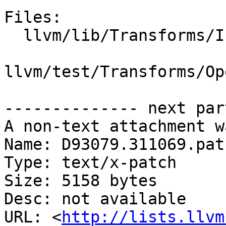
Files:

  llvm/lib/Transforms/IPO/OpenMPOpt.cpp

llvm/test/Transforms/Op
-------------- next par
A non-text attachment w
Name: D93079.311069.patc
Type: text/x-patch

Size: 5158 bytes

Desc: not available

URL: <
http://lists.llvm