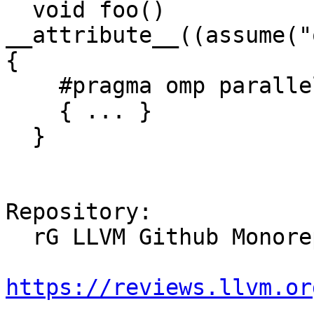
  void foo() 
__attribute__((assume("
{

    #pragma omp parallel

    { ... }

  }

Repository:

  rG LLVM Github Monorepo

https://reviews.llvm.or