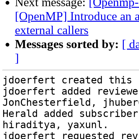
Next message:
[Openmp-
[OpenMP] Introduce an a
external callers
Messages sorted by:
[ d
]
jdoerfert created this 
jdoerfert added reviewe
JonChesterfield, jhuber
Herald added subscriber
hiraditya, yaxunl.

jdoerfert requested rev