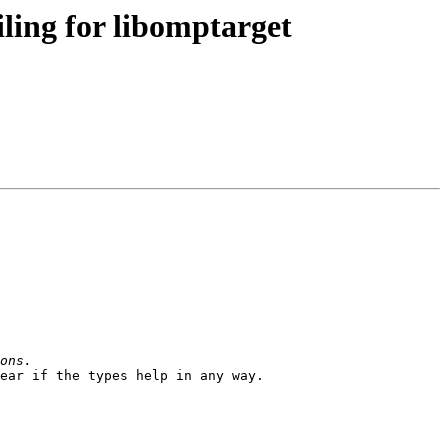
ing for libomptarget
ear if the types help in any way.
