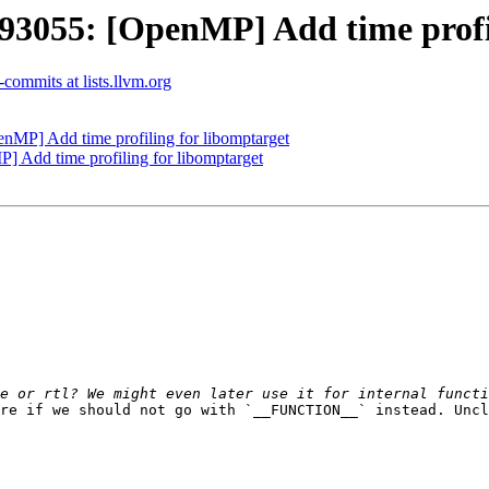
055: [OpenMP] Add time profil
commits at lists.llvm.org
P] Add time profiling for libomptarget
Add time profiling for libomptarget
re if we should not go with `__FUNCTION__` instead. Uncl