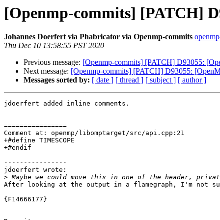
[Openmp-commits] [PATCH] D93
Johannes Doerfert via Phabricator via Openmp-commits
openmp-
Thu Dec 10 13:58:55 PST 2020
Previous message:
[Openmp-commits] [PATCH] D93055: [OpenM
Next message:
[Openmp-commits] [PATCH] D93055: [OpenMP] 
Messages sorted by:
[ date ]
[ thread ]
[ subject ]
[ author ]
jdoerfert added inline comments.

================

Comment at: openmp/libomptarget/src/api.cpp:21

+#define TIMESCOPE

+#endif

----------------

jdoerfert wrote:

>
After looking at the output in a flamegraph, I'm not su
{F14666177}
