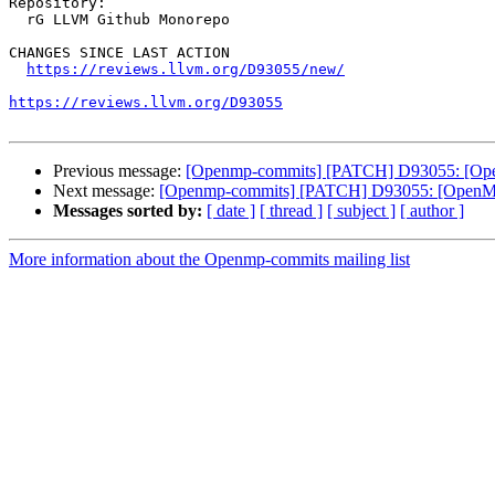
Repository:

  rG LLVM Github Monorepo

CHANGES SINCE LAST ACTION

https://reviews.llvm.org/D93055/new/
https://reviews.llvm.org/D93055
Previous message:
[Openmp-commits] [PATCH] D93055: [OpenM
Next message:
[Openmp-commits] [PATCH] D93055: [OpenMP] 
Messages sorted by:
[ date ]
[ thread ]
[ subject ]
[ author ]
More information about the Openmp-commits mailing list