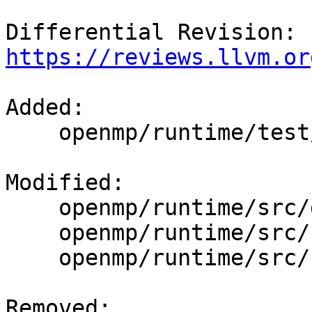
Differential Revision: 
https://reviews.llvm.or