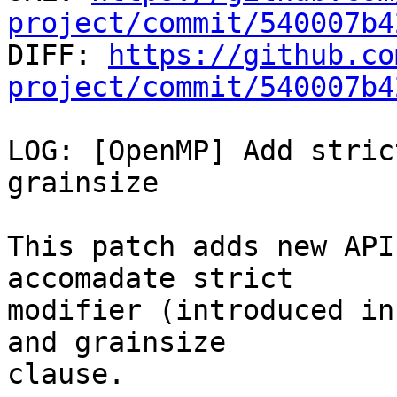
project/commit/540007b4

DIFF: 
https://github.co
project/commit/540007b4
LOG: [OpenMP] Add stric
grainsize

This patch adds new API
accomadate strict

modifier (introduced in
and grainsize

clause.
