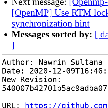
Next message:
[Openmp-
[OpenMP] Use RTM lock
synchronization hint
Messages sorted by:
[ d
]
Author: Nawrin Sultana

Date: 2020-12-09T16:46:
New Revision: 
540007b42701b5ac9adba07
URL: 
https://github.com