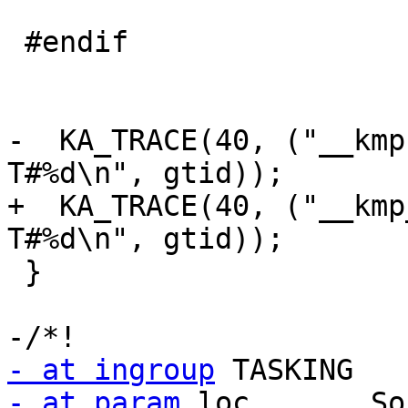
- at ingroup
- at param