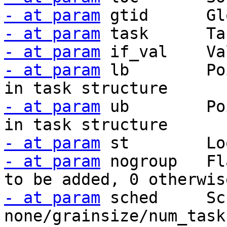
- at param
- at param
- at param
- at param
 lb        Po
- at param
 ub        Po
- at param
- at param
 nogroup   Fl
- at param
 sched     Sc