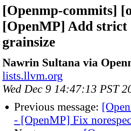
[Openmp-commits] [o
[OpenMP] Add strict
grainsize
Nawrin Sultana via Ope
lists.llvm.org
Wed Dec 9 14:47:13 PST 2
Previous message:
[Open
- [OpenMP] Fix norespec