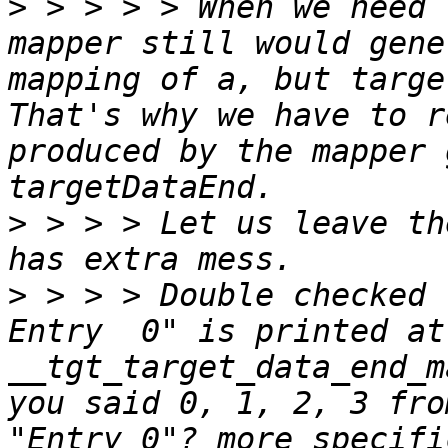
>
 > > > > When we need 
mapper still would gene
mapping of a, but targe
That's why we have to r
produced by the mapper 
>
 > > > Let us leave th
>
 > > > Double checked 
Entry  0" is printed at 
__tgt_target_data_end_m
you said 0, 1, 2, 3 fro
"Entry 0"? more specifi