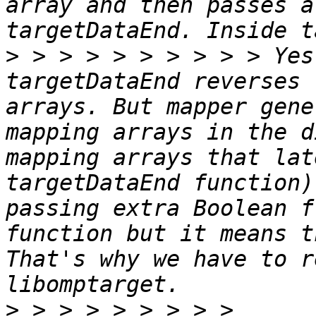
array and then passes a
>
 > > > > > > > > > Yes
targetDataEnd reverses 
arrays. But mapper gene
mapping arrays in the d
mapping arrays that lat
targetDataEnd function)
passing extra Boolean f
function but it means t
That's why we have to r
>