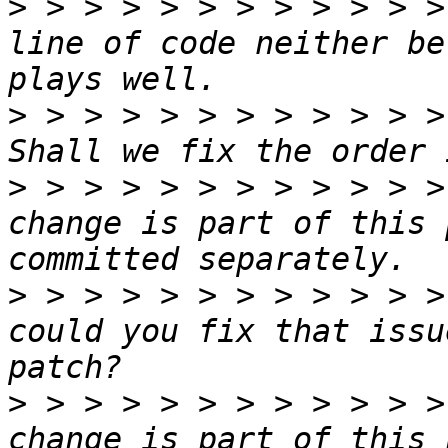
>
 > > > > > > > > > > >
line of code neither be
>
 > > > > > > > > > > >
>
 > > > > > > > > > > >
change is part of this 
>
 > > > > > > > > > > >
could you fix that issu
>
 > > > > > > > > > > >
change is part of this 