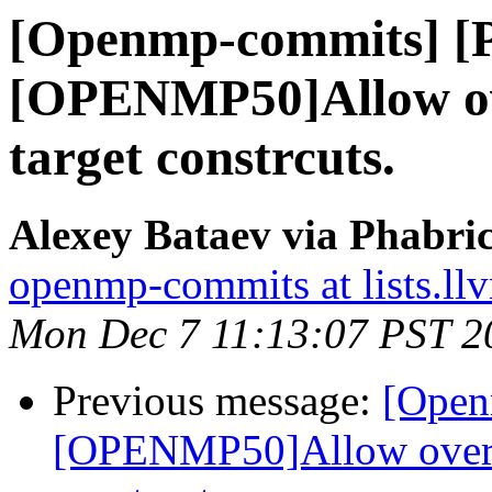
[Openmp-commits] [
[OPENMP50]Allow ov
target constrcuts.
Alexey Bataev via Phabr
openmp-commits at lists.ll
Mon Dec 7 11:13:07 PST 2
Previous message:
[Open
[OPENMP50]Allow overla