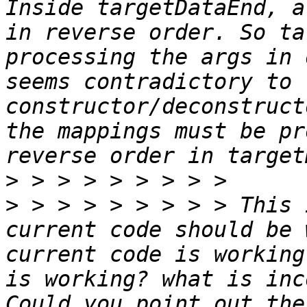
Inside targetDataEnd, a
in reverse order. So ta
processing the args in 
seems contradictory to t
constructor/deconstruct
the mappings must be pr
>
>
 > > > > > > > > This 
current code should be 
current code is working
is working? what is inc