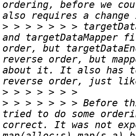
ordering, before we cou
>
 > > > > > > targetDat
and targetDataMapper fi
order, but targetDataEn
reverse order, but mapp
about it. It also has t
>
>
 > > > > > > Before th
tried to do some orderi
correct. It was not exp
map(alloc:s) map(s.a) b