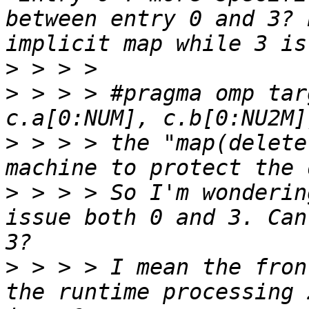
between entry 0 and 3? 
>
>
 > > > #pragma omp tar
>
 > > > the "map(delete
>
 > > > So I'm wonderin
issue both 0 and 3. Can
>
 > > > I mean the fron
the runtime processing 