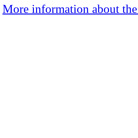
More information about th