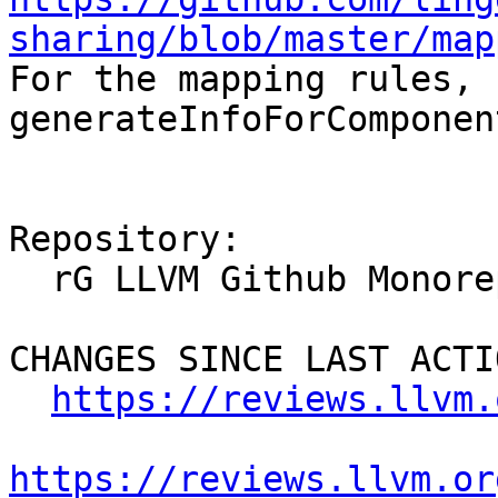
sharing/blob/master/map
For the mapping rules, 
generateInfoForComponen
Repository:

  rG LLVM Github Monorepo

CHANGES SINCE LAST ACTIO
https://reviews.llvm.
https://reviews.llvm.or