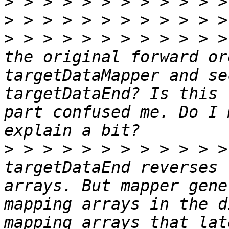
>
>
>
 > > > > > > > > > > >
the original forward or
targetDataMapper and se
targetDataEnd? Is this 
part confused me. Do I 
>
 > > > > > > > > > > >
targetDataEnd reverses 
arrays. But mapper gene
mapping arrays in the d
mapping arrays that lat