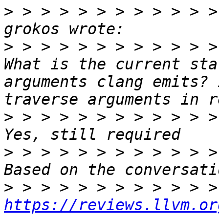
>
 > > > > > > > > > > >
>
 > > > > > > > > > > >
What is the current sta
arguments clang emits? 
>
 > > > > > > > > > > >
>
 > > > > > > > > > > >
>
https://reviews.llvm.or