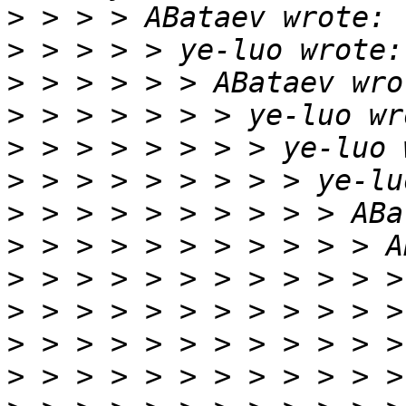
>
>
>
>
>
>
>
>
>
>
>
>