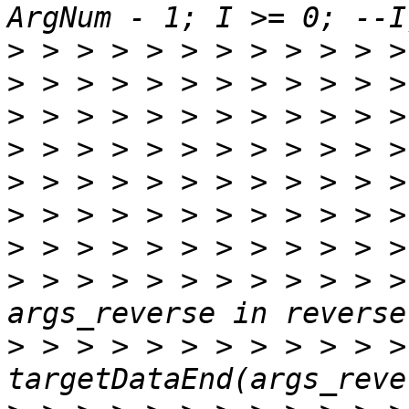
>
>
>
>
>
>
>
>
 > > > > > > > > > > >
>
 > > > > > > > > > > > >