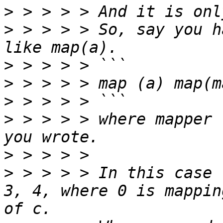
>
>
 > > > > So, say you h
>
>
>
>
 > > > > where mapper 
>
>
 > > > > In this case 
3, 4, where 0 is mappin