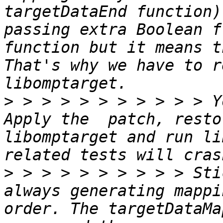
targetDataEnd function)
passing extra Boolean f
function but it means t
That's why we have to r
>
 > > > > > > > > > > Y
Apply the  patch, resto
libomptarget and run li
>
 > > > > > > > > > Sti
always generating mappi
order. The targetDataMa