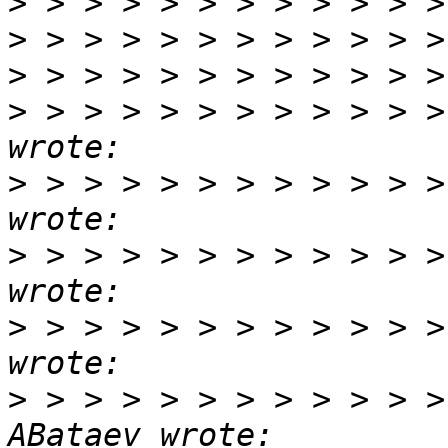
>
>
>
>
 > > > > > > > > > > >
>
 > > > > > > > > > > >
>
 > > > > > > > > > > >
>
 > > > > > > > > > > >
>
 > > > > > > > > > > >