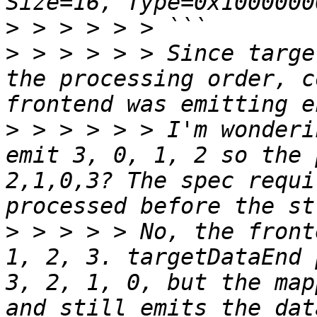
>
>
 > > > > > Since targe
the processing order, c
>
 > > > > > I'm wonderi
emit 3, 0, 1, 2 so the 
2,1,0,3? The spec requi
>
 > > > > No, the front
1, 2, 3. targetDataEnd 
3, 2, 1, 0, but the map