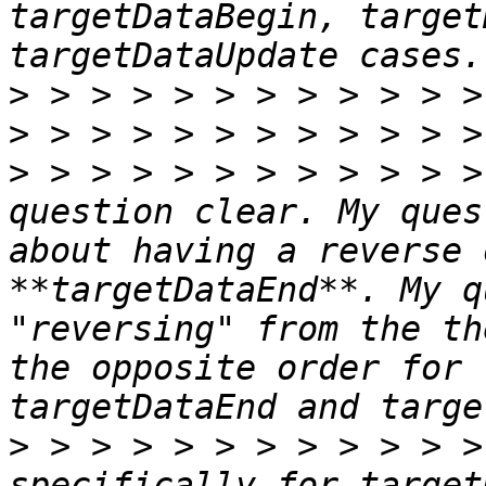
targetDataBegin, target
>
>
>
 > > > > > > > > > > >
question clear. My ques
about having a reverse 
**targetDataEnd**. My q
"reversing" from the th
the opposite order for 
>
 > > > > > > > > > > >