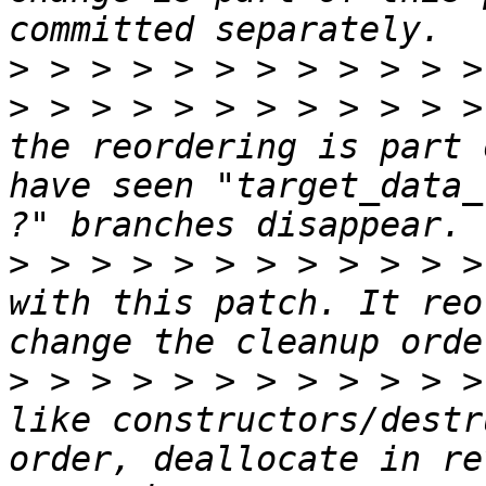
>
>
 > > > > > > > > > > >
the reordering is part 
have seen "target_data_
>
 > > > > > > > > > > >
with this patch. It reo
>
 > > > > > > > > > > >
like constructors/destr
order, deallocate in re