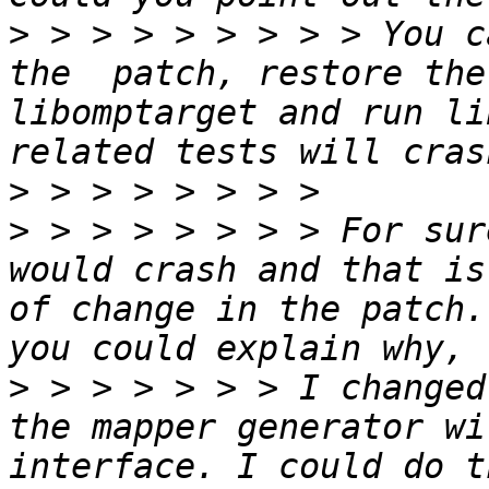
>
 > > > > > > > > You c
the  patch, restore the
libomptarget and run li
>
>
 > > > > > > > For sur
would crash and that is
of change in the patch.
>
 > > > > > > I changed
the mapper generator wi
interface. I could do t