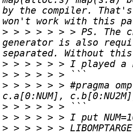
by the compiler. That's
>
 > > > > > > PS. The c
generator is also requi
>
>
>
 > > > > > #pragma omp
>
>
>