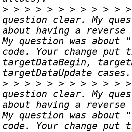
>
 > > > > > > > > > > >
question clear. My ques
about having a reverse 
My question was about "
code. Your change put t
targetDataBegin, target
>
 > > > > > > > > > > >
question clear. My ques
about having a reverse 
My question was about "
code. Your change put t