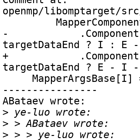
openmp/libomptarget/src
         MapperComponents

-            .Component
targetDataEnd ? I : E -
+            .Component
targetDataEnd ? E - I -
     MapperArgsBase[I] = C.Base;

----------------

ABataev wrote:

>
>
>