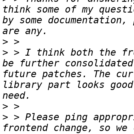
think some of my questi
by some documentation, 
>
>
 > I think both the fr
be further consolidated
future patches. The cur
library part looks good
>
>
 > Please ping appropr