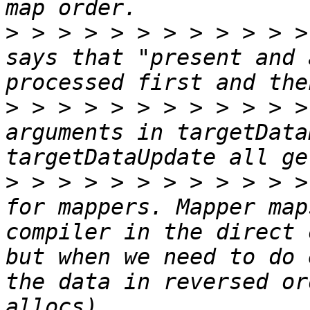
>
 > > > > > > > > > > >
says that "present and 
>
 > > > > > > > > > > >
arguments in targetData
>
 > > > > > > > > > > >
for mappers. Mapper map
compiler in the direct 
but when we need to do 
the data in reversed or