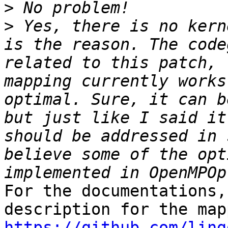
>
>
 Yes, there is no kern
is the reason. The code
related to this patch, 
mapping currently works
optimal. Sure, it can b
but just like I said it
should be addressed in 
believe some of the opt
For the documentations,
https://github.com/ling