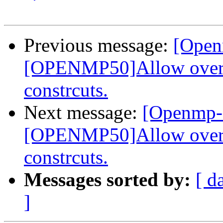
Previous message:
[Open
[OPENMP50]Allow overla
constrcuts.
Next message:
[Openmp-
[OPENMP50]Allow overla
constrcuts.
Messages sorted by:
[ d
]