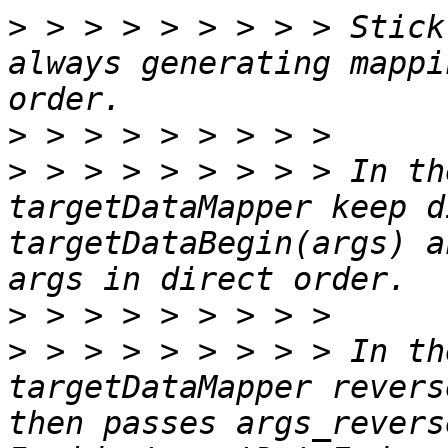
>
 > > > > > > > > Stick
always generating mappi
>
>
 > > > > > > > > In th
targetDataMapper keep d
targetDataBegin(args) a
>
>
 > > > > > > > > In th
targetDataMapper revers
then passes args_revers