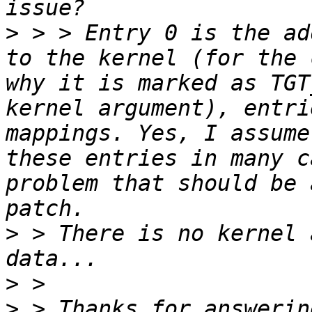
>
 > > Entry 0 is the ad
to the kernel (for the 
why it is marked as TGT
kernel argument), entri
mappings. Yes, I assume
these entries in many c
problem that should be 
>
 > There is no kernel 
>
>
 > Thanks for answerin