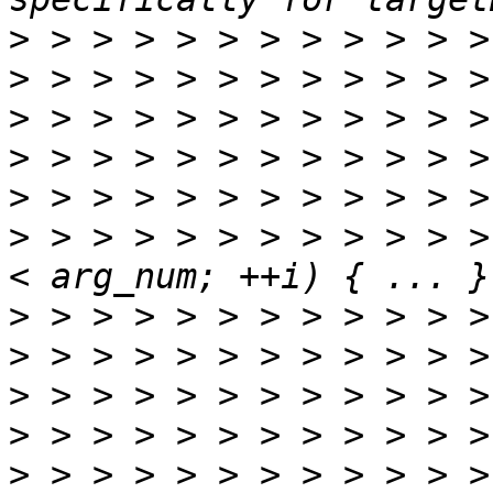
>
>
>
>
>
>
 > > > > > > > > > > >
>
>
>
>
>
 > > > > > > > > > > >