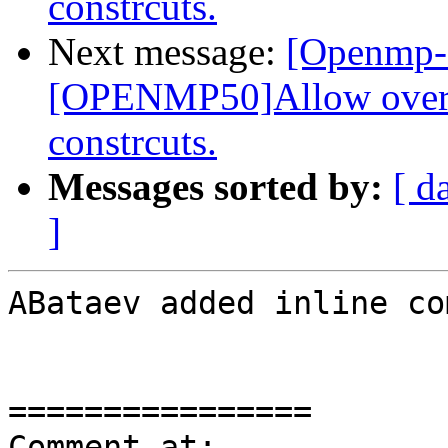
constrcuts.
Next message:
[Openmp-
[OPENMP50]Allow overla
constrcuts.
Messages sorted by:
[ d
]
ABataev added inline co
================

Comment at: 