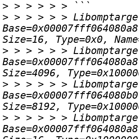
>
>
 > > > > > Libomptarge
Base=0x00007fff064080a8
>
 > > > > > Libomptarge
Base=0x00007fff064080a8
>
 > > > > > Libomptarge
Base=0x00007fff064080b0
>
 > > > > > Libomptarge
Base=0x00007fff064080a8