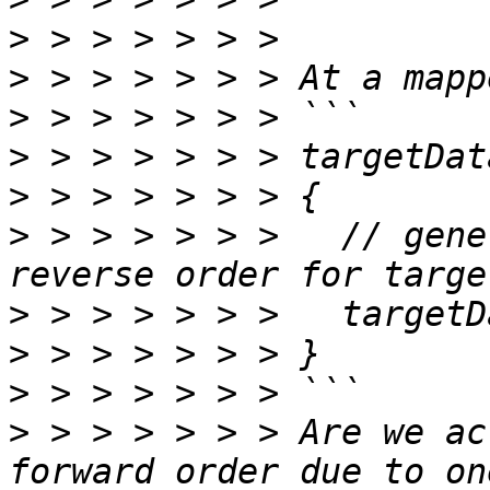
>
>
>
>
>
>
 > > > > > >   // gene
>
>
>
>
 > > > > > > Are we ac
forward order due to on