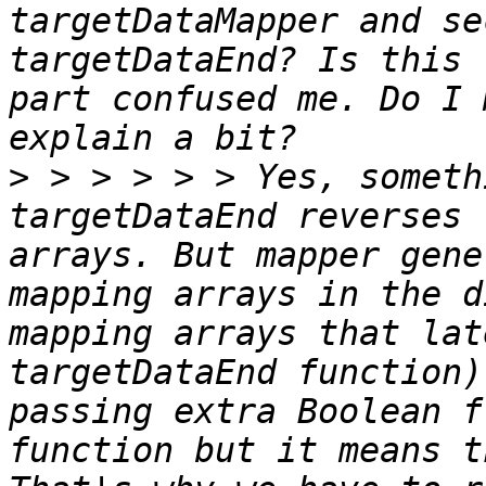
targetDataMapper and se
targetDataEnd? Is this 
part confused me. Do I 
>
 > > > > > Yes, someth
targetDataEnd reverses 
arrays. But mapper gene
mapping arrays in the d
mapping arrays that lat
targetDataEnd function)
passing extra Boolean f
function but it means t