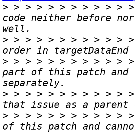
>
 > > > > > > > > > > >
code neither before nor
>
 > > > > > > > > > > >
>
 > > > > > > > > > > >
part of this patch and 
>
 > > > > > > > > > > >
>
 > > > > > > > > > > >