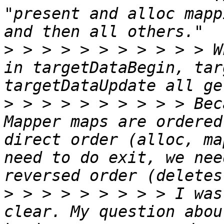
"present and alloc mapp
>
 > > > > > > > > > > W
in targetDataBegin, tar
>
 > > > > > > > > > Bec
Mapper maps are ordered
direct order (alloc, ma
need to do exit, we nee
>
 > > > > > > > > I was
clear. My question abou