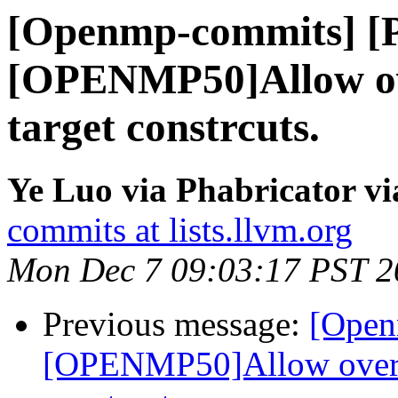
[Openmp-commits] [
[OPENMP50]Allow ov
target constrcuts.
Ye Luo via Phabricator 
commits at lists.llvm.org
Mon Dec 7 09:03:17 PST 2
Previous message:
[Open
[OPENMP50]Allow overla