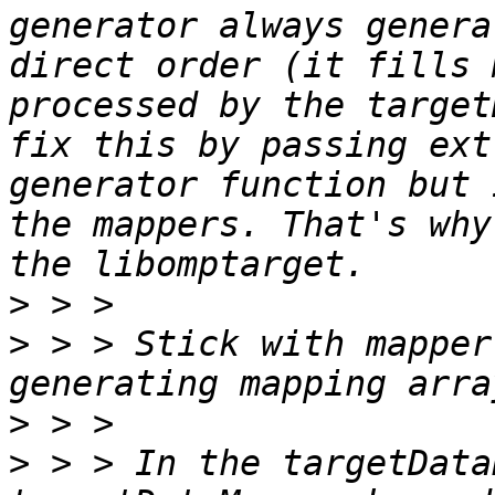
generator always genera
direct order (it fills 
processed by the target
fix this by passing ext
generator function but 
the mappers. That's why
>
>
 > > Stick with mapper
>
>
 > > In the targetData