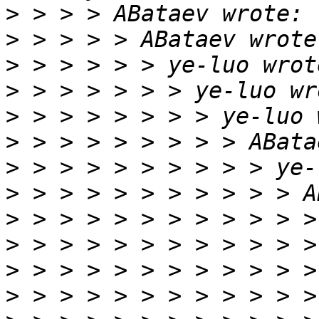
>
>
>
>
>
>
>
>
>
>
>
>