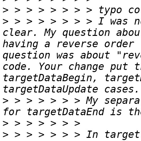
>
>
 > > > > > > > I was n
clear. My question abou
having a reverse order 
question was about "rev
code. Your change put t
targetDataBegin, target
>
 > > > > > > My separa
>
>