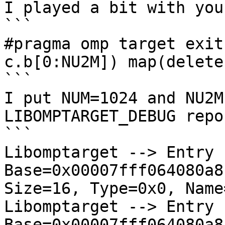
I played a bit with you
```

#pragma omp target exit
c.b[0:NU2M]) map(delete:
```

I put NUM=1024 and NU2M
LIBOMPTARGET_DEBUG repor
```

Libomptarget --> Entry  
Base=0x00007fff064080a8
Size=16, Type=0x0, Name
Libomptarget --> Entry  
Base=0x00007fff064080a8