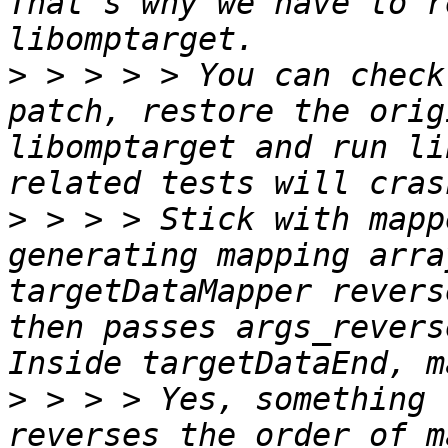
That's why we have to r
>
 > > > > You can check 
patch, restore the orig
libomptarget and run li
>
 > > > Stick with mapp
generating mapping arra
targetDataMapper revers
then passes args_revers
>
 > > > Yes, something 
reverses the order of m