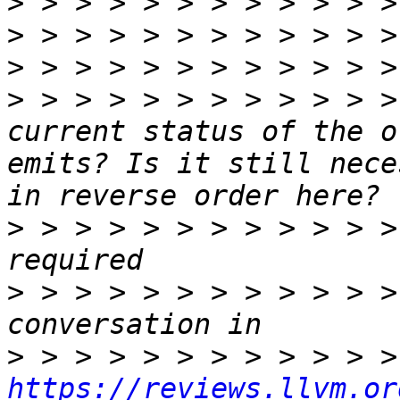
>
>
>
>
 > > > > > > > > > > >
current status of the o
emits? Is it still nece
>
 > > > > > > > > > > >
>
 > > > > > > > > > > >
>
https://reviews.llvm.or