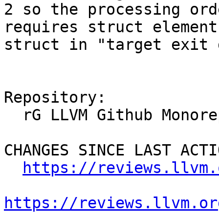
2 so the processing ord
requires struct element
struct in "target exit 
Repository:

  rG LLVM Github Monorepo

CHANGES SINCE LAST ACTIO
https://reviews.llvm.
https://reviews.llvm.or