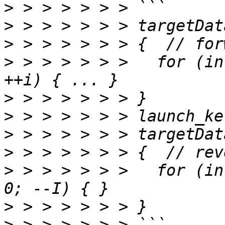
>
>
>
>
 > > > > > >   for (in
>
>
>
>
>
 > > > > > >   for (in
>
>