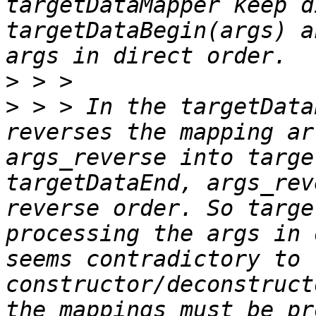
targetDataMapper keep d
targetDataBegin(args) a
>
>
 > > In the targetData
reverses the mapping ar
args_reverse into targe
targetDataEnd, args_rev
reverse order. So targe
processing the args in 
seems contradictory to t
constructor/deconstruct
the mappings must be pr