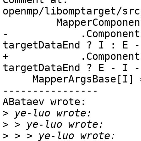
openmp/libomptarget/src
         MapperComponents

-            .Component
targetDataEnd ? I : E -
+            .Component
targetDataEnd ? E - I -
     MapperArgsBase[I] = C.Base;

----------------

ABataev wrote:

>
>
>