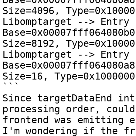
Size=4096, Type=0x10000
Libomptarget --> Entry  
Base=0x00007fff064080b0
Size=8192, Type=0x10000
Libomptarget --> Entry  
Base=0x00007fff064080a8
Size=16, Type=0x1000000
```

Since targetDataEnd int
processing order, could
frontend was emitting e
I'm wondering if the fr