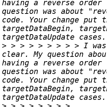
having a reverse order 
question was about "rev
code. Your change put t
targetDataBegin, target
>
 > > > > > > > > I was
clear. My question abou
having a reverse order 
question was about "rev
code. Your change put t
targetDataBegin, target
>