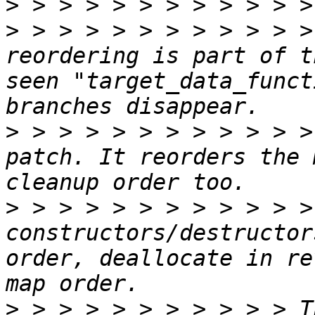
>
>
 > > > > > > > > > > >
reordering is part of t
seen "target_data_funct
>
 > > > > > > > > > > >
patch. It reorders the 
>
 > > > > > > > > > > >
constructors/destructor
order, deallocate in re
>
 > > > > > > > > > > T