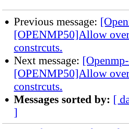
Previous message:
[Open
[OPENMP50]Allow overla
constrcuts.
Next message:
[Openmp-
[OPENMP50]Allow overla
constrcuts.
Messages sorted by:
[ d
]