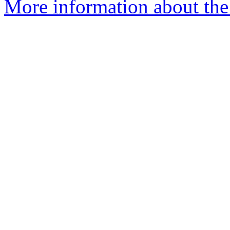
More information about th