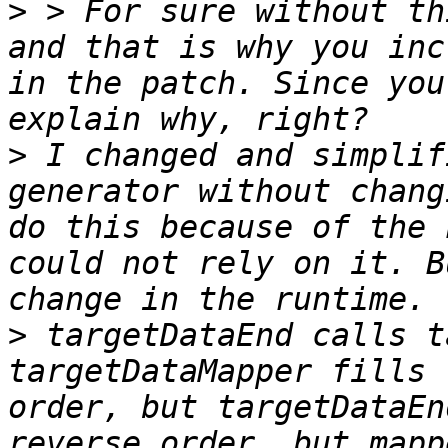
>
 > For sure without th
and that is why you inc
in the patch. Since you
>
 I changed and simplif
generator without chang
do this because of the 
could not rely on it. B
>
 targetDataEnd calls t
targetDataMapper fills 
order, but targetDataEn
reverse order, but mapp