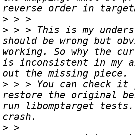
>
>
 > > This is my unders
should be wrong but obv
working. So why the cur
is inconsistent in my a
>
 > > You can check it 
restore the original be
run libomptarget tests.
>