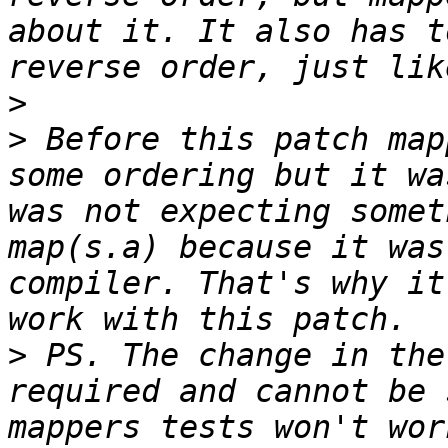
about it. It also has t
>
>
 Before this patch map
some ordering but it wa
was not expecting somet
map(s.a) because it was
compiler. That's why it
>
 PS. The change in the
required and cannot be 