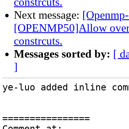
constrcuts.
Next message:
[Openmp-
[OPENMP50]Allow overla
constrcuts.
Messages sorted by:
[ d
]
ye-luo added inline com
================

Comment at: 