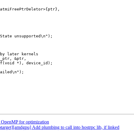
atmiFreePtrDeletor>{ptr},

State unsupported\n");

by later kernels

_ptr, &ptr,

f(void *), device_id);

ailed\n");

OpenMP for optimization
get][amdgpu] Add plumbing to call into hostrpc lib, if linked