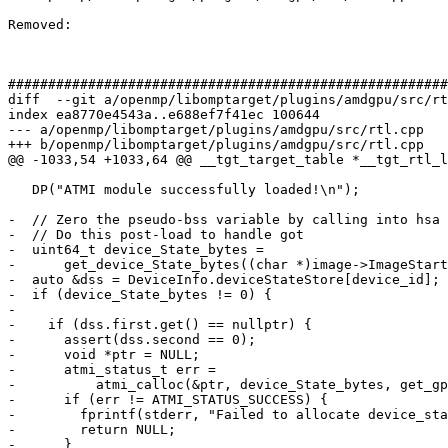
Removed: 

#######################################################
diff  --git a/openmp/libomptarget/plugins/amdgpu/src/rt
index ea8770e4543a..e688ef7f41ec 100644

--- a/openmp/libomptarget/plugins/amdgpu/src/rtl.cpp

+++ b/openmp/libomptarget/plugins/amdgpu/src/rtl.cpp

@@ -1033,54 +1033,64 @@ __tgt_target_table *__tgt_rtl_l
   DP("ATMI module successfully loaded!\n");

-  // Zero the pseudo-bss variable by calling into hsa

-  // Do this post-load to handle got

-  uint64_t device_State_bytes =

-      get_device_State_bytes((char *)image->ImageStart
-  auto &dss = DeviceInfo.deviceStateStore[device_id];

-  if (device_State_bytes != 0) {

-

-    if (dss.first.get() == nullptr) {

-      assert(dss.second == 0);

-      void *ptr = NULL;

-      atmi_status_t err =

-          atmi_calloc(&ptr, device_State_bytes, get_gp
-      if (err != ATMI_STATUS_SUCCESS) {

-        fprintf(stderr, "Failed to allocate device_sta
-        return NULL;

-      }
