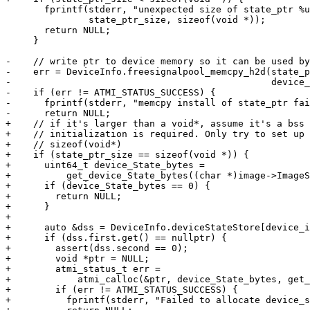
       fprintf(stderr, "unexpected size of state_ptr %u != %zu\n",

               state_ptr_size, sizeof(void *));

       return NULL;

     }

-    // write ptr to device memory so it can be used by
-    err = DeviceInfo.freesignalpool_memcpy_h2d(state_p
-                                               device_
-    if (err != ATMI_STATUS_SUCCESS) {

-      fprintf(stderr, "memcpy install of state_ptr fai
-      return NULL;

+    // if it's larger than a void*, assume it's a bss 
+    // initialization is required. Only try to set up 
+    // sizeof(void*)

+    if (state_ptr_size == sizeof(void *)) {

+      uint64_t device_State_bytes =

+          get_device_State_bytes((char *)image->ImageS
+      if (device_State_bytes == 0) {

+        return NULL;

+      }

+

+      auto &dss = DeviceInfo.deviceStateStore[device_i
+      if (dss.first.get() == nullptr) {

+        assert(dss.second == 0);

+        void *ptr = NULL;

+        atmi_status_t err =

+            atmi_calloc(&ptr, device_State_bytes, get_
+        if (err != ATMI_STATUS_SUCCESS) {

+          fprintf(stderr, "Failed to allocate device_s