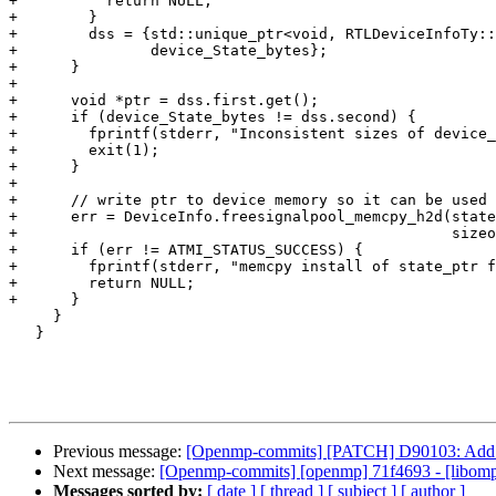
+          return NULL;

+        }

+        dss = {std::unique_ptr<void, RTLDeviceInfoTy::
+               device_State_bytes};

+      }

+

+      void *ptr = dss.first.get();

+      if (device_State_bytes != dss.second) {

+        fprintf(stderr, "Inconsistent sizes of device_
+        exit(1);

+      }

+

+      // write ptr to device memory so it can be used 
+      err = DeviceInfo.freesignalpool_memcpy_h2d(state
+                                                 sizeo
+      if (err != ATMI_STATUS_SUCCESS) {

+        fprintf(stderr, "memcpy install of state_ptr f
+        return NULL;

+      }

     }

   }

Previous message:
[Openmp-commits] [PATCH] D90103: Add 
Next message:
[Openmp-commits] [openmp] 71f4693 - [libomptar
Messages sorted by:
[ date ]
[ thread ]
[ subject ]
[ author ]