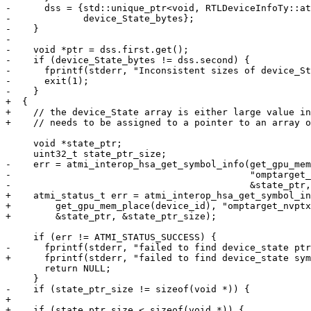
-      dss = {std::unique_ptr<void, RTLDeviceInfoTy::at
-             device_State_bytes};

-    }

-

-    void *ptr = dss.first.get();

-    if (device_State_bytes != dss.second) {

-      fprintf(stderr, "Inconsistent sizes of device_St
-      exit(1);

-    }

+  {

+    // the device_State array is either large value in
+    // needs to be assigned to a pointer to an array o
     void *state_ptr;

     uint32_t state_ptr_size;

-    err = atmi_interop_hsa_get_symbol_info(get_gpu_mem
-                                           "omptarget_
-                                           &state_ptr,
+    atmi_status_t err = atmi_interop_hsa_get_symbol_in
+        get_gpu_mem_place(device_id), "omptarget_nvptx
+        &state_ptr, &state_ptr_size);

     if (err != ATMI_STATUS_SUCCESS) {

-      fprintf(stderr, "failed to find device_state ptr
+      fprintf(stderr, "failed to find device_state sym
       return NULL;

     }

-    if (state_ptr_size != sizeof(void *)) {

+

+    if (state_ptr_size < sizeof(void *)) {
