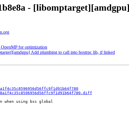
8e8a - [libomptarget][amdgpu] S
m.org
OpenMP for optimization
get][amdgpu] Add plumbing to call into hostrpc lib, if linked
a1f4c35c8596956d56ffc9f1d91b64f780
8a1f4c35c8596956d56ffc9f1d91b64f780.diff
n when using bss global
