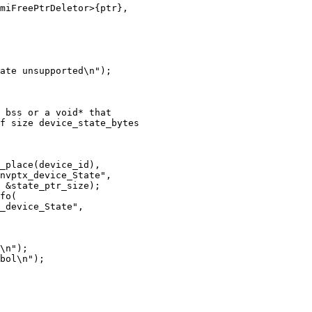
miFreePtrDeletor>{ptr},

ate unsupported\n");

 bss or a void* that

f size device_state_bytes

_place(device_id),

nvptx_device_State",

 &state_ptr_size);

fo(

_device_State",

\n");

bol\n");
