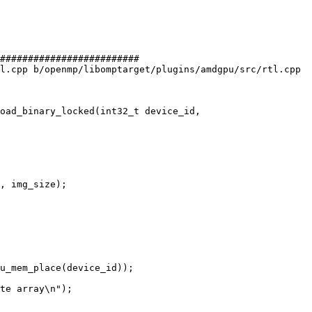
#########################

l.cpp b/openmp/libomptarget/plugins/amdgpu/src/rtl.cpp

oad_binary_locked(int32_t device_id,

, img_size);

u_mem_place(device_id));

te array\n");
