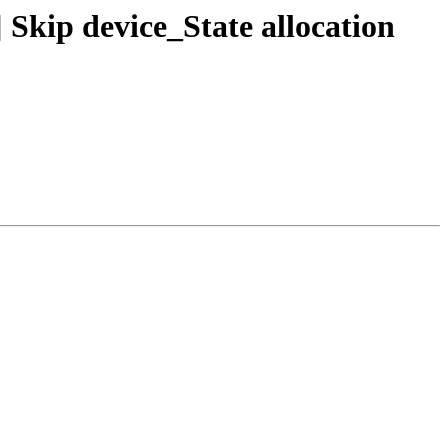
kip device_State allocation