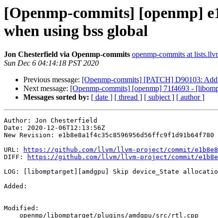
[Openmp-commits] [openmp] e1b
when using bss global
Jon Chesterfield via Openmp-commits
openmp-commits at lists.llv
Sun Dec 6 04:14:18 PST 2020
Previous message:
[Openmp-commits] [PATCH] D90103: Add 
Next message:
[Openmp-commits] [openmp] 71f4693 - [libomptar
Messages sorted by:
[ date ]
[ thread ]
[ subject ]
[ author ]
Author: Jon Chesterfield

Date: 2020-12-06T12:13:56Z

New Revision: e1b8e8a1f4c35c8596956d56ffc9f1d91b64f780

URL: 
https://github.com/llvm/llvm-project/commit/e1b8e8
DIFF: 
https://github.com/llvm/llvm-project/commit/e1b8e
LOG: [libomptarget][amdgpu] Skip device_State allocatio
Added: 

Modified: 

    openmp/libomptarget/plugins/amdgpu/src/rtl.cpp
