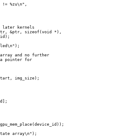
 later kernels

tr, &ptr, sizeof(void *),

id);

led\n");

array and no further

a pointer for

tart, img_size);

d];

gpu_mem_place(device_id));

tate array\n");
