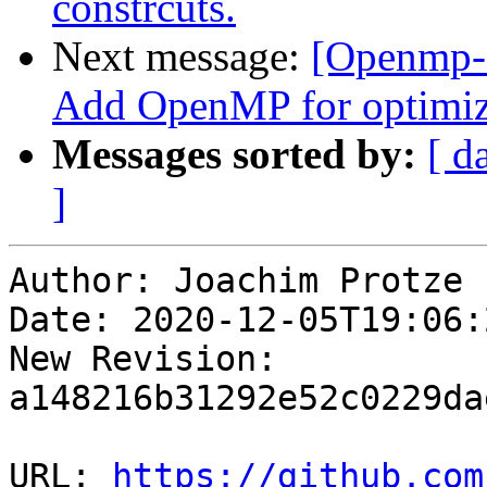
constrcuts.
Next message:
[Openmp-
Add OpenMP for optimiz
Messages sorted by:
[ d
]
Author: Joachim Protze

Date: 2020-12-05T19:06:
New Revision: 
a148216b31292e52c0229da
URL: 
https://github.com