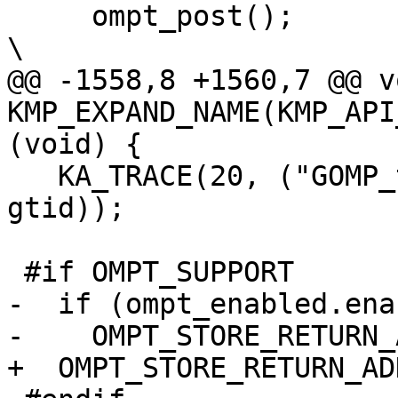
     ompt_post();                                                               
\

@@ -1558,8 +1560,7 @@ vo
KMP_EXPAND_NAME(KMP_API
(void) {

   KA_TRACE(20, ("GOMP_taskgroup_start: T#%d\n", 
gtid));

 #if OMPT_SUPPORT

-  if (ompt_enabled.ena
-    OMPT_STORE_RETURN_
+  OMPT_STORE_RETURN_AD