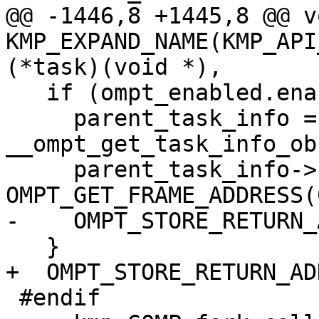
@@ -1446,8 +1445,8 @@ vo
KMP_EXPAND_NAME(KMP_API
(*task)(void *),

   if (ompt_enabled.enabled) {

     parent_task_info = 
__ompt_get_task_info_ob
     parent_task_info->frame.enter_frame.ptr = 
OMPT_GET_FRAME_ADDRESS(0
-    OMPT_STORE_RETURN_
   }

+  OMPT_STORE_RETURN_AD
 #endif
