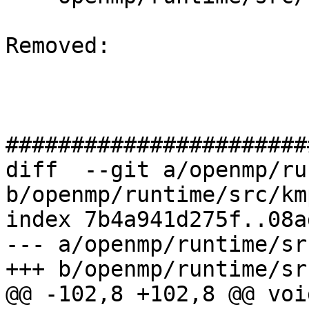
Removed: 

#######################
diff  --git a/openmp/ru
b/openmp/runtime/src/km
index 7b4a941d275f..08a
--- a/openmp/runtime/sr
+++ b/openmp/runtime/sr
@@ -102,8 +102,8 @@ void