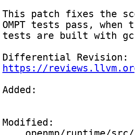
This patch fixes the sc
OMPT tests pass, when th
tests are built with gcc
Differential Revision: 
https://reviews.llvm.or
Added: 

Modified: 

    openmp/runtime/src/kmp_gsupport.cpp
