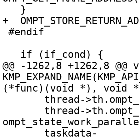
   }

+  OMPT_STORE_RETURN_AD
 #endif

   if (if_cond) {

@@ -1262,8 +1262,8 @@ vo
KMP_EXPAND_NAME(KMP_API
(*func)(void *), void *
       thread->th.ompt_thread_info.wait_id = 0;

       thread->th.ompt_thread_info.state = 
ompt_state_work_parallel
       taskdata-