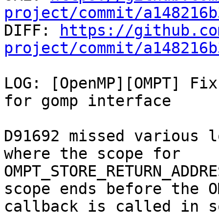
project/commit/a148216b

DIFF: 
https://github.co
project/commit/a148216b
LOG: [OpenMP][OMPT] Fix
for gomp interface

D91692 missed various l
where the scope for

OMPT_STORE_RETURN_ADDRE
scope ends before the OM
callback is called in s