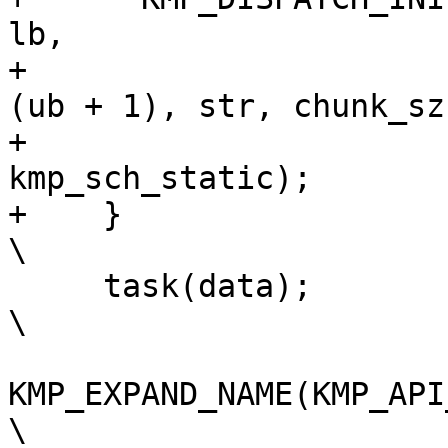
lb,                    
+                      
(ub + 1), str, chunk_sz
+                      
kmp_sch_static);       
+    }                                                                          
\

     task(data);                                                                
\

KMP_EXPAND_NAME(KMP_API_NAME_GOMP_
\
