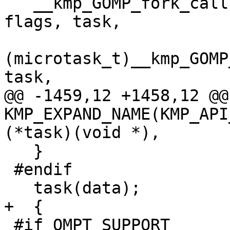
   __kmp_GOMP_fork_call(&loc, gtid, num_threads, 
flags, task,

(microtask_t)__kmp_GOMP
task,

@@ -1459,12 +1458,12 @@
KMP_EXPAND_NAME(KMP_API
(*task)(void *),

   }

 #endif

   task(data);

+  {

 #if OMPT_SUPPORT
