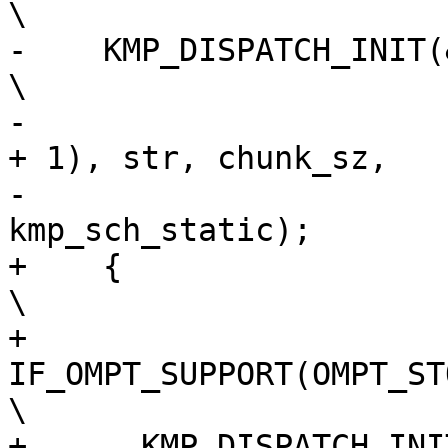
\

-    KMP_DISPATCH_INIT(&loc, gtid, (s
\

-                      
+ 1), str, chunk_sz,   
-                      
kmp_sch_static);       
+    {                                                                          
\

+      
IF_OMPT_SUPPORT(OMPT_STORE_RETURN_
\

+      KMP_DISPATCH_INI