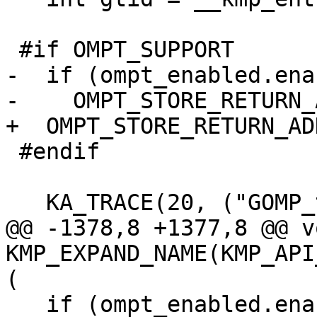
 #if OMPT_SUPPORT

-  if (ompt_enabled.ena
-    OMPT_STORE_RETURN_
+  OMPT_STORE_RETURN_AD
 #endif

   KA_TRACE(20, ("GOMP_taskwait: T#%d\n", gtid));

@@ -1378,8 +1377,8 @@ vo
KMP_EXPAND_NAME(KMP_API
(

   if (ompt_enabled.enabled) {
