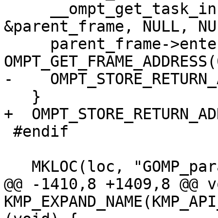
     __ompt_get_task_info_internal(0, NULL, NULL, 
&parent_frame, NULL, NUL
     parent_frame->enter_frame.ptr = 
OMPT_GET_FRAME_ADDRESS(0
-    OMPT_STORE_RETURN_
   }

+  OMPT_STORE_RETURN_AD
 #endif

   MKLOC(loc, "GOMP_parallel_sections_start");

@@ -1410,8 +1409,8 @@ vo
KMP_EXPAND_NAME(KMP_API