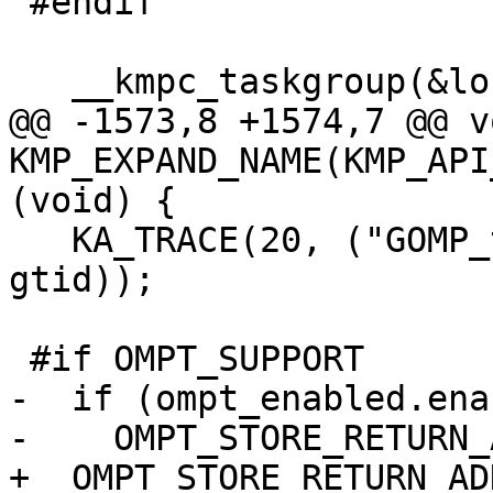
 #endif

   __kmpc_taskgroup(&loc, gtid);

@@ -1573,8 +1574,7 @@ vo
KMP_EXPAND_NAME(KMP_API
(void) {

   KA_TRACE(20, ("GOMP_taskgroup_end: T#%d\n", 
gtid));

 #if OMPT_SUPPORT

-  if (ompt_enabled.ena
-    OMPT_STORE_RETURN_
+  OMPT_STORE_RETURN_AD