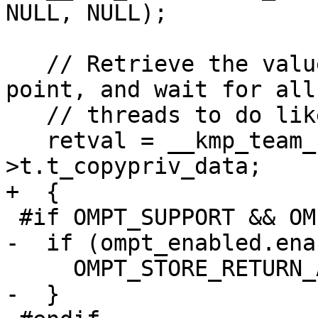
NULL, NULL);

   // Retrieve the value of the copyprivate data 
point, and wait for all

   // threads to do likewise, then return.

   retval = __kmp_team_from_gtid(gtid)-
>t.t_copypriv_data;

+  {

 #if OMPT_SUPPORT && OMPT_OPTIONAL

-  if (ompt_enabled.ena
     OMPT_STORE_RETURN_ADDRESS(gtid);

-  }
