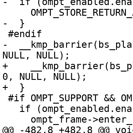
-  if (ompt_enabled.ena
     OMPT_STORE_RETURN_ADDRESS(gtid);

-  }

 #endif

-  __kmp_barrier(bs_pla
NULL, NULL);

+    __kmp_barrier(bs_p
0, NULL, NULL);

+  }

 #if OMPT_SUPPORT && OMPT_OPTIONAL

   if (ompt_enabled.enabled) {

     ompt_frame->enter_frame = ompt_data_none;

@@ -482,8 +482,8 @@ void