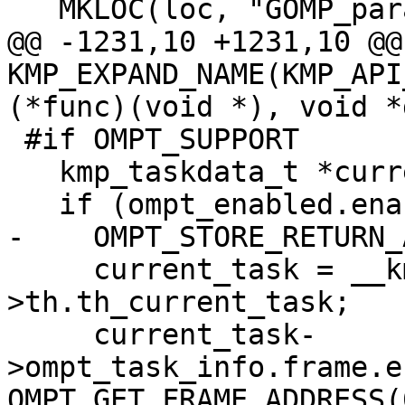
   MKLOC(loc, "GOMP_parallel_start");

@@ -1231,10 +1231,10 @@
KMP_EXPAND_NAME(KMP_API
(*func)(void *), void *
 #if OMPT_SUPPORT

   kmp_taskdata_t *current_task;

   if (ompt_enabled.enabled) {

-    OMPT_STORE_RETURN_
     current_task = __kmp_threads[gtid]-
>th.th_current_task;

     current_task-
>ompt_task_info.frame.e
OMPT_GET_FRAME_ADDRESS(0