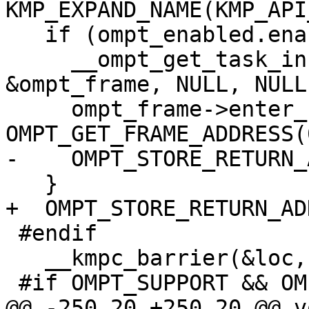
KMP_EXPAND_NAME(KMP_API
   if (ompt_enabled.enabled) {

     __ompt_get_task_info_internal(0, NULL, NULL, 
&ompt_frame, NULL, NULL)
     ompt_frame->enter_frame.ptr = 
OMPT_GET_FRAME_ADDRESS(0
-    OMPT_STORE_RETURN_
   }

+  OMPT_STORE_RETURN_AD
 #endif

   __kmpc_barrier(&loc, gtid);

 #if OMPT_SUPPORT && OMPT_OPTIONAL

@@ -250,20 +250,20 @@ vo