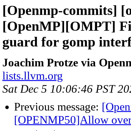
[Openmp-commits] [o
[OpenMP][OMPT] Fix
guard for gomp inter
Joachim Protze via Open
lists.llvm.org
Sat Dec 5 10:06:46 PST 20
Previous message:
[Open
[OPENMP50]Allow overla