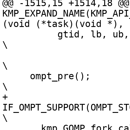
@@ -1515,15 +1514,18 @@
KMP_EXPAND_NAME(KMP_API
(void (*task)(void *),

          gtid, lb, ub, str, chunk_sz));                                        
\

\

     ompt_pre();                                                                
\

+    
IF_OMPT_SUPPORT(OMPT_STORE_RETURN_A
\

     __kmp_GOMP_fork_call(&loc, gtid, num_threads, 