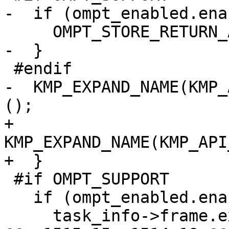
-  if (ompt_enabled.ena
     OMPT_STORE_RETURN_ADDRESS(gtid);

-  }

 #endif

-  KMP_EXPAND_NAME(KMP_
();

+    
KMP_EXPAND_NAME(KMP_API
+  }

 #if OMPT_SUPPORT

   if (ompt_enabled.enabled) {

     task_info->frame.exit_frame = ompt_data_none;
