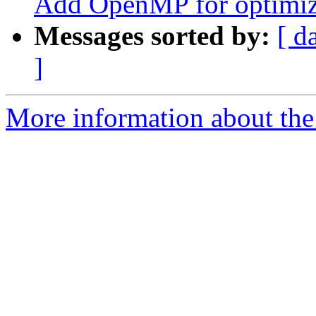
Add OpenMP for optimiz
Messages sorted by:
[ d
]
More information about th