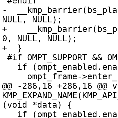
 #endif

-  __kmp_barrier(bs_pla
NULL, NULL);

+    __kmp_barrier(bs_p
0, NULL, NULL);

+  }

 #if OMPT_SUPPORT && OMPT_OPTIONAL

   if (ompt_enabled.enabled) {

     ompt_frame->enter_frame = ompt_data_none;

@@ -286,16 +286,16 @@ vo
KMP_EXPAND_NAME(KMP_API
(void *data) {

   if (ompt_enabled.enabled) {
