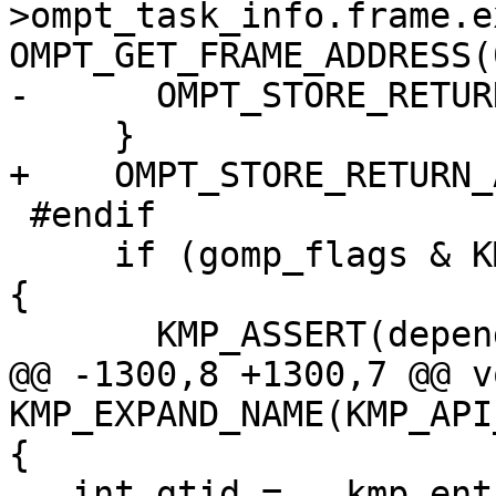
>ompt_task_info.frame.e
OMPT_GET_FRAME_ADDRESS(0
-      OMPT_STORE_RETUR
     }

+    OMPT_STORE_RETURN_
 #endif

     if (gomp_flags & KMP_GOMP_TASK_DEPENDS_FLAG) 
{

       KMP_ASSERT(depend);

@@ -1300,8 +1300,7 @@ vo
KMP_EXPAND_NAME(KMP_API
{

   int gtid = __kmp_entry_gtid();
