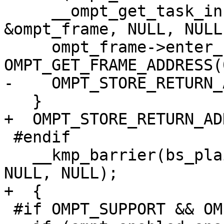
     __ompt_get_task_info_internal(0, NULL, NULL, 
&ompt_frame, NULL, NULL)
     ompt_frame->enter_frame.ptr = 
OMPT_GET_FRAME_ADDRESS(0
-    OMPT_STORE_RETURN_
   }

+  OMPT_STORE_RETURN_AD
 #endif

   __kmp_barrier(bs_plain_barrier, gtid, FALSE, 0, 
NULL, NULL);

+  {

 #if OMPT_SUPPORT && OMPT_OPTIONAL
