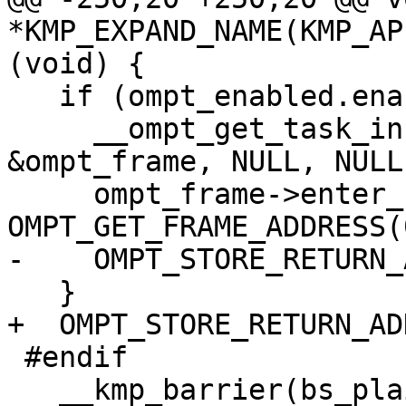
*KMP_EXPAND_NAME(KMP_AP
(void) {

   if (ompt_enabled.enabled) {

     __ompt_get_task_info_internal(0, NULL, NULL, 
&ompt_frame, NULL, NULL)
     ompt_frame->enter_frame.ptr = 
OMPT_GET_FRAME_ADDRESS(0
-    OMPT_STORE_RETURN_
   }

+  OMPT_STORE_RETURN_AD
 #endif

   __kmp_barrier(bs_plain_barrier, gtid, FALSE, 0, 