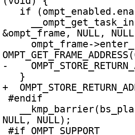
(void) {

   if (ompt_enabled.enabled) {

     __ompt_get_task_info_internal(0, NULL, NULL, 
&ompt_frame, NULL, NULL)
     ompt_frame->enter_frame.ptr = 
OMPT_GET_FRAME_ADDRESS(0
-    OMPT_STORE_RETURN_
   }

+  OMPT_STORE_RETURN_AD
 #endif

   __kmp_barrier(bs_plain_barrier, gtid, FALSE, 0, 
NULL, NULL);

 #if OMPT_SUPPORT
