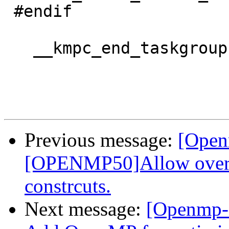
 #endif

   __kmpc_end_taskgroup(&loc, gtid);

Previous message:
[Open
[OPENMP50]Allow overla
constrcuts.
Next message:
[Openmp-