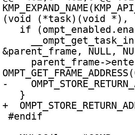
KMP_EXPAND_NAME(KMP_API
(void (*task)(void *),

   if (ompt_enabled.enabled) {

     __ompt_get_task_info_internal(0, NULL, NULL, 
&parent_frame, NULL, NUL
     parent_frame->enter_frame.ptr = 
OMPT_GET_FRAME_ADDRESS(0
-    OMPT_STORE_RETURN_
   }

+  OMPT_STORE_RETURN_AD
 #endif
