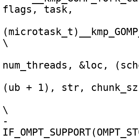
flags, task,           
(microtask_t)__kmp_GOMP_
\

                          9, task, d
num_threads, &loc, (sch
                          (str > 0) ? (ub -
(ub + 1), str, chunk_sz
\

-    
IF_OMPT_SUPPORT(OMPT_STORE_RETURN_A