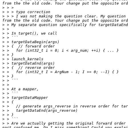
>
>
>
 > > I was not making the question clear. My question 
>
>
>
>
>
>
>
>
>
>
>
>
>
>
>
>
>
>
>
>
>
>
>
>
 > Are we actually getting the original forward order 