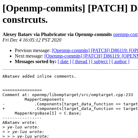
[Openmp-commits] [PATCH] D8
constrcuts.
Alexey Bataev via Phabricator via Openmp-commits
openmp-commi
Fri Dec 4 16:05:12 PST 2020
Previous message:
[Openmp-commits] [PATCH] D86119: [OPEN
Next message:
[Openmp-commits] [PATCH] D86119: [OPENMP50
Messages sorted by:
[ date ]
[ thread ]
[ subject ]
[ author ]
ABataev added inline comments.

================

Comment at: openmp/libomptarget/src/omptarget.cpp:233

         MapperComponents

-            .Components[target_data_function == target
+            .Components[target_data_function == target
     MapperArgsBase[I] = C.Base;

----------------

ABataev wrote:

>
>
>