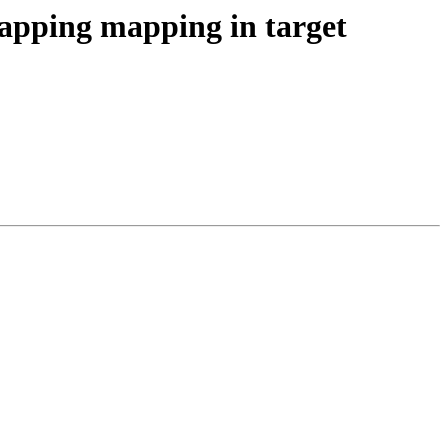
ping mapping in target