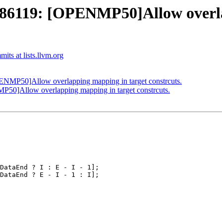
6119: [OPENMP50]Allow overlap
ts at lists.llvm.org
MP50]Allow overlapping mapping in target constrcuts.
]Allow overlapping mapping in target constrcuts.
DataEnd ? I : E - I - 1];

DataEnd ? E - I - 1 : I];
