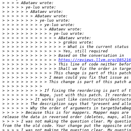
>
>
>
>
>
>
>
>
>
>
>
>
>
>
 > > > > > > > > > > > 
https://reviews.llvm.org/D85216
>
>
>
>
>
>
>
>
>
>
>
>
 > > > > Because this is for mappers. Mapper maps are 
>
 > > > I was not making the question clear. My questio
>
 > > > I was not making the question clear. My questio