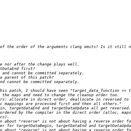
ordered by the compiler in the direct order (alloc, maps
n about "reverse" is not about having a reverse order fo
n about "reverse" is not about having a reverse order fo