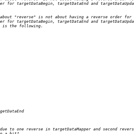
about "reverse" is not about having a reverse order for 
due to one reverse in targetDataMapper and second revers