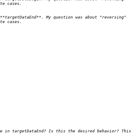
**targetDataEnd**. My question was about "reversing" 
e in targetDataEnd? Is this the desired behavior? This 