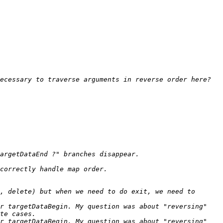
, delete) but when we need to do exit, we need to 
r targetDataBegin. My question was about "reversing" 
r targetDataBegin. My question was about "reversing" 