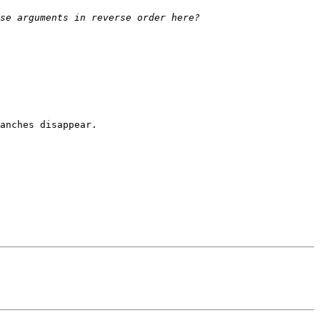
anches disappear.
