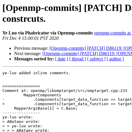
[Openmp-commits] [PATCH] D8
constrcuts.
Ye Luo via Phabricator via Openmp-commits
openmp-commits at l
Fri Dec 4 15:00:01 PST 2020
Previous message:
[Openmp-commits] [PATCH] D86119: [OPEN
Next message:
[Openmp-commits] [PATCH] D86119: [OPENMP50
Messages sorted by:
[ date ]
[ thread ]
[ subject ]
[ author ]
ye-luo added inline comments.

================

Comment at: openmp/libomptarget/src/omptarget.cpp:233

         MapperComponents

-            .Components[target_data_function == target
+            .Components[target_data_function == target
     MapperArgsBase[I] = C.Base;

----------------

ye-luo wrote:

>
>
>