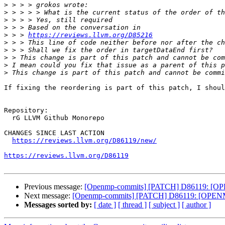
>
>
>
>
>
 > > 
https://reviews.llvm.org/D85216
>
>
>
>
>
If fixing the reordering is part of this patch, I shoul
Repository:

  rG LLVM Github Monorepo

CHANGES SINCE LAST ACTION

https://reviews.llvm.org/D86119/new/
https://reviews.llvm.org/D86119
Previous message:
[Openmp-commits] [PATCH] D86119: [OPEN
Next message:
[Openmp-commits] [PATCH] D86119: [OPENMP50
Messages sorted by:
[ date ]
[ thread ]
[ subject ]
[ author ]