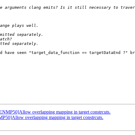
d have seen "target_data_function == targetDataEnd ?" br
MP50]Allow overlapping mapping in target constrcuts.
]Allow overlapping mapping in target constrcuts.