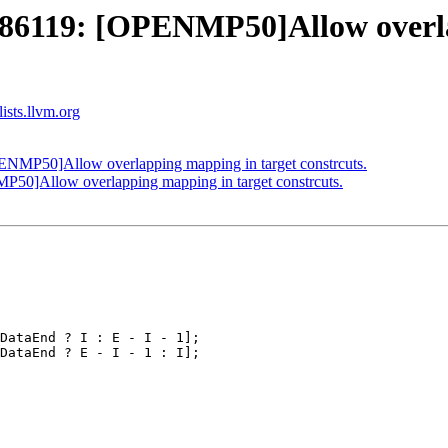
6119: [OPENMP50]Allow overlap
ists.llvm.org
MP50]Allow overlapping mapping in target constrcuts.
]Allow overlapping mapping in target constrcuts.
DataEnd ? I : E - I - 1];

DataEnd ? E - I - 1 : I];
