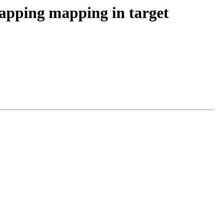
ping mapping in target