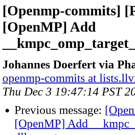
[Openmp-commits] [
[OpenMP] Add
__kmpc_omp_target_ta
Johannes Doerfert via Ph
openmp-commits at lists.ll
Thu Dec 3 19:47:14 PST 2
Previous message:
[Open
[OpenMP] Add __kmpc_om