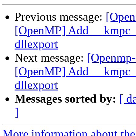
Previous message:
[Open
[OpenMP] Add __kmpc_om
dllexport
Next message:
[Openmp-
[OpenMP] Add __kmpc_om
dllexport
Messages sorted by:
[ d
]
More information about th