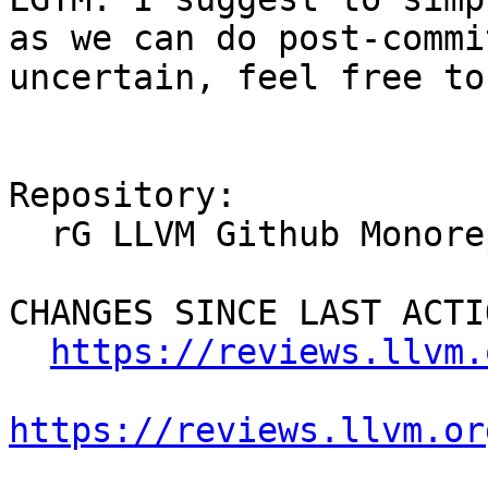
as we can do post-commi
uncertain, feel free to
Repository:

  rG LLVM Github Monorepo

CHANGES SINCE LAST ACTIO
https://reviews.llvm.
https://reviews.llvm.or