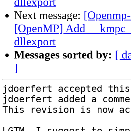
dllexport
Next message:
[Openmp-
[OpenMP] Add __kmpc_om
dllexport
Messages sorted by:
[ d
]
jdoerfert accepted this
jdoerfert added a commen
This revision is now ac
LGTM. I suggest to simp