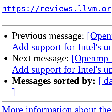
https://reviews.llvm.or
Previous message:
[Open
Add support for Intel's 
Next message:
[Openmp-
Add support for Intel's 
Messages sorted by:
[ d
]
More information about th