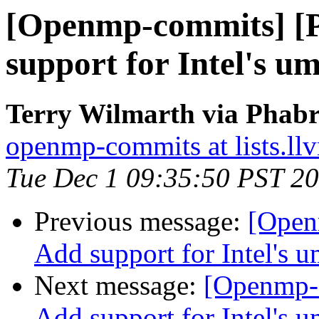
[Openmp-commits] [
support for Intel's u
Terry Wilmarth via Phab
openmp-commits at lists.ll
Tue Dec 1 09:35:50 PST 2
Previous message:
[Open
Add support for Intel's 
Next message:
[Openmp-
Add support for Intel's 