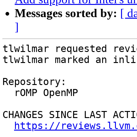
Messages sorted by:
[ d
]
tlwilmar requested revi
tlwilmar marked an inli
Repository:

  rOMP OpenMP

CHANGES SINCE LAST ACTIO
https://reviews.llvm.