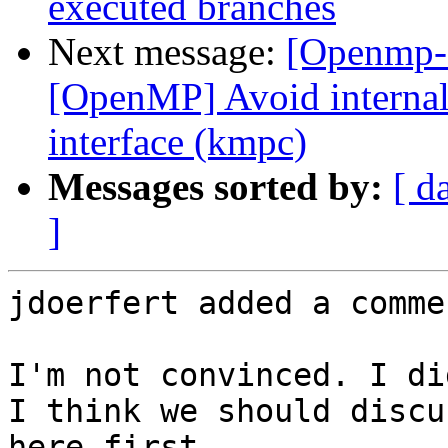
executed branches
Next message:
[Openmp-
[OpenMP] Avoid internal 
interface (kmpc)
Messages sorted by:
[ d
]
jdoerfert added a commen
I'm not convinced. I di
I think we should discu
here first.
