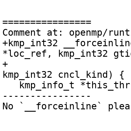
================

Comment at: openmp/runt
+kmp_int32 __forceinlin
*loc_ref, kmp_int32 gtid
+                                          
kmp_int32 cncl_kind) {

   kmp_info_t *this_thr = __kmp_threads[gtid];

----------------

No `__forceinline` plea