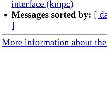
interface (kmpc)
Messages sorted by:
[ d
]
More information about th