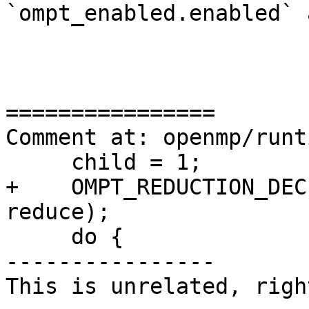
`ompt_enabled.enabled` 
================

Comment at: openmp/runt
     child = 1;

+    OMPT_REDUCTION_DEC
reduce);

     do {

----------------

This is unrelated, right