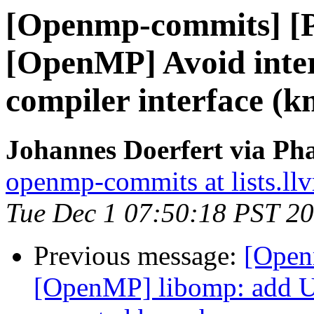
[Openmp-commits] [
[OpenMP] Avoid intern
compiler interface (
Johannes Doerfert via Ph
openmp-commits at lists.ll
Tue Dec 1 07:50:18 PST 2
Previous message:
[Open
[OpenMP] libomp: add U