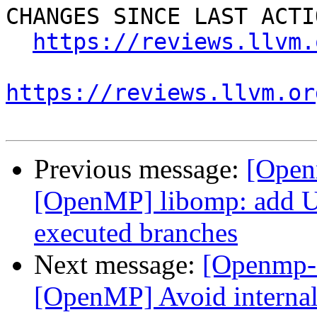
CHANGES SINCE LAST ACTIO
https://reviews.llvm.
https://reviews.llvm.or
Previous message:
[Open
[OpenMP] libomp: add U
executed branches
Next message:
[Openmp-
[OpenMP] Avoid internal 