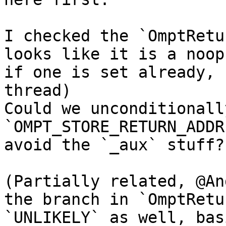
I checked the `OmptRetu
looks like it is a noop
if one is set already, 
thread)

Could we unconditionall
`OMPT_STORE_RETURN_ADDR
avoid the `_aux` stuff?

(Partially related, @An
the branch in `OmptRetu
`UNLIKELY` as well, bas