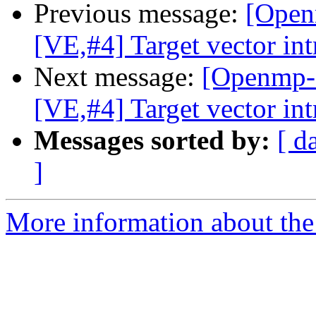
Previous message:
[Open
[VE,#4] Target vector int
Next message:
[Openmp-
[VE,#4] Target vector int
Messages sorted by:
[ d
]
More information about th