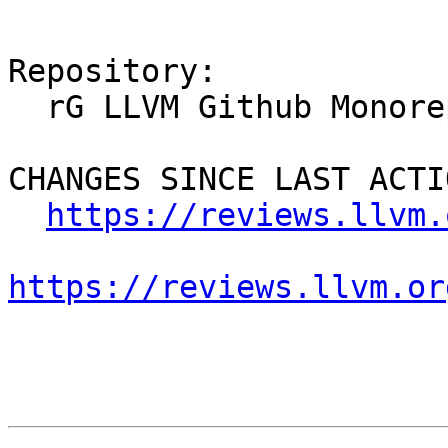
Repository:

  rG LLVM Github Monorepo

CHANGES SINCE LAST ACTIO
https://reviews.llvm.
https://reviews.llvm.or