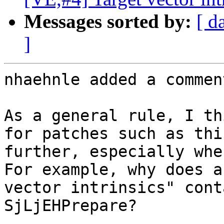
Messages sorted by:
[ d
]
nhaehnle added a comment
As a general rule, I th
for patches such as thi
further, especially whe
For example, why does a 
vector intrinsics" cont
SjLjEHPrepare?
