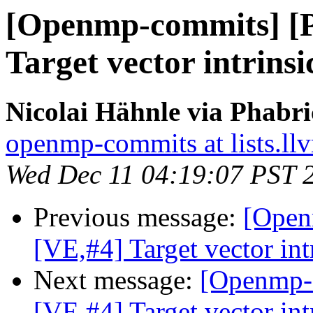
[Openmp-commits] [
Target vector intrinsi
Nicolai Hähnle via Phabr
openmp-commits at lists.ll
Wed Dec 11 04:19:07 PST 
Previous message:
[Open
[VE,#4] Target vector int
Next message:
[Openmp-
[VE,#4] Target vector int