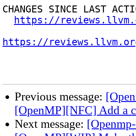
CHANGES SINCE LAST ACTIO
https://reviews.llvm.
https://reviews.llvm.or
Previous message:
[Open
[OpenMP][NFC] Add a co
Next message:
[Openmp-