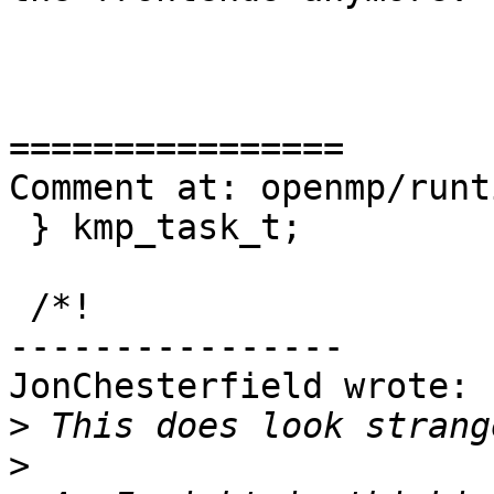
================

Comment at: openmp/runt
 } kmp_task_t;

 /*!

----------------

JonChesterfield wrote:

>
>