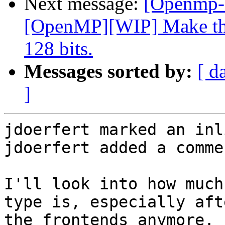
Next message:
[Openmp-
[OpenMP][WIP] Make the
128 bits.
Messages sorted by:
[ d
]
jdoerfert marked an inl
jdoerfert added a commen
I'll look into how much
type is, especially aft
the frontends anymore.
