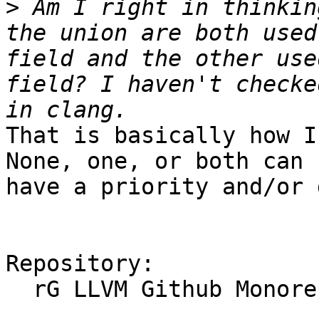
>
 Am I right in thinkin
the union are both used
field and the other use
field? I haven't checke
That is basically how I
None, one, or both can 
have a priority and/or 
Repository:

  rG LLVM Github Monorepo
