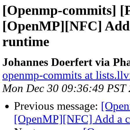
[Openmp-commits] [
[OpenMP][NFC] Add a
runtime
Johannes Doerfert via Ph
openmp-commits at lists.ll
Mon Dec 30 09:36:49 PST
Previous message:
[Open
[OpenMP][NFC] Add a co