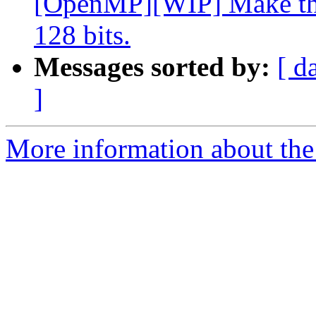
[OpenMP][WIP] Make the
128 bits.
Messages sorted by:
[ d
]
More information about th