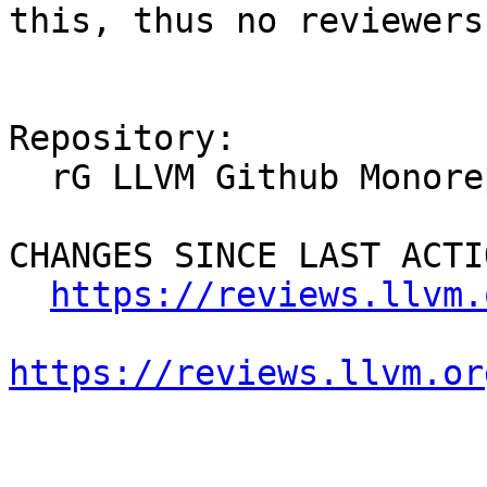
this, thus no reviewers.
Repository:

  rG LLVM Github Monorepo

CHANGES SINCE LAST ACTIO
https://reviews.llvm.
https://reviews.llvm.or