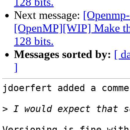
128 bits.
Next message:
[Openmp-
[OpenMP][WIP] Make the
128 bits.
Messages sorted by:
[ d
]
jdoerfert added a commen
>
Versioning is fine with