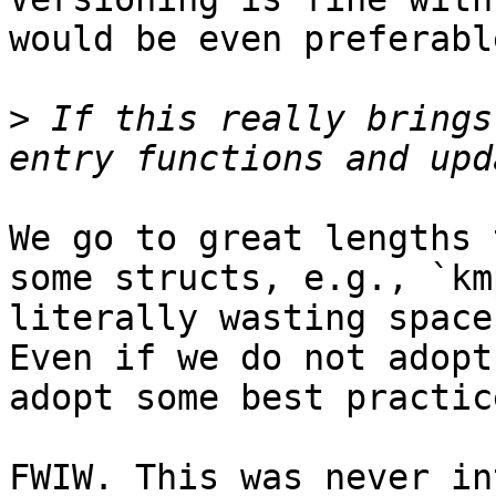
would be even preferable
>
 If this really brings
We go to great lengths 
some structs, e.g., `km
literally wasting space
Even if we do not adopt
adopt some best practice
FWIW. This was never in