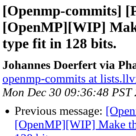
[Openmp-commits] [
[OpenMP][WIP] Make
type fit in 128 bits.
Johannes Doerfert via Ph
openmp-commits at lists.ll
Mon Dec 30 09:36:48 PST
Previous message:
[Open
[OpenMP][WIP] Make the