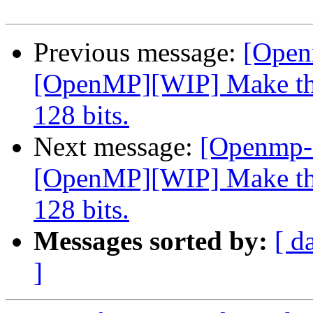
Previous message:
[Open
[OpenMP][WIP] Make the
128 bits.
Next message:
[Openmp-
[OpenMP][WIP] Make the
128 bits.
Messages sorted by:
[ d
]