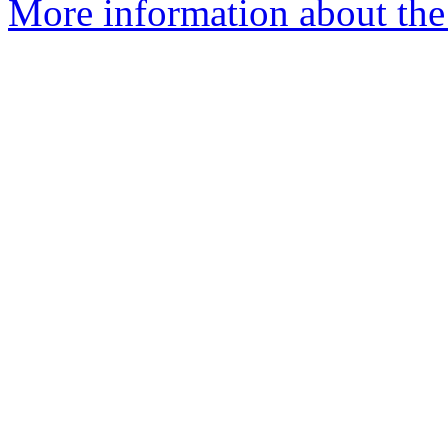
More information about th