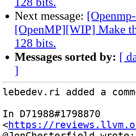
128 bits.
Next message:
[Openmp-
[OpenMP][WIP] Make the
128 bits.
Messages sorted by:
[ d
]
lebedev.ri added a comme
In D71988#1798870 
<
https://reviews.llvm.o
@JonChesterfield wrote:
