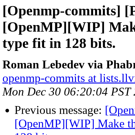
[Openmp-commits] [
[OpenMP][WIP] Make
type fit in 128 bits.
Roman Lebedev via Phabr
openmp-commits at lists.ll
Mon Dec 30 06:20:04 PST
Previous message:
[Open
[OpenMP][WIP] Make the