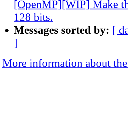
[OpenMP][WIP] Make the
128 bits.
Messages sorted by:
[ d
]
More information about th