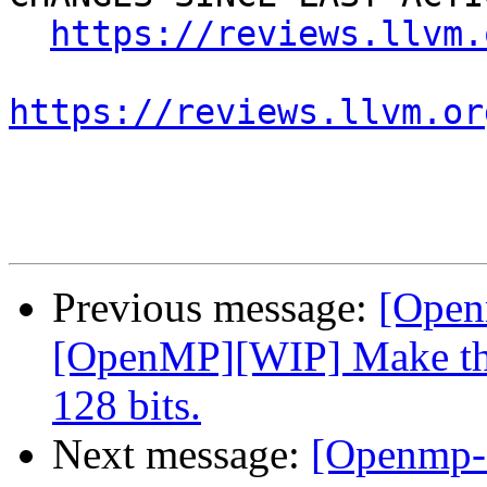
https://reviews.llvm.
https://reviews.llvm.or
Previous message:
[Open
[OpenMP][WIP] Make the
128 bits.
Next message:
[Openmp-