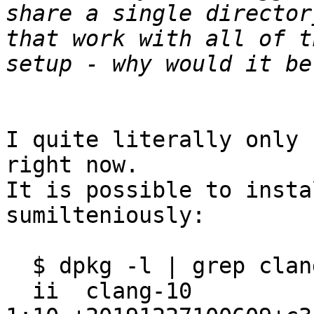
share a single director
that work with all of t
I quite literally only 
right now.

It is possible to insta
sumilteniously:

  $ dpkg -l | grep clang

  ii  clang-10                                                    