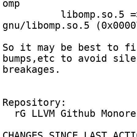
omp

          libomp.so.5 => /lib/x86_64-linux-
gnu/libomp.so.5 (0x0000
So it may be best to fi
bumps,etc to avoid sile
breakages.

Repository:

  rG LLVM Github Monorepo

CHANGES SINCE LAST ACTIO