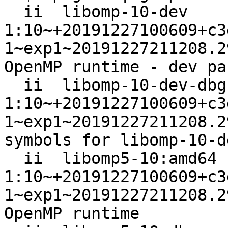
  ii  libomp-10-dev                                               
1:10~+20191227100609+c3
1~exp1~20191227211208.2
OpenMP runtime - dev pa
  ii  libomp-10-dev-dbgsym                                        
1:10~+20191227100609+c3
1~exp1~20191227211208.2
symbols for libomp-10-de
  ii  libomp5-10:amd64                                            
1:10~+20191227100609+c3
1~exp1~20191227211208.2
OpenMP runtime
