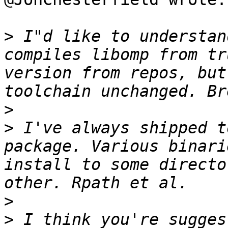
>
 I"d like to understan
compiles libomp from tr
version from repos, but
>
>
 I've always shipped t
package. Various binari
install to some directo
>
>
 I think you're sugges