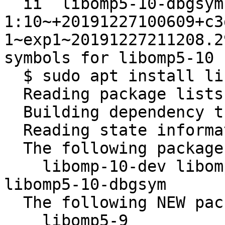
  ii  libomp5-10-dbgsym:amd64                                     
1:10~+20191227100609+c3
1~exp1~20191227211208.2
symbols for libomp5-10

  $ sudo apt install libomp5-9

  Reading package lists... Done

  Building dependency tree       

  Reading state information... Done

  The following packages will be REMOVED:

    libomp-10-dev libomp-10-dev-dbgsym libomp5-10 
libomp5-10-dbgsym

  The following NEW packages will be installed:

    libomp5-9
