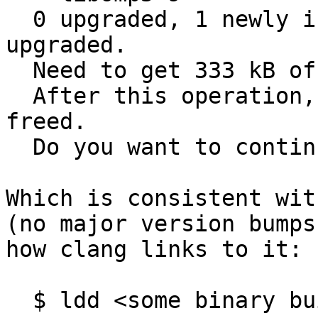
  0 upgraded, 1 newly installed and 39 not 
upgraded.

  Need to get 333 kB of archives.

  After this operation, 752 kB disk space will be 
freed.

  Do you want to continue? [Y/n] ^C

Which is consistent wit
(no major version bumps
how clang links to it:

  $ ldd <some binary built with -fopenmp> | grep 