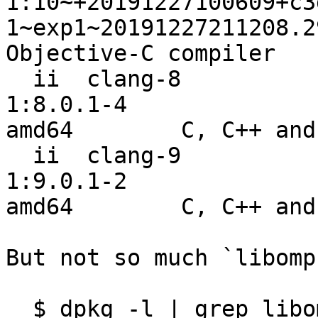
1:10~+20191227100609+c3
1~exp1~20191227211208.2
Objective-C compiler

  ii  clang-8                                                     
1:8.0.1-4                                                   
amd64        C, C++ and
  ii  clang-9                                                     
1:9.0.1-2                                                   
amd64        C, C++ and
But not so much `libomp`
  $ dpkg -l | grep libomp
